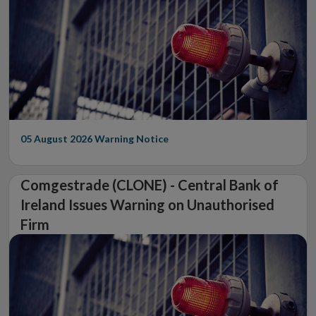
05 August 2026
Warning Notice
Comgestrade (CLONE) - Central Bank of
Ireland Issues Warning on Unauthorised
Firm