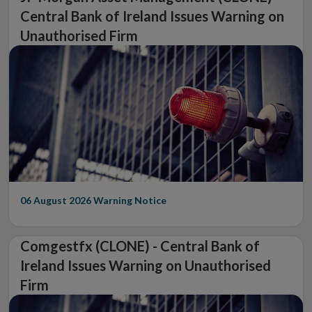
Central Bank of Ireland Issues Warning on
Unauthorised Firm
06 August 2026
Warning Notice
Comgestfx (CLONE) - Central Bank of
Ireland Issues Warning on Unauthorised
Firm