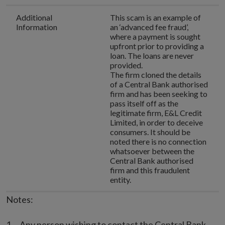
Additional
This scam is an example of
Information
an ‘advanced fee fraud’,
where a payment is sought
upfront prior to providing a
loan. The loans are never
provided.
The firm cloned the details
of a Central Bank authorised
firm and has been seeking to
pass itself off as the
legitimate firm, E&L Credit
Limited, in order to deceive
consumers. It should be
noted there is no connection
whatsoever between the
Central Bank authorised
firm and this fraudulent
entity.
Notes:
Any person wishing to contact the Central Bank