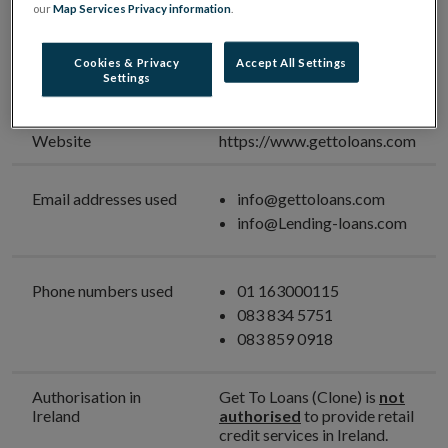
Unauthorised High-Cost
our
Map Services Privacy information
.
Credit Provider
Cookies & Privacy
Accept All Settings
Unauthorised Firm
Get To Loans (Clone)
Settings
Name
Website
https://www.gettoloans.com
Email addresses used
info@gettoloans.com
info@Lending-loans.com
Phone numbers used
01 163000115
083 834 5751
083 859 0918
Authorisation in
Get To Loans (Clone) is
not
Ireland
authorised
to provide retail
credit services in Ireland.