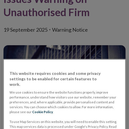
Unauthorised Firm
19 September 2025
Warning Notice
This website requires cookies and some privacy
settings to be enabled for certain features to
work.
We use cookies to ensure the website functions properly, improve
performance, understand how visitors use our website, remember your
preferences, and, where applicable, provide personalised content and
services. You can choose which cookies to allow. For more information,
please see our
Cookie Policy
.
Warning
Unauthorised Retail
To use Map Services on this website, you will need to enable this setting.
Credit Firm /
This map services data is processed under Google's Privacy Policy. Read