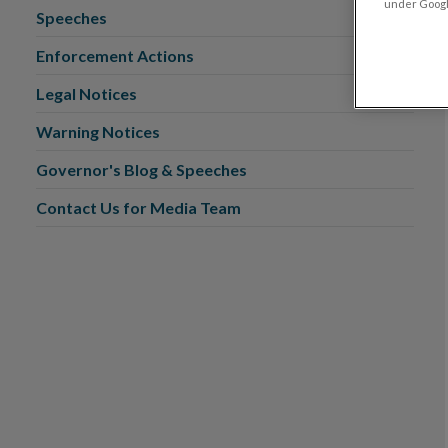
under Google
Speeches
Enforcement Actions
Legal Notices
Warning Notices
Governor's Blog & Speeches
Contact Us for Media Team