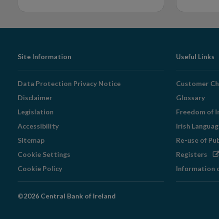
Footer
Site Information
Useful Links
Navigation
Data Protection Privacy Notice
Customer Ch
Disclaimer
Glossary
Legislation
Freedom of I
Accessibility
Irish Langua
Sitemap
Re-use of Pu
Op
Cookie Settings
Registers
in
Cookie Policy
Information 
ne
wi
©2026 Central Bank of Ireland