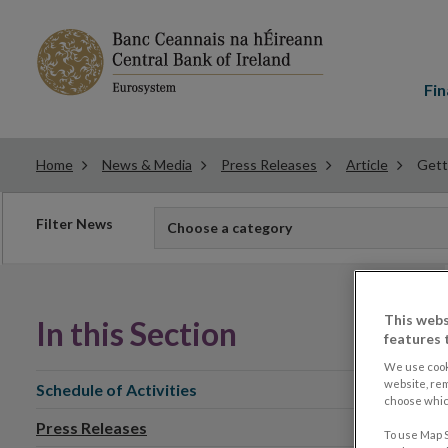
Main
menu
Fin
Home
News & Media
Press Releases
Article
Gett
Filter
Filter News
Choose a category
news
This webs
In this Section
features 
We use cook
website, re
Schedule of Activities
choose which
Press Releases
To use Map S