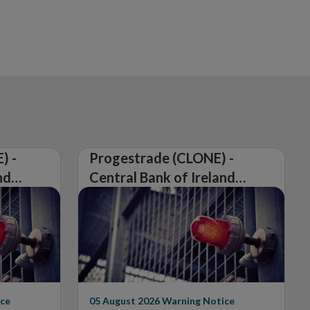
) -
Progestrade (CLONE) -
nd
Central Bank of Ireland
Issues Warning on
Unauthorised Firm
ce
05 August 2026
Warning Notice