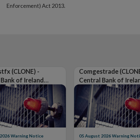
Enforcement) Act 2013.
tfx (CLONE) -
Comgestrade (CLONE
 Bank of Ireland
Central Bank of Irela
Warning on
Issues Warning on
rised Firm
Unauthorised Firm
 2026
Warning Notice
05 August 2026
Warning Noti