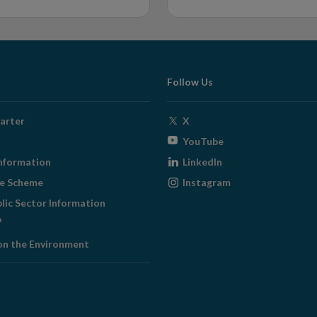
Follow Us
Opens
arter
X
in
Opens
YouTube
new
in
Opens
nformation
LinkedIn
window
new
in
Opens
ge Scheme
Instagram
window
new
in
blic Sector Information
window
new
ens
window
on the Environment
w
ndow