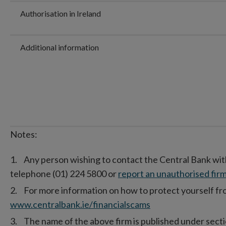
Authorisation in Ireland
Additional information
Notes:
Any person wishing to contact the Central Bank wit
telephone (01) 224 5800 or
report an unauthorised firm
For more information on how to protect yourself from
www.centralbank.ie/financialscams
The name of the above firm is published under secti