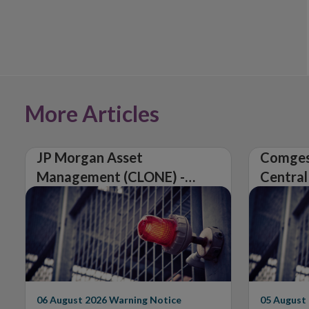
More Articles
JP Morgan Asset
Comges
Management (CLONE) -
Central
Central Bank of Ireland
Issues 
Issues Warning on
Unautho
Unauthorised Firm
06 August 2026
Warning Notice
05 August