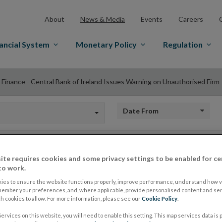
About
News & Media
Events
Careers
ancial System
Monetary Policy
Regulation
 Finance - Central Bank of Ireland Issues Warning on Unauthorised Firm
Date from
ite requires cookies and some privacy settings to be enabled for ce
Gett Finance - Centr
to work.
ies to ensure the website functions properly, improve performance, understand how vi
member your preferences, and, where applicable, provide personalised content and ser
Issues Warning on 
 cookies to allow. For more information, please see our
Cookie Policy
.
ervices on this website, you will need to enable this setting. This map services data is