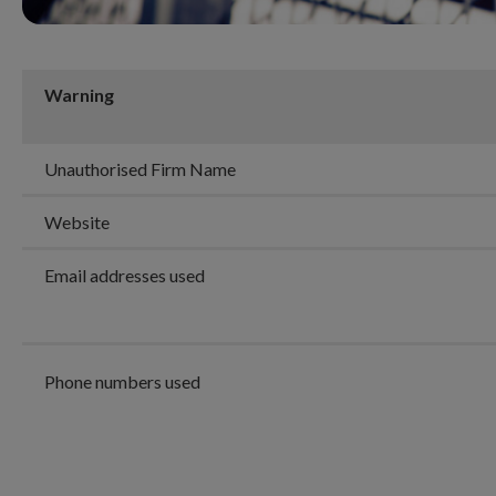
Warning
Unauthorised Firm Name
Website
Email addresses used
Phone numbers used