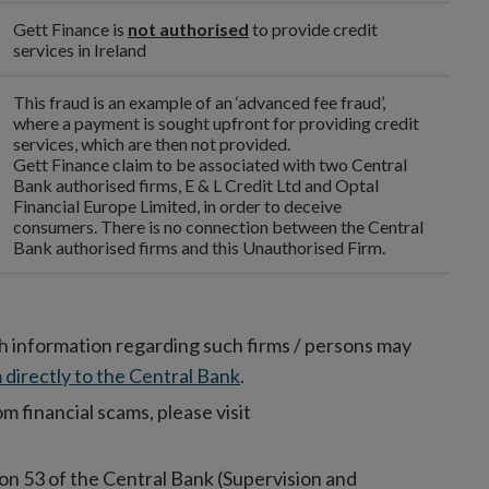
Gett Finance is
not authorised
to provide credit
services in Ireland
This fraud is an example of an ‘advanced fee fraud’,
where a payment is sought upfront for providing credit
services, which are then not provided.
Gett Finance claim to be associated with two Central
Bank authorised firms, E & L Credit Ltd and Optal
Financial Europe Limited, in order to deceive
consumers. There is no connection between the Central
Bank authorised firms and this Unauthorised Firm.
h information regarding such firms / persons may
 directly to the Central Bank
.
 financial scams, please visit
on 53 of the Central Bank (Supervision and