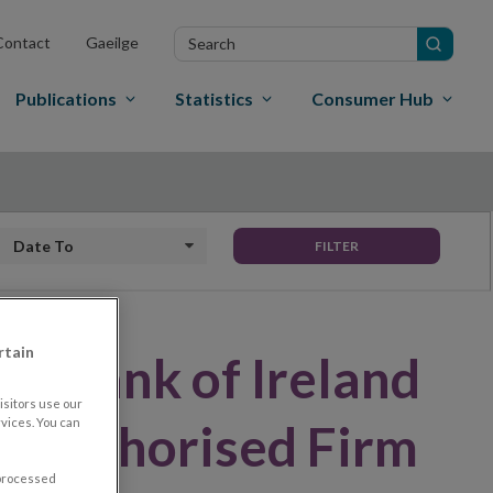
Search
Contact
Gaeilge
in
site
Publications
Statistics
Consumer Hub
Date to
FILTER
rtain
al Bank of Ireland
sitors use our
vices. You can
Unauthorised Firm
 processed