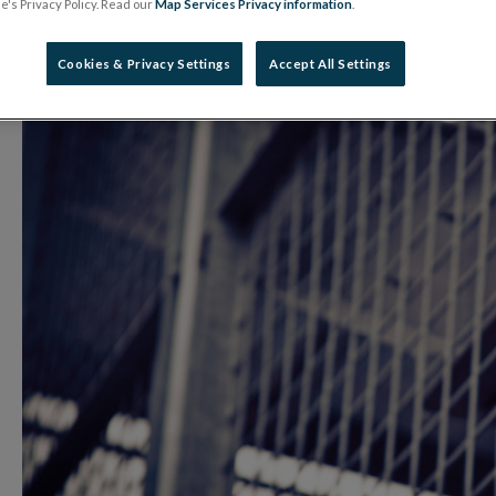
's Privacy Policy. Read our
Map Services Privacy information
.
20 October 2025
Warning Notice
Cookies & Privacy Settings
Accept All Settings