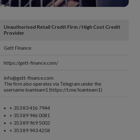
Unauthorised Retail Credit Firm / High Cost Credit
Provider
Gett Finance
https://gett-finance.com/
info@gett-finance.com
The firm also operates via Telegram under the
username loanteam1 (https://t.me/loanteam1)
+ 353 83 416 7944
+ 353 89 946 0081
+ 353 89 969 5002
+ 353 89 943 4258