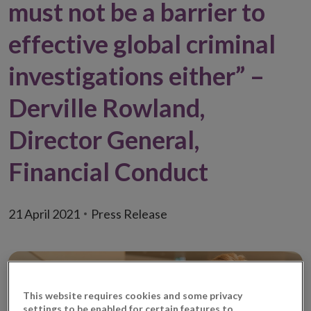
must not be a barrier to
effective global criminal
investigations either” –
Derville Rowland,
Director General,
Financial Conduct
21 April 2021
Press Release
This website requires cookies and some privacy
settings to be enabled for certain features to