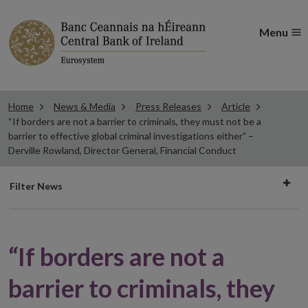
Menu
Home
News & Media
Press Releases
Article
“If borders are not a barrier to criminals, they must not be a
barrier to effective global criminal investigations either” –
Derville Rowland, Director General, Financial Conduct
Filter
Filter News
news
“If borders are not a
barrier to criminals, they