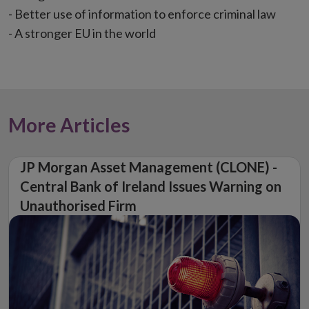
- Better use of information to enforce criminal law
- A stronger EU in the world
More Articles
JP Morgan Asset Management (CLONE) -
Central Bank of Ireland Issues Warning on
Unauthorised Firm