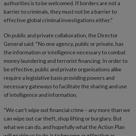
authorities is to be welcomed. If borders are not a
barrier to criminals, they must not be a barrier to
effective global criminal investigations either.”
On public and private collaboration, the Director
General said: “No one agency, public or private, has
the information or intelligence necessary to combat
money laundering and terrorist financing. In order to
be effective, public and private organisations alike
require a legislative basis providing powers and
necessary gateways to facilitate the sharing and use
of intelligence and information.
“We can’t wipe out financial crime – any more than we
can wipe out car theft, shop lifting or burglary. But
what we can do, and hopefully what the Action Plan
will enable us to do, is to become as effective as