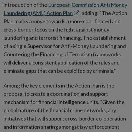
introduction of the
European Commission Anti Money
Opens
Laundering (AML) Action Plan
, adding: “The Action
in
Plan marks a move towards a more coordinated and
new
cross-border focus on the fight against money-
window
laundering and terrorist financing. The establishment
of a single Supervisor for Anti-Money Laundering and
Countering the Financing of Terrorism frameworks
will deliver a consistent application of the rules and
eliminate gaps that can be exploited by criminals.”
Among the key elements in the Action Plan is the
proposal to create a coordination and support
mechanism for financial intelligence units. “Given the
global nature of the financial crime networks, any
initiatives that will support cross-border co-operation
and information sharing amongst law enforcement