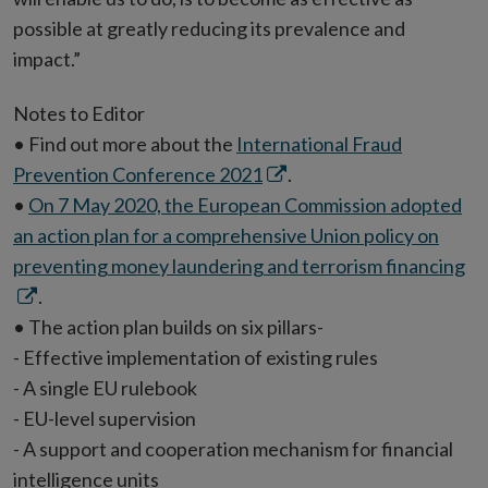
possible at greatly reducing its prevalence and
impact.”
Notes to Editor
• Find out more about the
International Fraud
Opens
Prevention Conference 2021
.
in
•
On 7 May 2020, the European Commission adopted
new
an action plan for a comprehensive Union policy on
window
Op
preventing money laundering and terrorism financing
in
.
n
• The action plan builds on six pillars-
wi
- Effective implementation of existing rules
- A single EU rulebook
- EU-level supervision
- A support and cooperation mechanism for financial
intelligence units