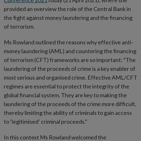
Conference 2021
today (21 April 2021), where she
provided an overview the role of the Central Bank in
the fight against money laundering and the financing
of terrorism.
Ms Rowland outlined the reasons why effective anti-
money laundering (AML) and countering the financing
of terrorism (CFT) frameworks are so important: “The
laundering of the proceeds of crime is a key enabler of
most serious and organised crime. Effective AML/CFT
regimes are essential to protect the integrity of the
global financial system. They are key to making the
laundering of the proceeds of the crime more difficult,
thereby limiting the ability of criminals to gain access
to ‘legitimised’ criminal proceeds.”
In this context Ms Rowland welcomed the