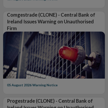
Comgestrade (CLONE) - Central Bank of
Ireland Issues Warning on Unauthorised
Firm
05 August 2026
Warning Notice
Progestrade (CLONE) - Central Bank of
Ireland Issues Warning on Unauthorised