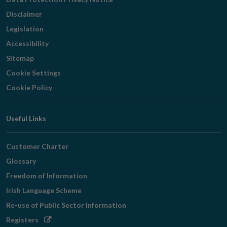
Disclaimer
Legislation
Accessibility
Sitemap
Cookie Settings
Cookie Policy
Useful Links
Customer Charter
Glossary
Freedom of Information
Irish Language Scheme
Re-use of Public Sector Information
Opens
Registers