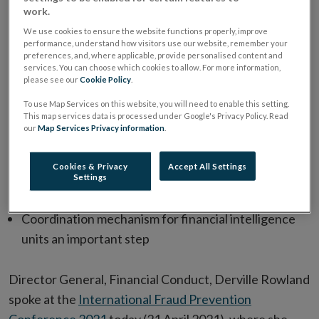
work.
We use cookies to ensure the website functions properly, improve
performance, understand how visitors use our website, remember your
preferences, and, where applicable, provide personalised content and
services. You can choose which cookies to allow. For more information,
please see our
Cookie Policy
.
To use Map Services on this website, you will need to enable this setting.
Central Bank welcomes European Commission Anti-
This map services data is processed under Google's Privacy Policy. Read
our
Map Services Privacy information
.
Money Laundering Action Plan
Single supervisor will deliver a consistent application
Cookies & Privacy
Accept All Settings
of the rules and eliminate gaps that can be exploited
Settings
by criminals
Coordination mechanism for financial intelligence
units an important step
Director General, Financial Conduct, Derville Rowland
spoke at the
International Fraud Prevention