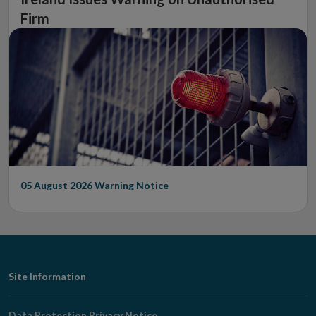
Firm
05 August 2026
Warning Notice
Footer
Site Information
Navigation
Data Protection Privacy Notice