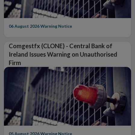
06 August 2026
Warning Notice
Comgestfx (CLONE) - Central Bank of
Ireland Issues Warning on Unauthorised
Firm
05 August 2026
Warning Notice