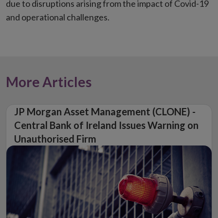
due to disruptions arising from the impact of Covid-19
and operational challenges.
More Articles
JP Morgan Asset Management (CLONE) -
Central Bank of Ireland Issues Warning on
Unauthorised Firm