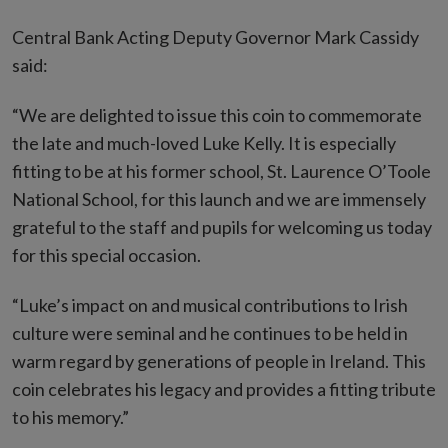
Central Bank Acting Deputy Governor Mark Cassidy
said:
“We are delighted to issue this coin to commemorate
the late and much-loved Luke Kelly. It is especially
fitting to be at his former school, St. Laurence O’Toole
National School, for this launch and we are immensely
grateful to the staff and pupils for welcoming us today
for this special occasion.
“Luke’s impact on and musical contributions to Irish
culture were seminal and he continues to be held in
warm regard by generations of people in Ireland. This
coin celebrates his legacy and provides a fitting tribute
to his memory.”