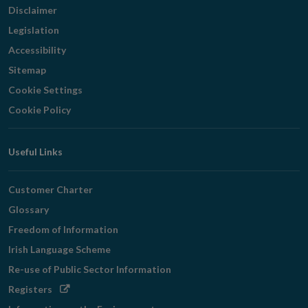
Disclaimer
Legislation
Accessibility
Sitemap
Cookie Settings
Cookie Policy
Useful Links
Customer Charter
Glossary
Freedom of Information
Irish Language Scheme
Re-use of Public Sector Information
Opens
Registers
in