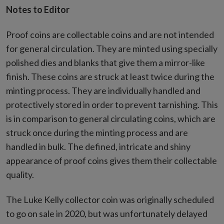
Notes to Editor
Proof coins are collectable coins and are not intended
for general circulation. They are minted using specially
polished dies and blanks that give them a mirror-like
finish. These coins are struck at least twice during the
minting process. They are individually handled and
protectively stored in order to prevent tarnishing. This
is in comparison to general circulating coins, which are
struck once during the minting process and are
handled in bulk. The defined, intricate and shiny
appearance of proof coins gives them their collectable
quality.
The Luke Kelly collector coin was originally scheduled
to go on sale in 2020, but was unfortunately delayed