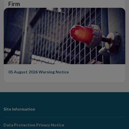
Firm
05 August 2026
Warning Notice
Footer
Site Information
Navigation
Data Protection Privacy Notice