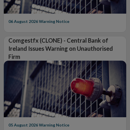
06 August 2026
Warning Notice
Comgestfx (CLONE) - Central Bank of
Ireland Issues Warning on Unauthorised
Firm
05 August 2026
Warning Notice