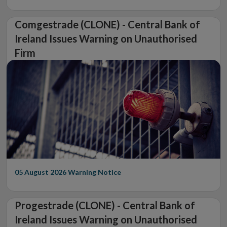
Comgestrade (CLONE) - Central Bank of
Ireland Issues Warning on Unauthorised
Firm
05 August 2026
Warning Notice
Progestrade (CLONE) - Central Bank of
Ireland Issues Warning on Unauthorised