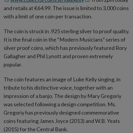
in
new
and retails at €64.99. The issue is limited to 3,000 coins
new
win
with a limit of one coin per transaction.
window
The coin is struck in .925 sterling silver to proof quality.
It is the final coin in the “Modern Musicians” series of
silver proof coins, which has previously featured Rory
Gallagher and Phil Lynott and proven extremely
popular.
The coin features an image of Luke Kelly singing, in
tribute to his distinctive voice, together with an
impression of a banjo. The design by Mary Gregoriy
was selected following a design competition. Ms.
Gregoriy has previously designed commemorative
coins featuring James Joyce (2013) and W.B. Yeats
(2015) for the Central Bank.