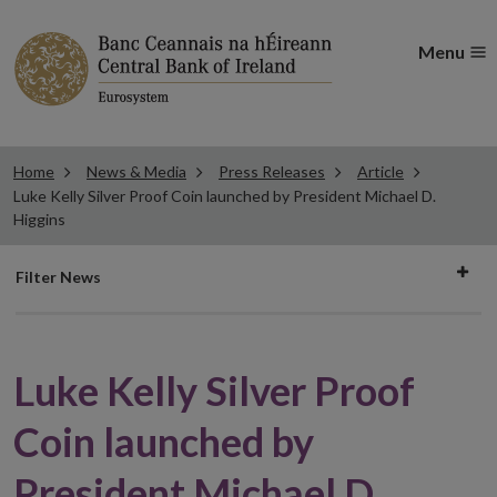
Menu
Home
News & Media
Press Releases
Article
Luke Kelly Silver Proof Coin launched by President Michael D.
Higgins
Filter
Filter News
news
Luke Kelly Silver Proof
Coin launched by
President Michael D.