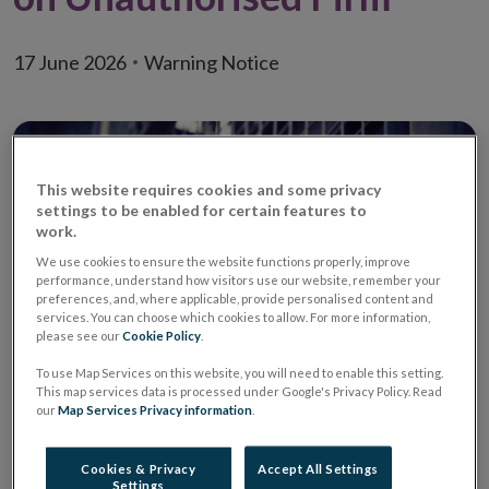
17 June 2026
Warning Notice
This website requires cookies and some privacy
settings to be enabled for certain features to
work.
We use cookies to ensure the website functions properly, improve
performance, understand how visitors use our website, remember your
preferences, and, where applicable, provide personalised content and
services. You can choose which cookies to allow. For more information,
please see our
Cookie Policy
.
To use Map Services on this website, you will need to enable this setting.
This map services data is processed under Google's Privacy Policy. Read
Warning:
Unauthorised Investment
our
Map Services Privacy information
.
Firm / Unauthorised
Investment Business Firm
Cookies & Privacy
Accept All Settings
Settings