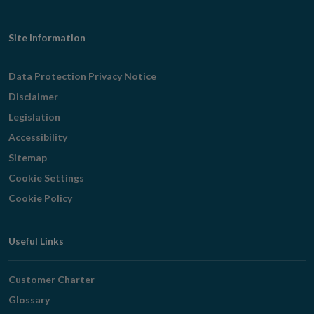
Footer
Site Information
Navigation
Data Protection Privacy Notice
Disclaimer
Legislation
Accessibility
Sitemap
Cookie Settings
Cookie Policy
Useful Links
Customer Charter
Glossary