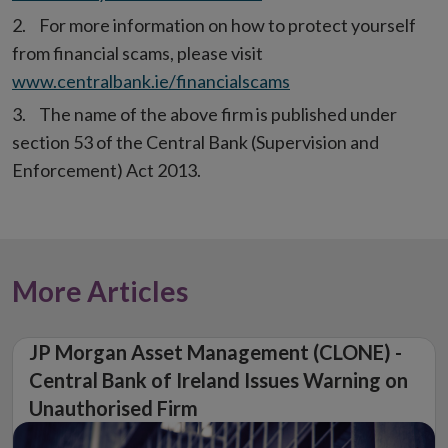
For more information on how to protect yourself
from financial scams, please visit
www.centralbank.ie/financialscams
The name of the above firm is published under
section 53 of the Central Bank (Supervision and
Enforcement) Act 2013.
More Articles
JP Morgan Asset Management (CLONE) -
Central Bank of Ireland Issues Warning on
Unauthorised Firm