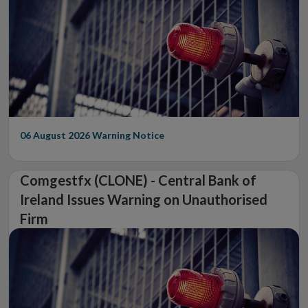
06 August 2026
Warning Notice
Comgestfx (CLONE) - Central Bank of
Ireland Issues Warning on Unauthorised
Firm