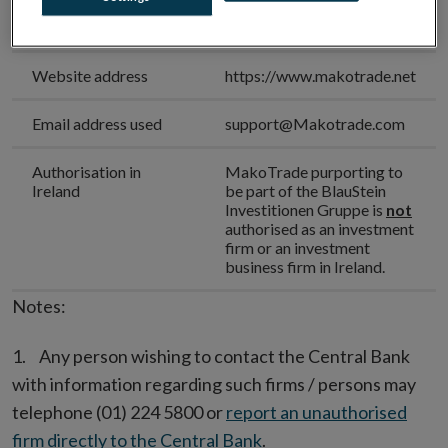
Unauthorised Firm
MakoTrade
Name
Website address
https://www.makotrade.net
Email address used
support@Makotrade.com
Authorisation in
MakoTrade purporting to
Ireland
be part of the BlauStein
Investitionen Gruppe is
not
authorised as an investment
firm or an investment
business firm in Ireland.
Notes:
Any person wishing to contact the Central Bank
with information regarding such firms / persons may
telephone (01) 224 5800 or
report an unauthorised
firm directly to the Central Bank
.