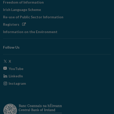
Freedom of Information
Irish Language Scheme
Re-use of Public Sector Information
Opens
Registers
in
Information on the Environment
new
window
Follow Us
Opens
X
in
Opens
YouTube
new
in
Opens
LinkedIn
window
new
in
Opens
Instagram
window
new
in
window
new
window