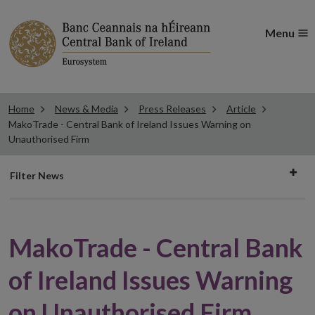
Menu
Home
News & Media
Press Releases
Article
MakoTrade - Central Bank of Ireland Issues Warning on
Unauthorised Firm
Filter
Filter News
news
MakoTrade - Central Bank
of Ireland Issues Warning
on Unauthorised Firm