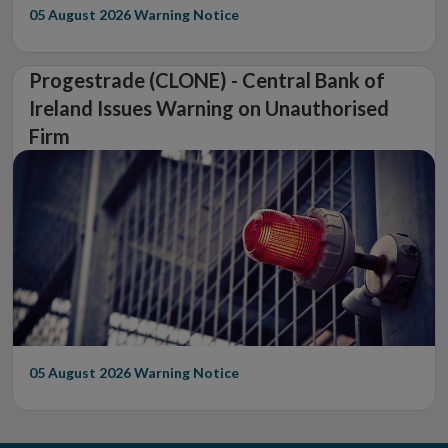
05 August 2026
Warning Notice
Progestrade (CLONE) - Central Bank of
Ireland Issues Warning on Unauthorised
Firm
05 August 2026
Warning Notice