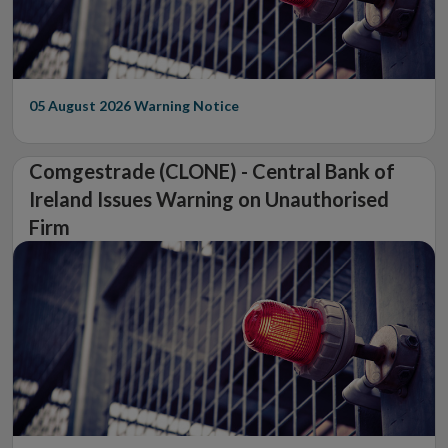
05 August 2026
Warning Notice
Comgestrade (CLONE) - Central Bank of
Ireland Issues Warning on Unauthorised
Firm