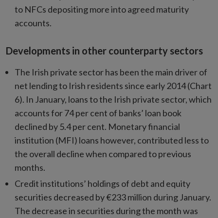
to NFCs depositing more into agreed maturity
accounts.
Developments in other counterparty sectors
The Irish private sector has been the main driver of
net lending to Irish residents since early 2014 (Chart
6). In January, loans to the Irish private sector, which
accounts for 74 per cent of banks’ loan book
declined by 5.4 per cent. Monetary financial
institution (MFI) loans however, contributed less to
the overall decline when compared to previous
months.
Credit institutions’ holdings of debt and equity
securities decreased by €233 million during January.
The decrease in securities during the month was