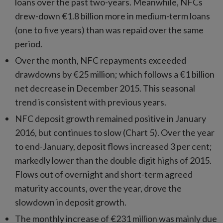
loans over the past two-years. Meanwhile, NFCs
drew-down €1.8 billion more in medium-term loans
(one to five years) than was repaid over the same
period.
Over the month, NFC repayments exceeded
drawdowns by €25 million; which follows a €1 billion
net decrease in December 2015. This seasonal
trend is consistent with previous years.
NFC deposit growth remained positive in January
2016, but continues to slow (Chart 5). Over the year
to end-January, deposit flows increased 3 per cent;
markedly lower than the double digit highs of 2015.
Flows out of overnight and short-term agreed
maturity accounts, over the year, drove the
slowdown in deposit growth.
The monthly increase of €231 million was mainly due