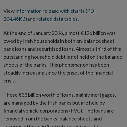
View
information release with charts (PDF
204.46KB)
and
related data tables
.
At the end of January 2016, almost €126 billion was
owed by Irish households in both on-balance sheet
bank loans and securitised loans. Almost a third of this
outstanding household debt is not held on the balance
sheets of the banks. This phenomenon has been
steadily increasing since the onset of the financial
crisis.
These €33 billion worth of loans, mainly mortgages,
are managed by the Irish banks but are held by
financial vehicle corporations (FVC). The loans are
removed from the banks’ balance sheets and
securitised by an FVC in return for securities.