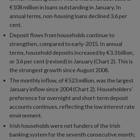
€108 million in loans outstanding in January. In
annual terms, non-housing loans declined 3.6 per
cent.
Deposit flows from households continue to
strengthen, compared to early-2015. In annual
terms, household deposits increased by €3.3 billion,
or 3.6 per cent (revised) in January (Chart 2). This is
the strongest growth since August 2008.
The monthly inflow, of €523 million, was the largest
January inflow since 2004 (Chart 2). Householders’
preference for overnight and short-term deposit
accounts continues, reflecting the low interest rate
environment.
Irish households were net funders of the Irish
banking system for the seventh consecutive month;