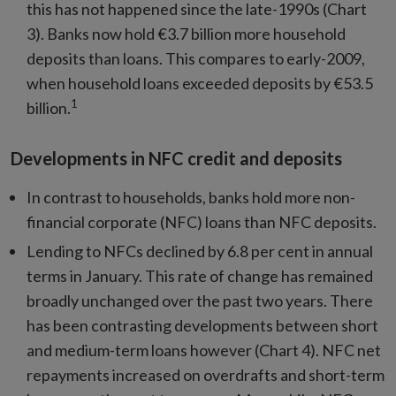
this has not happened since the late-1990s (Chart
3). Banks now hold €3.7 billion more household
deposits than loans. This compares to early-2009,
when household loans exceeded deposits by €53.5
1
billion.
Developments in NFC credit and deposits
In contrast to households, banks hold more non-
financial corporate (NFC) loans than NFC deposits.
Lending to NFCs declined by 6.8 per cent in annual
terms in January. This rate of change has remained
broadly unchanged over the past two years. There
has been contrasting developments between short
and medium-term loans however (Chart 4). NFC net
repayments increased on overdrafts and short-term