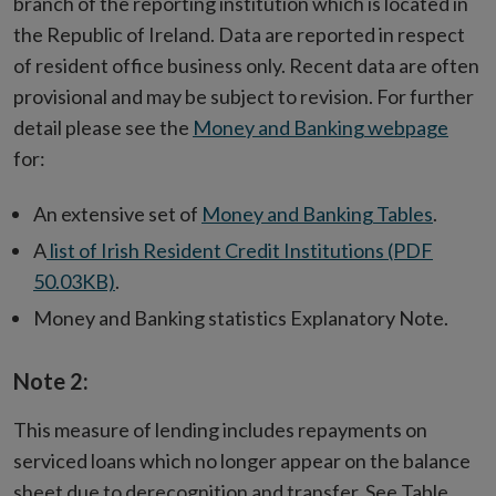
branch of the reporting institution which is located in
the Republic of Ireland. Data are reported in respect
of resident office business only. Recent data are often
provisional and may be subject to revision. For further
detail please see the
Money and Banking webpage
for:
An extensive set of
Money and Banking Tables
.
A
list of Irish Resident Credit Institutions (PDF
50.03KB)
.
Money and Banking statistics Explanatory Note.
Note 2:
This measure of lending includes repayments on
serviced loans which no longer appear on the balance
sheet due to derecognition and transfer. See Table