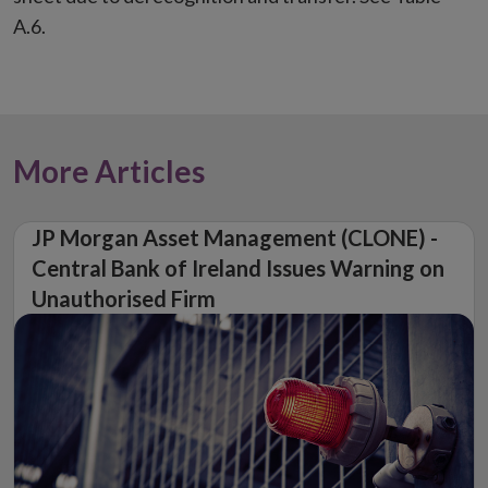
A.6.
More Articles
JP Morgan Asset Management (CLONE) -
Central Bank of Ireland Issues Warning on
Unauthorised Firm