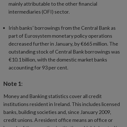
mainly attributable to the other financial
intermediaries (OFI) sector.
Irish banks’ borrowings from the Central Bank as
part of Eurosystem monetary policy operations
decreased further in January, by €665 million. The
outstanding stock of Central Bank borrowings was
€10.1 billion, with the domestic market banks
accounting for 93 per cent.
Note 1:
Money and Banking statistics cover all credit
institutions resident in Ireland. This includes licensed
banks, building societies and, since January 2009,
credit unions. A resident office means an office or