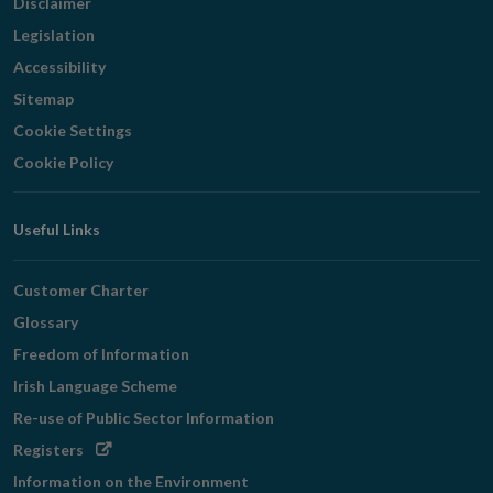
Disclaimer
Legislation
Accessibility
Sitemap
Cookie Settings
Cookie Policy
Useful Links
Customer Charter
Glossary
Freedom of Information
Irish Language Scheme
Re-use of Public Sector Information
Opens
Registers
in
Information on the Environment