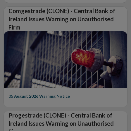
Comgestrade (CLONE) - Central Bank of
Ireland Issues Warning on Unauthorised
Firm
05 August 2026
Warning Notice
Progestrade (CLONE) - Central Bank of
Ireland Issues Warning on Unauthorised