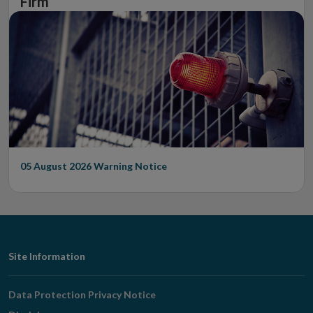
Firm
05 August 2026
Warning Notice
Footer
Site Information
Navigation
Data Protection Privacy Notice