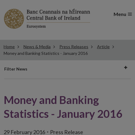
Menu
Home
News & Media
Press Releases
Article
Money and Banking Statistics - January 2016
Filter
Filter News
news
Money and Banking
Statistics - January 2016
29 February 2016
Press Release