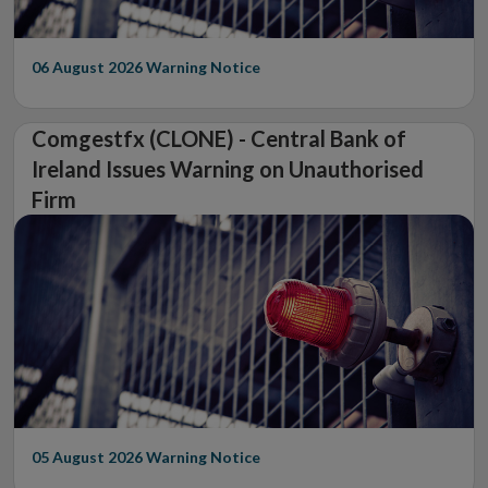
06 August 2026
Warning Notice
Comgestfx (CLONE) - Central Bank of
Ireland Issues Warning on Unauthorised
Firm
05 August 2026
Warning Notice