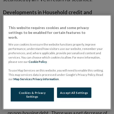
Developments in Household credit and
deposits
This website requires cookies and some privacy
Loans to households adjusted for loans sales and
settings to be enabled for certain features to
1
securitisations, declined by 3.6 per cent in January.
work.
We use cookies to ensure the website functions properly, improve
Loans for house purchase, which account for 84 per
performance, understand how visitors use our website, remember your
cent of on-balance sheet household loans declined
preferences, and, where applicable, provide personalised content and
services. You can choose which cookies to allow. For more information,
by €227 million in January 2016. This reverses the
please see our
Cookie Policy
.
net increase in mortgage draw-downs recorded in
To use Map Services on this website, you will need to enable this setting.
the previous month (Chart 1).
This map services data is processed under Google's Privacy Policy. Read
our
Map Services Privacy information
.
In the year to January, mortgage loans declined at a
rate of 2.5 per cent, with households repaying €1.9
Cookies & Privacy
Accept All Settings
billion more than was advanced in new loans.
Settings
Households also continue to make net repayments
on non-housing debt . There was a net decrease of