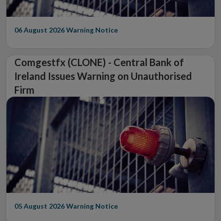
06 August 2026
Warning Notice
Comgestfx (CLONE) - Central Bank of
Ireland Issues Warning on Unauthorised
Firm
05 August 2026
Warning Notice