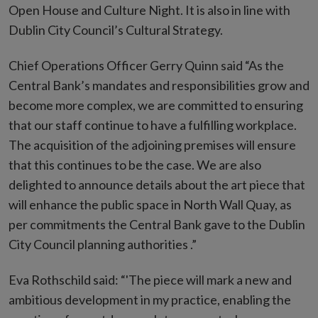
Open House and Culture Night. It is also in line with
Dublin City Council’s Cultural Strategy.
Chief Operations Officer Gerry Quinn said “As the
Central Bank’s mandates and responsibilities grow and
become more complex, we are committed to ensuring
that our staff continue to have a fulfilling workplace.
The acquisition of the adjoining premises will ensure
that this continues to be the case. We are also
delighted to announce details about the art piece that
will enhance the public space in North Wall Quay, as
per commitments the Central Bank gave to the Dublin
City Council planning authorities .”
Eva Rothschild said: “'The piece will mark a new and
ambitious development in my practice, enabling the