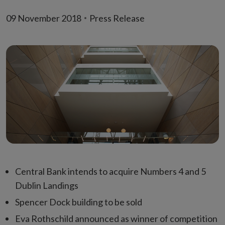
09 November 2018
Press Release
Central Bank intends to acquire Numbers 4 and 5
Dublin Landings
Spencer Dock building to be sold
Eva Rothschild announced as winner of competition