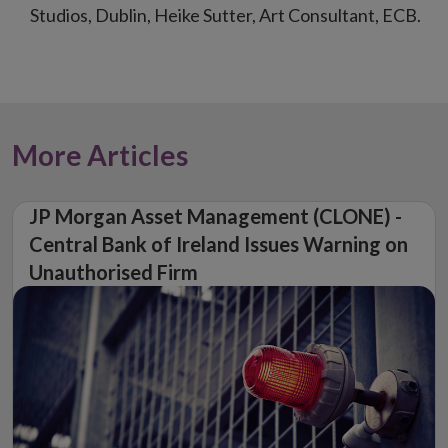
Studios, Dublin, Heike Sutter, Art Consultant, ECB.
More Articles
JP Morgan Asset Management (CLONE) -
Central Bank of Ireland Issues Warning on
Unauthorised Firm