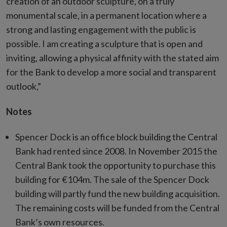
creation of an outdoor sculpture, on a truly
monumental scale, in a permanent location where a
strong and lasting engagement with the public is
possible. I am creating a sculpture that is open and
inviting, allowing a physical affinity with the stated aim
for the Bank to develop a more social and transparent
outlook,”
Notes
Spencer Dock is an office block building the Central
Bank had rented since 2008. In November 2015 the
Central Bank took the opportunity to purchase this
building for €104m. The sale of the Spencer Dock
building will partly fund the new building acquisition.
The remaining costs will be funded from the Central
Bank’s own resources.