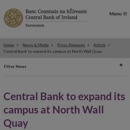
Menu
Home
News & Media
Press Releases
Article
Central Bank to expand its campus at North Wall Quay
Filter
Filter News
news
Central Bank to expand its
campus at North Wall
Quay