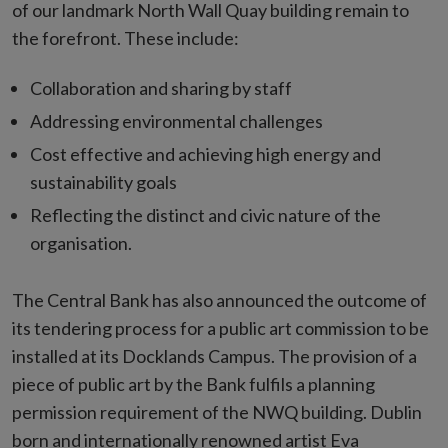
of our landmark North Wall Quay building remain to
the forefront. These include:
Collaboration and sharing by staff
Addressing environmental challenges
Cost effective and achieving high energy and
sustainability goals
Reflecting the distinct and civic nature of the
organisation.
The Central Bank has also announced the outcome of
its tendering process for a public art commission to be
installed at its Docklands Campus. The provision of a
piece of public art by the Bank fulfils a planning
permission requirement of the NWQ building. Dublin
born and internationally renowned artist Eva