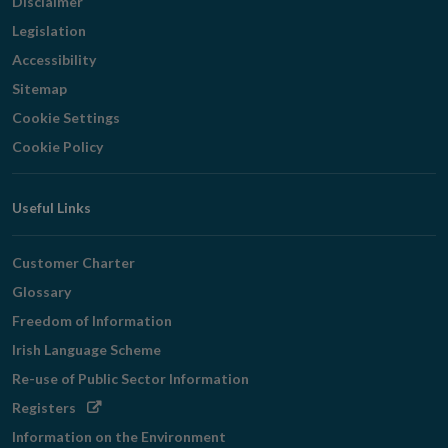
Disclaimer
Legislation
Accessibility
Sitemap
Cookie Settings
Cookie Policy
Useful Links
Customer Charter
Glossary
Freedom of Information
Irish Language Scheme
Re-use of Public Sector Information
Opens
Registers
in
Information on the Environment