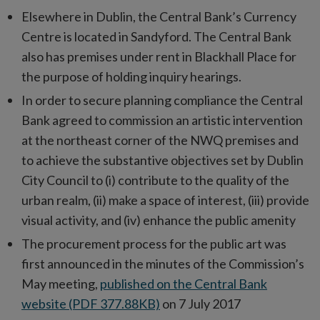
Elsewhere in Dublin, the Central Bank’s Currency
Centre is located in Sandyford. The Central Bank
also has premises under rent in Blackhall Place for
the purpose of holding inquiry hearings.
In order to secure planning compliance the Central
Bank agreed to commission an artistic intervention
at the northeast corner of the NWQ premises and
to achieve the substantive objectives set by Dublin
City Council to (i) contribute to the quality of the
urban realm, (ii) make a space of interest, (iii) provide
visual activity, and (iv) enhance the public amenity
The procurement process for the public art was
first announced in the minutes of the Commission’s
May meeting,
published on the Central Bank
website (PDF 377.88KB)
on 7 July 2017