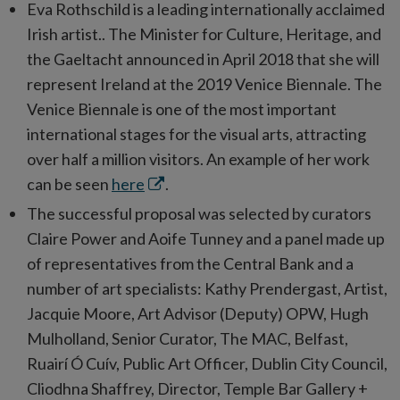
Eva Rothschild is a leading internationally acclaimed
Irish artist.. The Minister for Culture, Heritage, and
the Gaeltacht announced in April 2018 that she will
represent Ireland at the 2019 Venice Biennale. The
Venice Biennale is one of the most important
international stages for the visual arts, attracting
over half a million visitors. An example of her work
Opens
can be seen
here
.
in
The successful proposal was selected by curators
new
Claire Power and Aoife Tunney and a panel made up
window
of representatives from the Central Bank and a
number of art specialists: Kathy Prendergast, Artist,
Jacquie Moore, Art Advisor (Deputy) OPW, Hugh
Mulholland, Senior Curator, The MAC, Belfast,
Ruairí Ó Cuív, Public Art Officer, Dublin City Council,
Cliodhna Shaffrey, Director, Temple Bar Gallery +