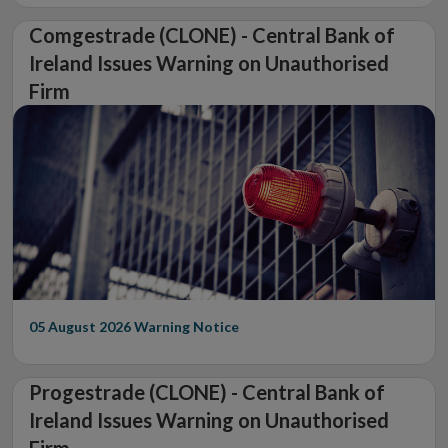
Comgestrade (CLONE) - Central Bank of
Ireland Issues Warning on Unauthorised
Firm
05 August 2026
Warning Notice
Progestrade (CLONE) - Central Bank of
Ireland Issues Warning on Unauthorised