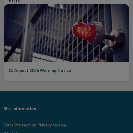
Firm
05 August 2026
Warning Notice
Footer
Site Information
Navigation
Data Protection Privacy Notice