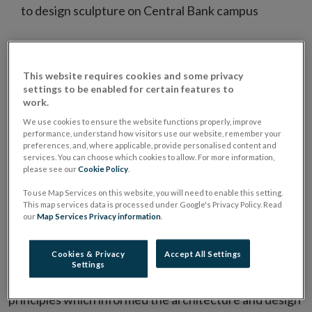
to design sculpture on Central Bank campus
The Central Bank has announced it intends to
Opens
purchase
Dublin Landings
DL4/5. This acquisition
This website requires cookies and some privacy
in
will secure the organisation’s long term
settings to be enabled for certain features to
work.
new
accommodation needs.
We use cookies to ensure the website functions properly, improve
window
performance, understand how visitors use our website, remember your
The Central Bank will take the opportunity to acquire
preferences, and, where applicable, provide personalised content and
services. You can choose which cookies to allow. For more information,
property currently under construction adjacent to our
please see our
Cookie Policy
.
building in North Wall Quay. This long term solution
To use Map Services on this website, you will need to enable this setting.
would allow us exit our Spencer Dock building and
This map services data is processed under Google's Privacy Policy. Read
our
Map Services Privacy information
.
provide additional expansion capacity. Necessary
modifications will be made to ensure the campus fulfils
Cookies & Privacy
Accept All Settings
the Central Bank’s future needs and allow for the
Settings
optimal working environment for staff. The key
principles which informed the architecture and design