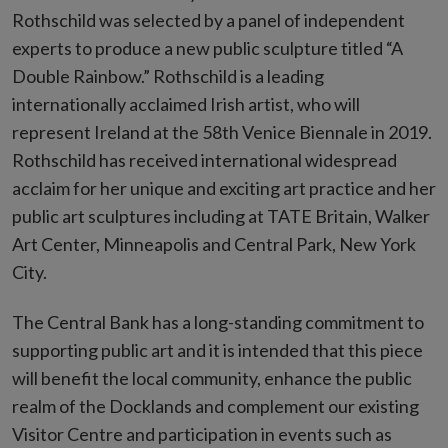
Rothschild was selected by a panel of independent
experts to produce a new public sculpture titled “A
Double Rainbow.” Rothschild is a leading
internationally acclaimed Irish artist, who will
represent Ireland at the 58th Venice Biennale in 2019.
Rothschild has received international widespread
acclaim for her unique and exciting art practice and her
public art sculptures including at TATE Britain, Walker
Art Center, Minneapolis and Central Park, New York
City.
The Central Bank has a long-standing commitment to
supporting public art and it is intended that this piece
will benefit the local community, enhance the public
realm of the Docklands and complement our existing
Visitor Centre and participation in events such as