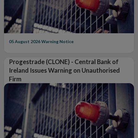
05 August 2026
Warning Notice
Progestrade (CLONE) - Central Bank of
Ireland Issues Warning on Unauthorised
Firm