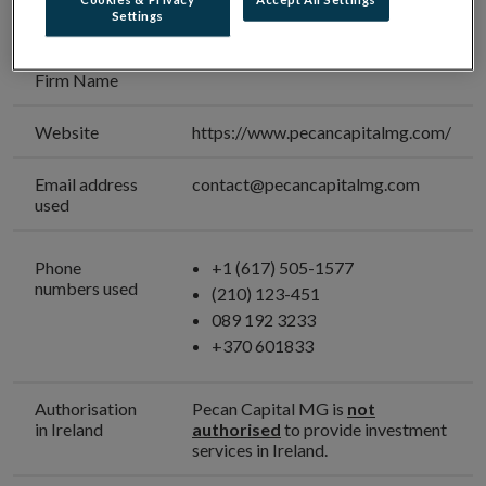
Business Firm
Settings
Unauthorised
Pecan Capital MG
Firm Name
Website
https://www.pecancapitalmg.com/
Email address
contact@pecancapitalmg.com
used
Phone
+1 (617) 505-1577
numbers used
(210) 123-451
089 192 3233
+370 601833
Authorisation
Pecan Capital MG is
not
in Ireland
authorised
to provide investment
services in Ireland.