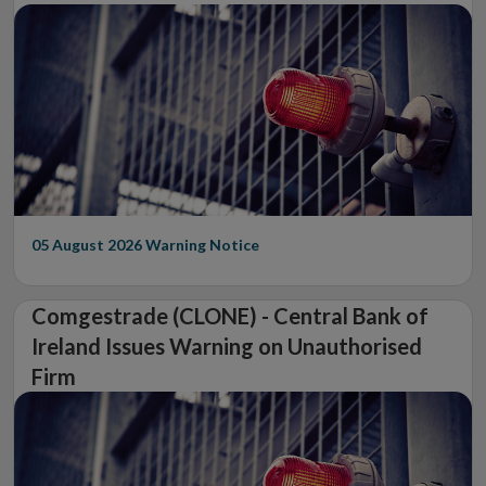
05 August 2026
Warning Notice
Comgestrade (CLONE) - Central Bank of
Ireland Issues Warning on Unauthorised
Firm