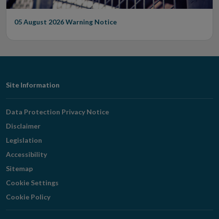
05 August 2026
Warning Notice
Footer
Site Information
Navigation
Data Protection Privacy Notice
Disclaimer
Legislation
Accessibility
Sitemap
Cookie Settings
Cookie Policy