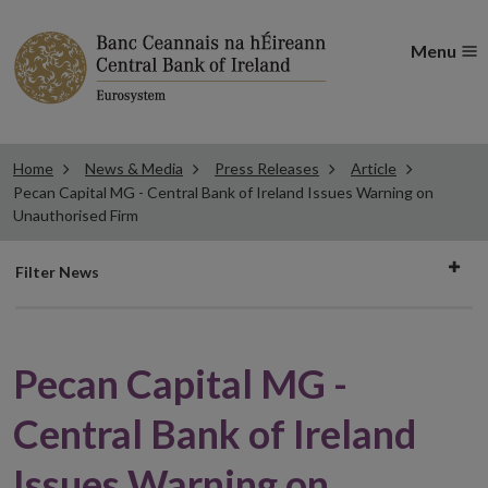
Menu
Home
News & Media
Press Releases
Article
Pecan Capital MG - Central Bank of Ireland Issues Warning on
Unauthorised Firm
Filter
Filter News
news
Pecan Capital MG -
Central Bank of Ireland
Issues Warning on