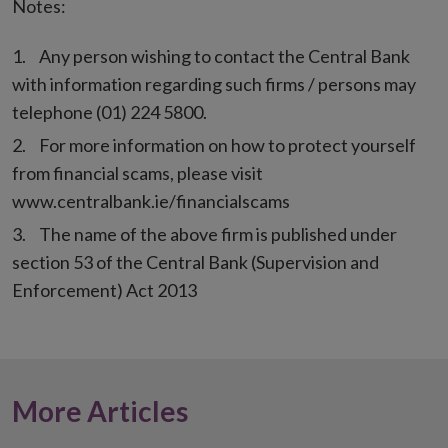
Notes:
Any person wishing to contact the Central Bank
with information regarding such firms / persons may
telephone (01) 224 5800.
For more information on how to protect yourself
from financial scams, please visit
www.centralbank.ie/financialscams
The name of the above firm is published under
section 53 of the Central Bank (Supervision and
Enforcement) Act 2013
More Articles