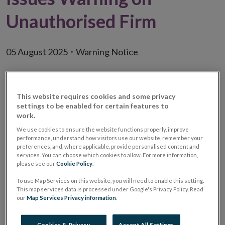
Unauthorised Firm
05 August 2025
Warning Notice
This website requires cookies and some privacy
settings to be enabled for certain features to
work.
We use cookies to ensure the website functions properly, improve
performance, understand how visitors use our website, remember your
preferences, and, where applicable, provide personalised content and
services. You can choose which cookies to allow. For more information,
please see our
Cookie Policy
.
To use Map Services on this website, you will need to enable this setting.
This map services data is processed under Google's Privacy Policy. Read
our
Map Services Privacy information
.
Warning:
Unauthorised Investment Firm /
Unauthorised Investment
Cookies & Privacy
Accept All Settings