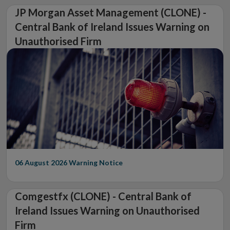
JP Morgan Asset Management (CLONE) -
Central Bank of Ireland Issues Warning on
Unauthorised Firm
06 August 2026
Warning Notice
Comgestfx (CLONE) - Central Bank of
Ireland Issues Warning on Unauthorised
Firm