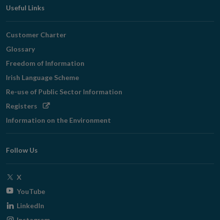
Useful Links
Customer Charter
Glossary
Freedom of Information
Irish Language Scheme
Re-use of Public Sector Information
Opens
Registers
in
Information on the Environment
new
window
Follow Us
Opens
X
in
Opens
YouTube
new
in
Opens
LinkedIn
window
new
in
Opens
Instagram