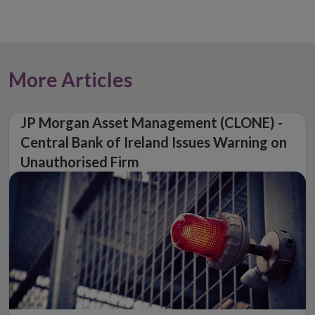
More Articles
JP Morgan Asset Management (CLONE) -
Central Bank of Ireland Issues Warning on
Unauthorised Firm