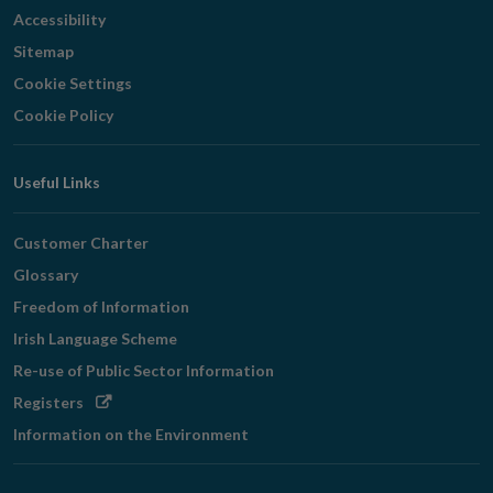
Accessibility
Sitemap
Cookie Settings
Cookie Policy
Useful Links
Customer Charter
Glossary
Freedom of Information
Irish Language Scheme
Re-use of Public Sector Information
Opens
Registers
in
Information on the Environment
new
window