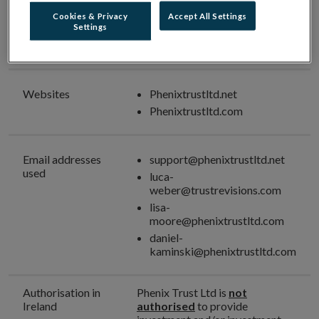
Investment Intermediary
Cookies & Privacy
Accept All Settings
Settings
Unauthorised
Phenix Trust Ltd
Firm Name
Websites
Phenixtrustltd.net
Phenixtrustltd.com
Email addresses
support@phenixtrustltd.net
used
luca-
weber@trustrevisions.com
lisa-
moore@phenixtrustltd.com
daniel-
kaminski@phenixtrustltd.com
Authorisation in
Phenix Trust Ltd is
not
Ireland
authorised
to provide