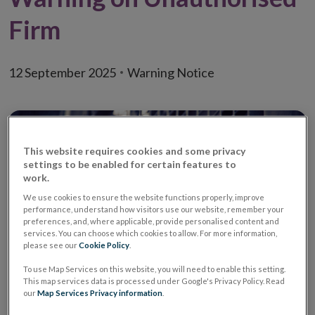
Firm
12 September 2025
Warning Notice
This website requires cookies and some privacy
settings to be enabled for certain features to
work.
We use cookies to ensure the website functions properly, improve
performance, understand how visitors use our website, remember your
preferences, and, where applicable, provide personalised content and
services. You can choose which cookies to allow. For more information,
please see our
Cookie Policy
.
To use Map Services on this website, you will need to enable this setting.
This map services data is processed under Google's Privacy Policy. Read
Warning
Unauthorised Investment
our
Map Services Privacy information
.
Firm / Unauthorised