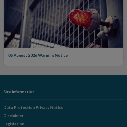
05 August 2026
Warning Notice
Footer
Site Information
Navigation
Data Protection Privacy Notice
Disclaimer
Legislation