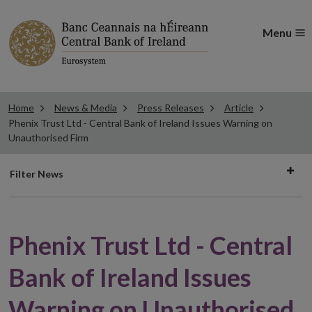
Menu
Home
News & Media
Press Releases
Article
Phenix Trust Ltd - Central Bank of Ireland Issues Warning on
Unauthorised Firm
Filter
Filter News
news
Phenix Trust Ltd - Central
Bank of Ireland Issues
Warning on Unauthorised