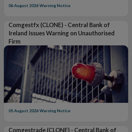
06 August 2026
Warning Notice
Comgestfx (CLONE) - Central Bank of
Ireland Issues Warning on Unauthorised
Firm
05 August 2026
Warning Notice
Comgestrade (CLONE) - Central Bank of