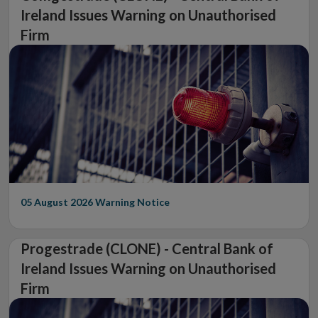
Ireland Issues Warning on Unauthorised
Firm
05 August 2026
Warning Notice
Progestrade (CLONE) - Central Bank of
Ireland Issues Warning on Unauthorised
Firm