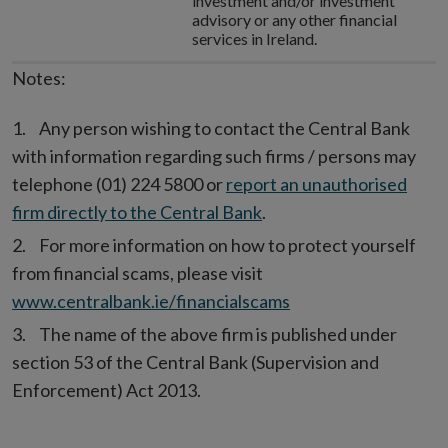
investment and/or investment
advisory or any other financial
services in Ireland.
Notes:
Any person wishing to contact the Central Bank
with information regarding such firms / persons may
telephone (01) 224 5800 or
report an unauthorised
firm directly to the Central Bank
.
For more information on how to protect yourself
from financial scams, please visit
www.centralbank.ie/financialscams
The name of the above firm is published under
section 53 of the Central Bank (Supervision and
Enforcement) Act 2013.