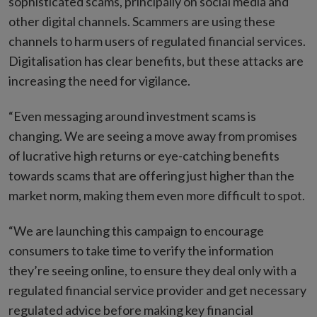
sophisticated scams, principally on social media and
other digital channels. Scammers are using these
channels to harm users of regulated financial services.
Digitalisation has clear benefits, but these attacks are
increasing the need for vigilance.
“Even messaging around investment scams is
changing. We are seeing a move away from promises
of lucrative high returns or eye-catching benefits
towards scams that are offering just higher than the
market norm, making them even more difficult to spot.
“We are launching this campaign to encourage
consumers to take time to verify the information
they’re seeing online, to ensure they deal only with a
regulated financial service provider and get necessary
regulated advice before making key financial