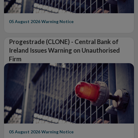
05 August 2026
Warning Notice
Progestrade (CLONE) - Central Bank of
Ireland Issues Warning on Unauthorised
Firm
05 August 2026
Warning Notice