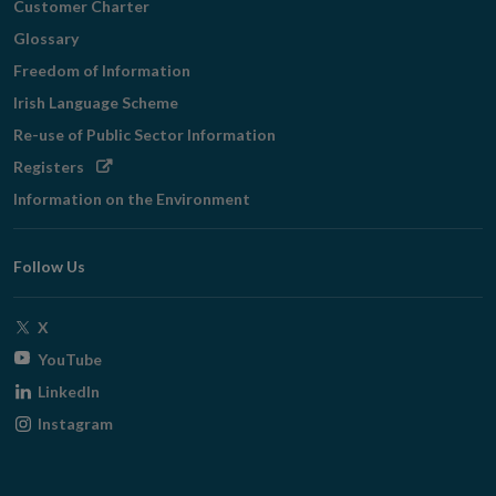
Customer Charter
Glossary
Freedom of Information
Irish Language Scheme
Re-use of Public Sector Information
Opens
Registers
in
Information on the Environment
new
window
Follow Us
Opens
X
in
Opens
YouTube
new
in
Opens
LinkedIn
window
new
in
Opens
Instagram
window
new
in
window
new
window