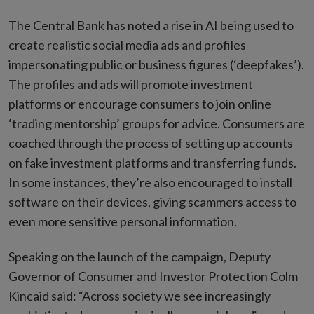
The Central Bank has noted a rise in AI being used to
create realistic social media ads and profiles
impersonating public or business figures (‘deepfakes’).
The profiles and ads will promote investment
platforms or encourage consumers to join online
‘trading mentorship’ groups for advice. Consumers are
coached through the process of setting up accounts
on fake investment platforms and transferring funds.
In some instances, they’re also encouraged to install
software on their devices, giving scammers access to
even more sensitive personal information.
Speaking on the launch of the campaign, Deputy
Governor of Consumer and Investor Protection Colm
Kincaid said: “Across society we see increasingly