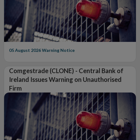
05 August 2026
Warning Notice
Comgestrade (CLONE) - Central Bank of
Ireland Issues Warning on Unauthorised
Firm