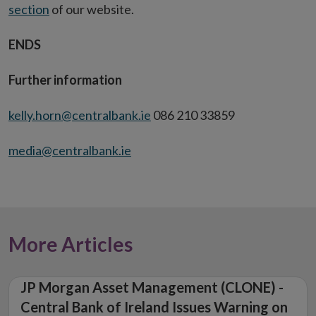
section
of our website.
ENDS
Further information
kelly.horn@centralbank.ie
086 210 33859
media@centralbank.ie
More Articles
JP Morgan Asset Management (CLONE) -
Central Bank of Ireland Issues Warning on