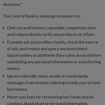
decisions.”
The Central Bank is advising consumers to:
Only use well-known, reputable comparison sites
and independently verify any products or offers.
Examine ads and profiles closely, check the source
of ads, and review and query any investment
opportunities or platforms they come across before
submitting any personal information or transferring
money.
Ignore cold calls, texts, emails or social media
messages from anyone claiming to help you recover
lost money.
Never pay fees for recovering lost funds and be
cautious about sharing personal information.