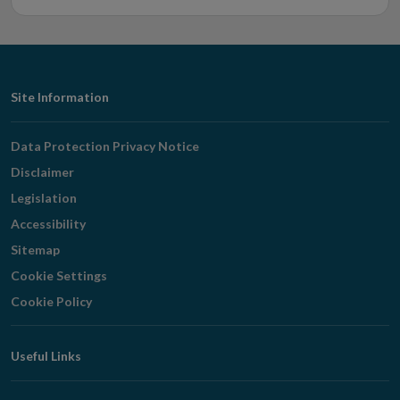
Footer
Site Information
Navigation
Data Protection Privacy Notice
Disclaimer
Legislation
Accessibility
Sitemap
Cookie Settings
Cookie Policy
Useful Links