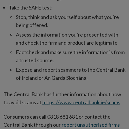
Take the SAFE test:
Stop, think and ask yourself about what you’re
being offered.
Assess the information you’re presented with
and check the firm and product are legitimate.
Factcheck and make sure the information is from
a trusted source.
Expose and report scammers to the Central Bank
of Ireland or An Garda Síochána.
The Central Bank has further information about how
to avoid scams at
https://www.centralbank.ie/scams
Consumers can call 0818 681 681 or contact the
Central Bank through our
report unauthorised firms