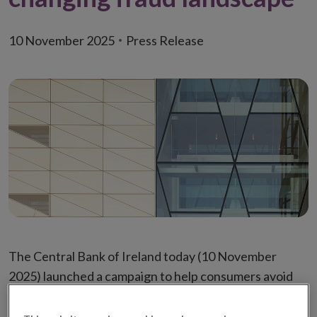
10 November 2025
Press Release
The Central Bank of Ireland today (10 November
2025) launched a campaign to help consumers avoid
scams by highlighting how scammers’ techniques are
evolving.