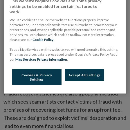
This website requires cookies and some privacy
settings to be enabled for certain features to
work.
Lesser-known techniques include fake comparison
We use cookies to ensure the website functions properly, improve
websites which look and feel like popular websites
performance, understand how visitors use our website, remember your
which help consumers find the best deal on financial
preferences, and, where applicable, provide personalised content and
services. You can choose which cookies to allow. For more information,
services or products. Instead, they are a front to
please see our
Cookie Policy
.
collect personal information which is used to contact
To use Map Services on this website, you will need to enable this setting.
consumers to offer them a fake product or service.
This map services data is processed under Google's Privacy Policy. Read
our
Map Services Privacy information
.
Consumers can be more likely to fall victim to this type
of scam because they’re in the market for a particular
Cookies & Privacy
Accept All Settings
product and will be expecting further contact.
Settings
Fraud recovery schemes are also a popular method
which sees scam artists contact victims of fraud with
promises of recovering lost funds for an upfront fee.
These are designed to exploit victims’ desperation and
lead to even more financial loss.