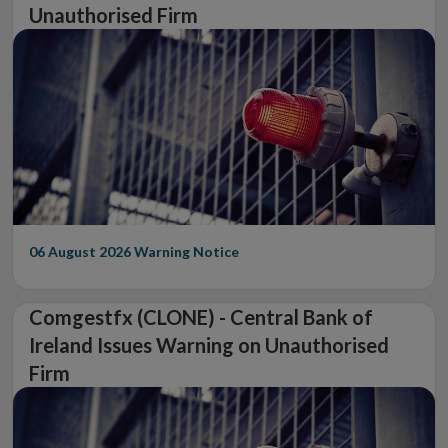
Unauthorised Firm
06 August 2026
Warning Notice
Comgestfx (CLONE) - Central Bank of
Ireland Issues Warning on Unauthorised
Firm