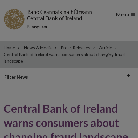
Menu
Home
News & Media
Press Releases
Article
Central Bank of Ireland warns consumers about changing fraud
landscape
Filter
Filter News
news
Central Bank of Ireland
warns consumers about
changing fraud landscape