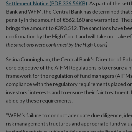
Settlement Notice (PDF 336.56KB)
. As part of the s
Bank and WFM, the Central Bank has determined that 
penalty in the amount of €562,160 are warranted. The 
brings the amount to €393,512. The sanctions have be
confirmation by the High Court and will take not take 
the sanctions were confirmed by the High Court]
Seána Cunningham, the Central Bank’s Director of En
core objective of the AIFM Regulations is to ensure a hi
framework for the regulation of fund managers (AIFMs)
compliance with the regulatory requirements placed o
investors’ interests and to ensure their fair treatment.
abide by these requirements.
"WFM’s failure to conduct adequate due diligence, ident
risk management structures and appropriate fund valua
to significant risks, which in this case crystallised in a l