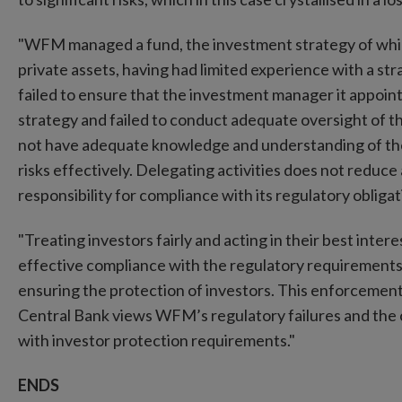
"WFM managed a fund, the investment strategy of which in
private assets, having had limited experience with a str
failed to ensure that the investment manager it appoin
strategy and failed to conduct adequate oversight of 
not have adequate knowledge and understanding of the 
risks effectively. Delegating activities does not redu
responsibility for compliance with its regulatory obligat
"Treating investors fairly and acting in their best inte
effective compliance with the regulatory requirement
ensuring the protection of investors. This enforcement
Central Bank views WFM’s regulatory failures and the 
with investor protection requirements."
ENDS