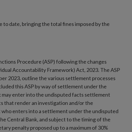
to date, bringing the total fines imposed by the
Sanctions Procedure (ASP) following the changes
vidual Accountability Framework) Act, 2023. The ASP
ber 2023, outline the various settlement processes
luded this ASP by way of settlement under the
 may enter into the undisputed facts settlement
s that render an investigation and/or the
t who enters into a settlement under the undisputed
the Central Bank, and subject to the timing of the
netary penalty proposed up to a maximum of 30%