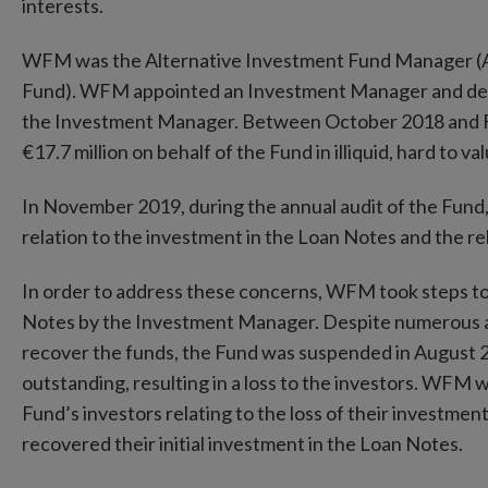
interests.
WFM was the Alternative Investment Fund Manager (AI
Fund). WFM appointed an Investment Manager and del
the Investment Manager. Between October 2018 and F
€17.7 million on behalf of the Fund in illiquid, hard to v
In November 2019, during the annual audit of the Fund, 
relation to the investment in the Loan Notes and the rel
In order to address these concerns, WFM took steps to 
Notes by the Investment Manager. Despite numerous 
recover the funds, the Fund was suspended in August 202
outstanding, resulting in a loss to the investors. WFM 
Fund’s investors relating to the loss of their investme
recovered their initial investment in the Loan Notes.