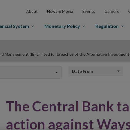
About
News & Media
Events
Careers
ancial System
Monetary Policy
Regulation
d Management (IE) Limited for breaches of the Alternative Investmen
Date from
The Central Bank t
action against Way