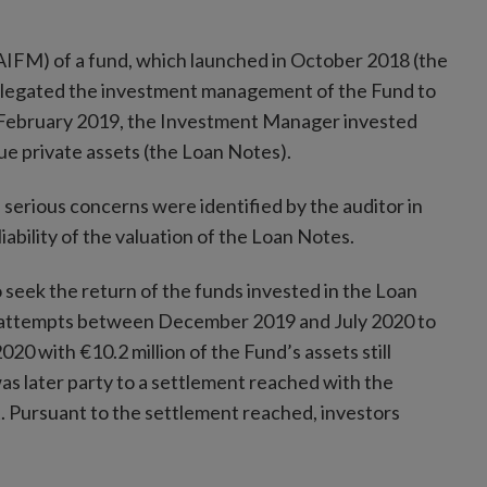
FM) of a fund, which launched in October 2018 (the
egated the investment management of the Fund to
ebruary 2019, the Investment Manager invested
alue private assets (the Loan Notes).
serious concerns were identified by the auditor in
iability of the valuation of the Loan Notes.
seek the return of the funds invested in the Loan
attempts between December 2019 and July 2020 to
0 with €10.2 million of the Fund’s assets still
was later party to a settlement reached with the
nt. Pursuant to the settlement reached, investors