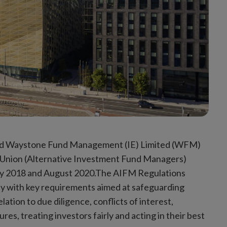
fined Waystone Fund Management (IE) Limited (WFM)
 Union (Alternative Investment Fund Managers)
y 2018 and August 2020.The AIFM Regulations
ly with key requirements aimed at safeguarding
ation to due diligence, conflicts of interest,
s, treating investors fairly and acting in their best