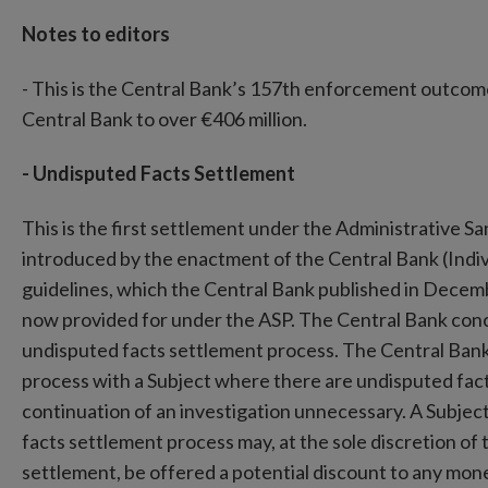
Notes to editors
- This is the Central Bank’s 157th enforcement outcome 
Central Bank to over €406 million.
- Undisputed Facts Settlement
This is the first settlement under the Administrative 
introduced by the enactment of the Central Bank (Indi
guidelines, which the Central Bank published in Decem
now provided for under the ASP. The Central Bank conc
undisputed facts settlement process. The Central Bank
process with a Subject where there are undisputed fact
continuation of an investigation unnecessary. A Subjec
facts settlement process may, at the sole discretion of 
settlement, be offered a potential discount to any mo