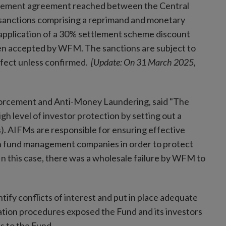
ettlement agreement reached between the Central
sanctions comprising a reprimand and monetary
application of a 30% settlement scheme discount
en accepted by WFM. The sanctions are subject to
effect unless confirmed.
[Update: On 31 March 2025,
forcement and Anti-Money Laundering, said "The
gh level of investor protection by setting out a
. AIFMs are responsible for ensuring effective
n fund management companies in order to protect
 In this case, there was a wholesale failure by WFM to
ify conflicts of interest and put in place adequate
tion procedures exposed the Fund and its investors
oss to the Fund.