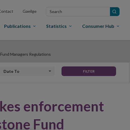
Search
Contact
Gaeilge
in
site
Publications
Statistics
Consumer Hub
t Fund Managers Regulations
Date to
FILTER
akes enforcement
stone Fund