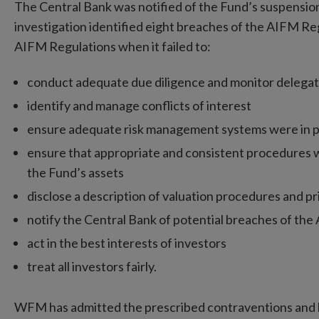
The Central Bank was notified of the Fund’s suspensi
investigation identified eight breaches of the AIFM 
AIFM Regulations when it failed to:
conduct adequate due diligence and monitor delegat
identify and manage conflicts of interest
ensure adequate risk management systems were in p
ensure that appropriate and consistent procedures we
the Fund’s assets
disclose a description of valuation procedures and p
notify the Central Bank of potential breaches of th
act in the best interests of investors
treat all investors fairly.
WFM has admitted the prescribed contraventions and ha