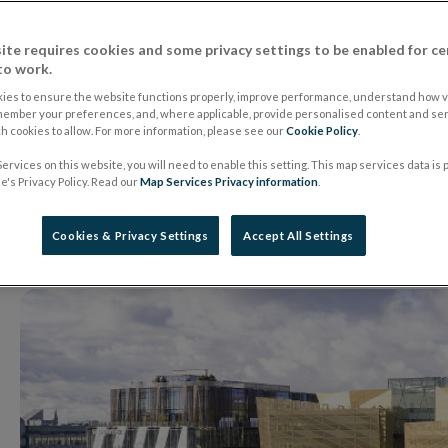
Management (IE) Li
ite requires cookies and some privacy settings to be enabled for ce
to work.
of the Alternative 
ies to ensure the website functions properly, improve performance, understand how vi
member your preferences, and, where applicable, provide personalised content and ser
 cookies to allow. For more information, please see our
Cookie Policy
.
Managers Regulati
ervices on this website, you will need to enable this setting. This map services data is
's Privacy Policy. Read our
Map Services Privacy information
.
08 November 2024
Press Release
Cookies & Privacy Settings
Accept All Settings