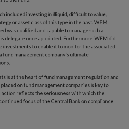
cluded investing in illiquid, difficult to value,
ategy or asset class of this type in the past. WFM
ted was qualified and capable to manage such a
this delegate once appointed. Furthermore, WFM did
investments to enable it to monitor the associated
ce a fund management company’s ultimate
ions.
rests is at the heart of fund management regulation and
s placed on fund management companies is key to
 action reflects the seriousness with which the
continued focus of the Central Bank on compliance