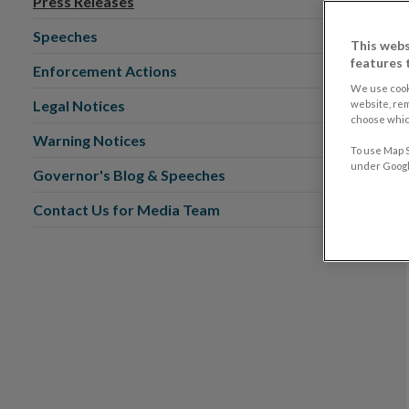
Press Releases
Speeches
This webs
features 
Enforcement Actions
We use cook
Legal Notices
website, re
choose which
Warning Notices
To use Map S
under Google
Governor's Blog & Speeches
Contact Us for Media Team