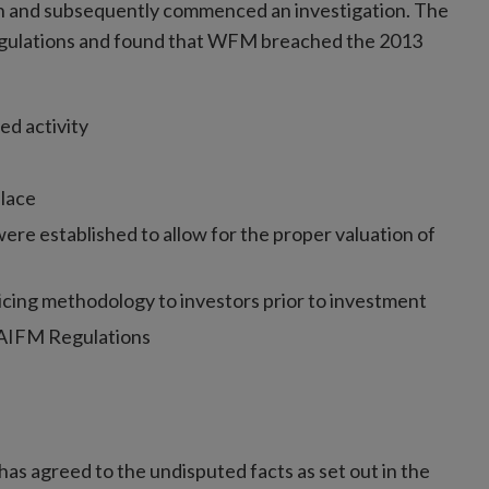
on and subsequently commenced an investigation. The
Regulations and found that WFM breached the 2013
ed activity
lace
re established to allow for the proper valuation of
ricing methodology to investors prior to investment
e AIFM Regulations
s agreed to the undisputed facts as set out in the