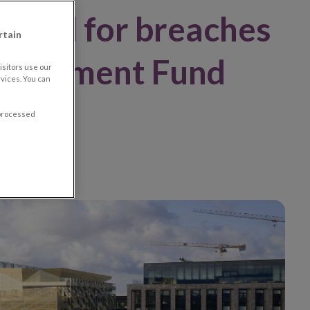
mited for breaches
rtain
Investment Fund
sitors use our
vices. You can
ons
 processed