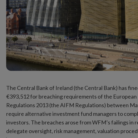
The Central Bank of Ireland (the Central Bank) has 
€393,512 for breaching requirements of the European
Regulations 2013 (the AIFM Regulations) between Ma
require alternative investment fund managers to comp
investors. The breaches arose from WFM’s failings in rel
delegate oversight, risk management, valuation procedure