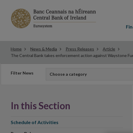
Main
menu
Fin
Home
News & Media
Press Releases
Article
The Central Bank takes enforcement action against Waystone Fun
Filter
Filter News
Choose a category
news
In this Section
Schedule of Activities