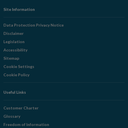
Footer
Site Information
Navigation
Data Protection Privacy Notice
Disclaimer
Legislation
Accessibility
Sitemap
Cookie Settings
Cookie Policy
Useful Links
Customer Charter
Glossary
Freedom of Information