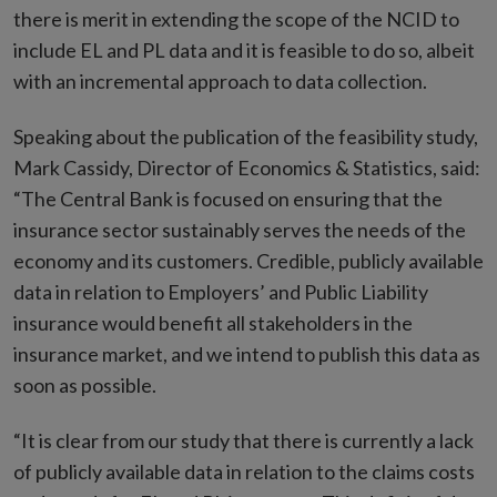
there is merit in extending the scope of the NCID to
include EL and PL data and it is feasible to do so, albeit
with an incremental approach to data collection.
Speaking about the publication of the feasibility study,
Mark Cassidy, Director of Economics & Statistics, said:
“The Central Bank is focused on ensuring that the
insurance sector sustainably serves the needs of the
economy and its customers. Credible, publicly available
data in relation to Employers’ and Public Liability
insurance would benefit all stakeholders in the
insurance market, and we intend to publish this data as
soon as possible.
“It is clear from our study that there is currently a lack
of publicly available data in relation to the claims costs