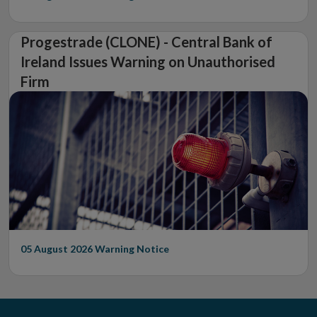
Progestrade (CLONE) - Central Bank of
Ireland Issues Warning on Unauthorised
Firm
05 August 2026
Warning Notice