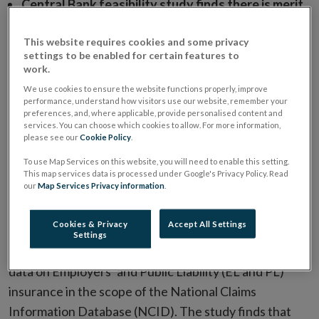
Central Bank feasibility study finds there is merit
in extending the scope of the National Claims
This website requires cookies and some privacy
Information Database to include data on
settings to be enabled for certain features to
Employers’ and Public Liability Insurance.
work.
Credible, publicly available data in relation to
We use cookies to ensure the website functions properly, improve
performance, understand how visitors use our website, remember your
Employers’ and Public Liability insurance would
preferences, and, where applicable, provide personalised content and
benefit all insurance market stakeholders.
services. You can choose which cookies to allow. For more information,
please see our
Cookie Policy
.
Data will be published as soon as possible with
To use Map Services on this website, you will need to enable this setting.
data collection to commence in H2 2020 and first
This map services data is processed under Google's Privacy Policy. Read
our
Map Services Privacy information
.
report to be published in H1 2021.
Cookies & Privacy
Accept All Settings
The Central Bank has
published a study (PDF
Settings
491.01KB)
on the merits and feasibility of including
data on Employers’ and Public Liability (EL and PL)
insurance in the scope of the National Claims
Information Database (NCID). The study finds that