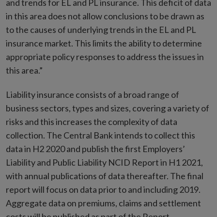
and trends for EL and PL insurance. This deficit of data
in this area does not allow conclusions to be drawn as
to the causes of underlying trends in the EL and PL
insurance market. This limits the ability to determine
appropriate policy responses to address the issues in
this area.”
Liability insurance consists of a broad range of
business sectors, types and sizes, covering a variety of
risks and this increases the complexity of data
collection. The Central Bank intends to collect this
data in H2 2020 and publish the first Employers’
Liability and Public Liability NCID Report in H1 2021,
with annual publications of data thereafter. The final
report will focus on data prior to and including 2019.
Aggregate data on premiums, claims and settlement
costs will be published as part of the Report.