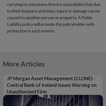
carrying on a business there is a possibility that due
to their business activities, injury or damage can be
caused to another person or property. A Public
Liability policy will provide the policyholder with
protection in such events.
More Articles
JP Morgan Asset Management (CLONE) -
Central Bank of Ireland Issues Warning on
Unauthorised Firm