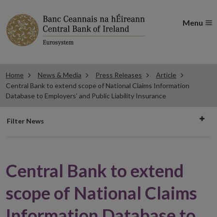
Menu
Home
News & Media
Press Releases
Article
Central Bank to extend scope of National Claims Information
Database to Employers’ and Public Liability Insurance
Filter
Filter News
news
Central Bank to extend
scope of National Claims
Information Database to