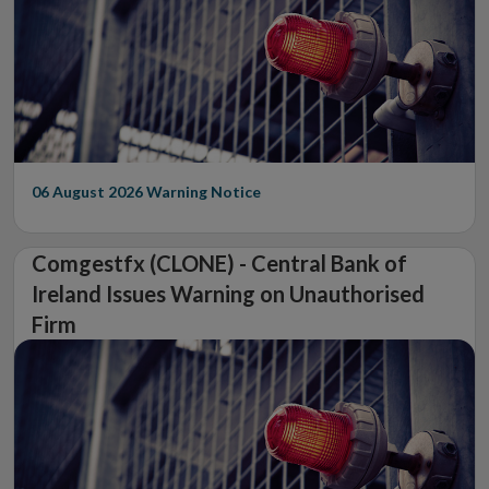
06 August 2026
Warning Notice
Comgestfx (CLONE) - Central Bank of
Ireland Issues Warning on Unauthorised
Firm