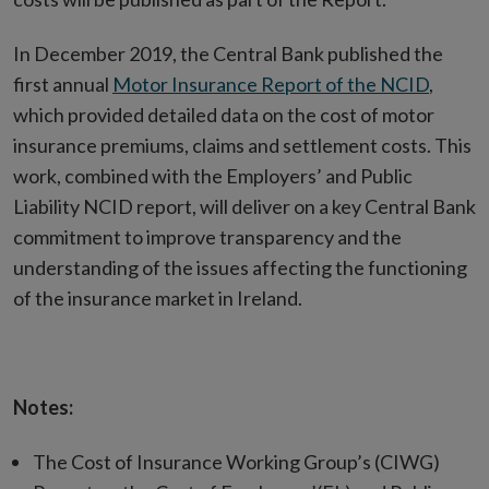
In December 2019, the Central Bank published the
first annual
Motor Insurance Report of the NCID
,
which provided detailed data on the cost of motor
insurance premiums, claims and settlement costs. This
work, combined with the Employers’ and Public
Liability NCID report, will deliver on a key Central Bank
commitment to improve transparency and the
understanding of the issues affecting the functioning
of the insurance market in Ireland.
Notes:
The Cost of Insurance Working Group’s (CIWG)