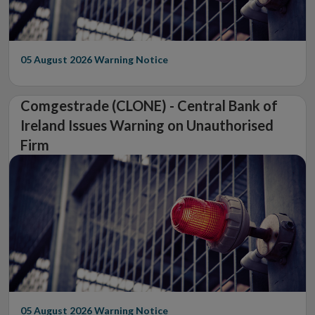
05 August 2026
Warning Notice
Comgestrade (CLONE) - Central Bank of
Ireland Issues Warning on Unauthorised
Firm
05 August 2026
Warning Notice