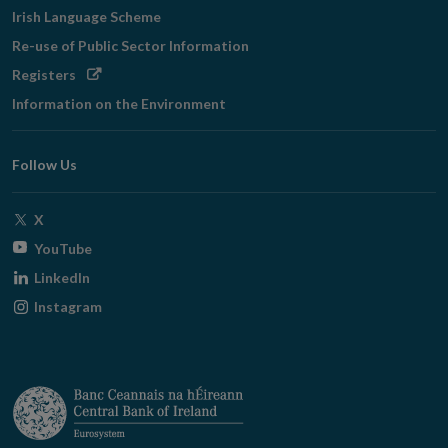
Irish Language Scheme
Re-use of Public Sector Information
Opens
Registers
in
Information on the Environment
new
window
Follow Us
Opens
X
in
Opens
YouTube
new
in
Opens
LinkedIn
window
new
in
Opens
Instagram
window
new
in
window
new
window