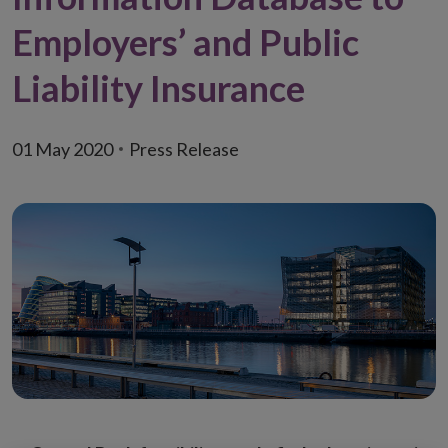
Employers’ and Public
Liability Insurance
01 May 2020
Press Release