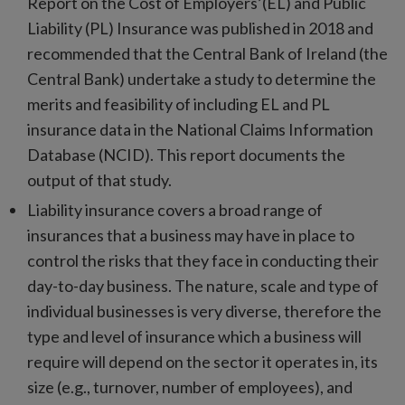
Report on the Cost of Employers’(EL) and Public
Liability (PL) Insurance was published in 2018 and
recommended that the Central Bank of Ireland (the
Central Bank) undertake a study to determine the
merits and feasibility of including EL and PL
insurance data in the National Claims Information
Database (NCID). This report documents the
output of that study.
Liability insurance covers a broad range of
insurances that a business may have in place to
control the risks that they face in conducting their
day-to-day business. The nature, scale and type of
individual businesses is very diverse, therefore the
type and level of insurance which a business will
require will depend on the sector it operates in, its
size (e.g., turnover, number of employees), and