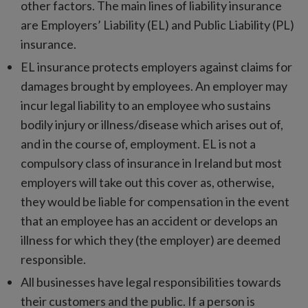
other factors. The main lines of liability insurance
are Employers’ Liability (EL) and Public Liability (PL)
insurance.
EL insurance protects employers against claims for
damages brought by employees. An employer may
incur legal liability to an employee who sustains
bodily injury or illness/disease which arises out of,
and in the course of, employment. EL is not a
compulsory class of insurance in Ireland but most
employers will take out this cover as, otherwise,
they would be liable for compensation in the event
that an employee has an accident or develops an
illness for which they (the employer) are deemed
responsible.
All businesses have legal responsibilities towards
their customers and the public. If a person is