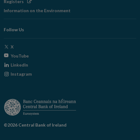
Opens
Registers
in
Information on the Environment
new
window
Follow Us
Opens
X
in
Opens
YouTube
new
in
Opens
LinkedIn
window
new
in
Opens
Instagram
window
new
in
window
new
window
©2026 Central Bank of Ireland