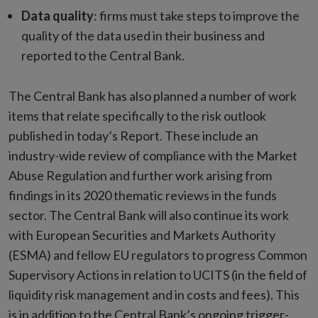
Data quality
: firms must take steps to improve the
quality of the data used in their business and
reported to the Central Bank.
The Central Bank has also planned a number of work
items that relate specifically to the risk outlook
published in today’s Report. These include an
industry-wide review of compliance with the Market
Abuse Regulation and further work arising from
findings in its 2020 thematic reviews in the funds
sector. The Central Bank will also continue its work
with European Securities and Markets Authority
(ESMA) and fellow EU regulators to progress Common
Supervisory Actions in relation to UCITS (in the field of
liquidity risk management and in costs and fees). This
is in addition to the Central Bank’s ongoing trigger-