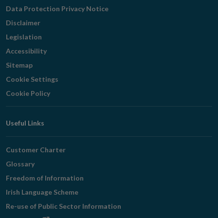
Navigation
Data Protection Privacy Notice
Disclaimer
Legislation
Accessibility
Sitemap
Cookie Settings
Cookie Policy
Useful Links
Customer Charter
Glossary
Freedom of Information
Irish Language Scheme
Re-use of Public Sector Information