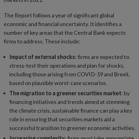
The Report follows a year of significant global
economic and financial uncertainty. It identifies a
number of key areas that the Central Bank expects
firms to address. These include:
Impact of external shocks
: firms are expected to
stress-test their operations and plan for shocks,
including those arising from COVID-19 and Brexit,
based on plausible worst-case scenarios.
The migration to a greener securities market
: by
financing initiatives and trends aimed at stemming
the climate crisis, sustainable finance can play a key
role in ensuring that securities markets aid a
successful transition to greener economic activities.
Increasing complexity
: firms must take appropriate