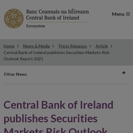
Menu
Home
News & Media
Press Releases
Article
Central Bank of Ireland publishes Securities Markets Risk
Outlook Report 2021
Filter
Filter News
news
Central Bank of Ireland
publishes Securities
Markets Risk Outlook