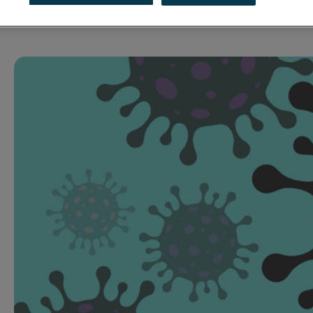
02 April 2020
Press Release