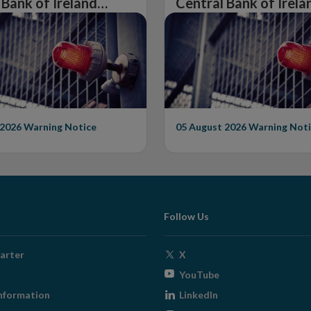
 Bank of Ireland
Central Bank of Irela
Warning on
Issues Warning on
rised Firm
Unauthorised Firm
 2026
Warning Notice
05 August 2026
Warning Noti
Follow Us
Opens
arter
X
in
Opens
YouTube
new
in
Opens
nformation
LinkedIn
window
new
in