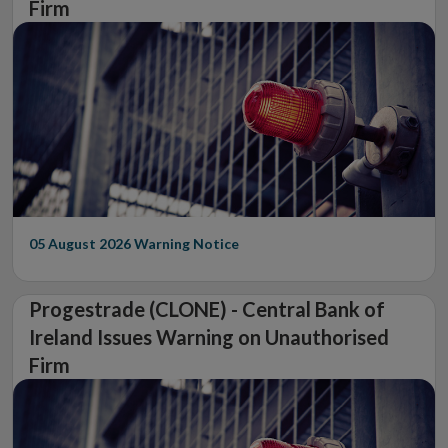
Firm
05 August 2026
Warning Notice
Progestrade (CLONE) - Central Bank of
Ireland Issues Warning on Unauthorised
Firm