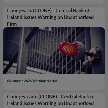
Comgestfx (CLONE) - Central Bank of
Ireland Issues Warning on Unauthorised
Firm
05 August 2026
Warning Notice
Comgestrade (CLONE) - Central Bank of
Ireland Issues Warning on Unauthorised