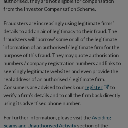
authorised, they are not eligible for compensation
from the Investor Compensation Scheme.
Fraudsters are increasingly using legitimate firms’
details to add an air of legitimacy to their fraud. The
fraudsters will 'borrow' some or all of the legitimate
information of an authorised / legitimate firm for the
purpose of this fraud. They may quote authorisation
numbers / company registration numbers and links to
seemingly legitimate websites and even provide the
real address of an authorised / legitimate firm.
Opens
Consumers are advised to check our
register
to
in
verify a firm’s details and to call the firm back directly
new
using its advertised phone number.
window
For further information, please visit the
Avoiding
Scams and Unauthorised Activity
section of the