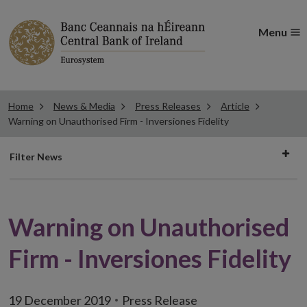
Menu
Home
News & Media
Press Releases
Article
Warning on Unauthorised Firm - Inversiones Fidelity
Filter
Filter News
news
Warning on Unauthorised
Firm - Inversiones Fidelity
19 December 2019
Press Release