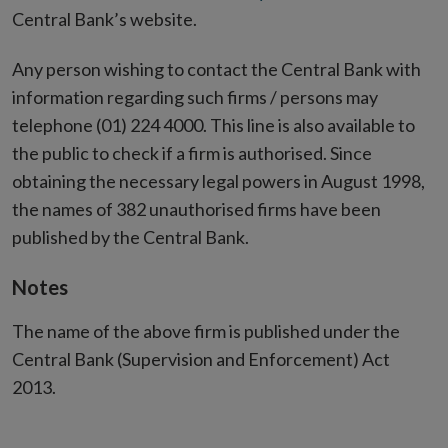
Central Bank’s website.
Any person wishing to contact the Central Bank with
information regarding such firms / persons may
telephone (01) 224 4000. This line is also available to
the public to check if a firm is authorised. Since
obtaining the necessary legal powers in August 1998,
the names of 382 unauthorised firms have been
published by the Central Bank.
Notes
The name of the above firm is published under the
Central Bank (Supervision and Enforcement) Act
2013.