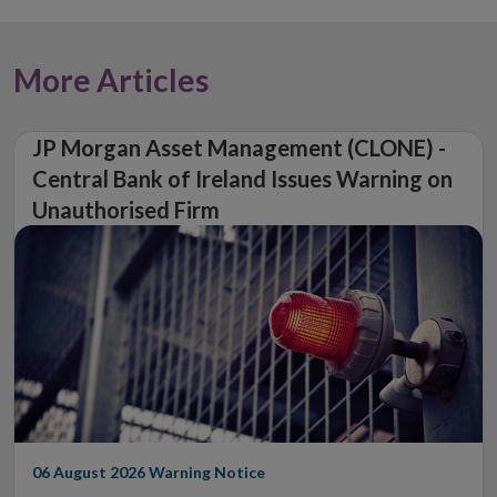
More Articles
JP Morgan Asset Management (CLONE) -
Central Bank of Ireland Issues Warning on
Unauthorised Firm
06 August 2026
Warning Notice