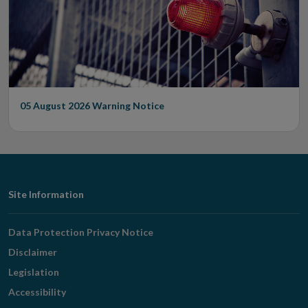
05 August 2026
Warning Notice
Footer
Site Information
Navigation
Data Protection Privacy Notice
Disclaimer
Legislation
Accessibility