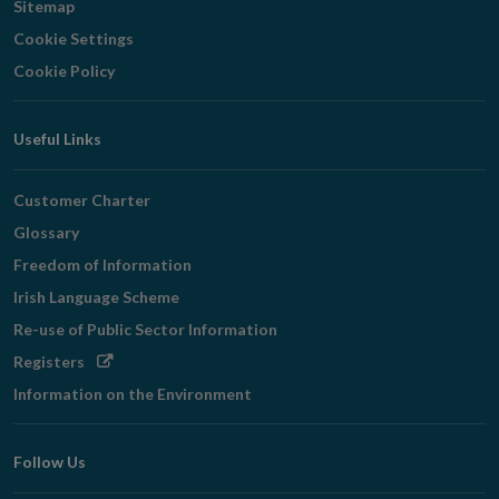
Sitemap
Cookie Settings
Cookie Policy
Useful Links
Customer Charter
Glossary
Freedom of Information
Irish Language Scheme
Re-use of Public Sector Information
Opens
Registers
in
Information on the Environment
new
window
Follow Us