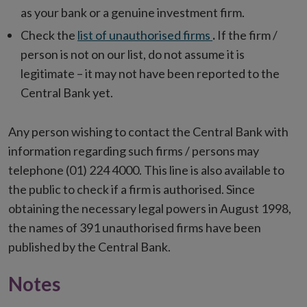
as your bank or a genuine investment firm.
Check the
list of unauthorised firms
.
If the firm /
person is not on our list, do not assume it is
legitimate – it may not have been reported to the
Central Bank yet.
Any person wishing to contact the Central Bank with
information regarding such firms / persons may
telephone (01) 224 4000. This line is also available to
the public to check if a firm is authorised. Since
obtaining the necessary legal powers in August 1998,
the names of 391
unauthorised firms have been
published by the Central Bank.
Notes