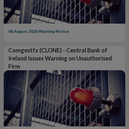
06 August 2026
Warning Notice
Comgestfx (CLONE) - Central Bank of
Ireland Issues Warning on Unauthorised
Firm