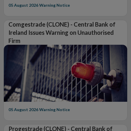
05 August 2026
Warning Notice
Comgestrade (CLONE) - Central Bank of
Ireland Issues Warning on Unauthorised
Firm
05 August 2026
Warning Notice
Progestrade (CLONE) - Central Bank of