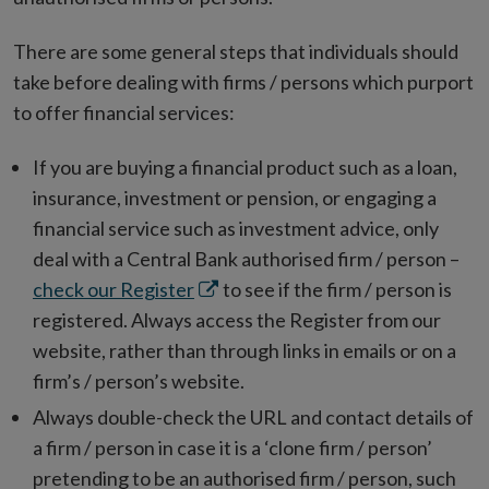
There are some general steps that individuals should
take before dealing with firms / persons which purport
to offer financial services:
If you are buying a financial product such as a loan,
insurance, investment or pension, or engaging a
financial service such as investment advice, only
deal with a Central Bank authorised firm / person –
Opens
check our Register
to see if the firm / person is
in
registered. Always access the Register from our
new
website, rather than through links in emails or on a
window
firm’s / person’s website.
Always double-check the URL and contact details of
a firm / person in case it is a ‘clone firm / person’
pretending to be an authorised firm / person, such