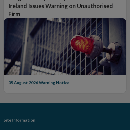
Ireland Issues Warning on Unauthorised
Firm
05 August 2026
Warning Notice
Footer
Site Information