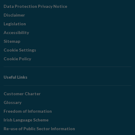
Navigation
Data Protection Privacy Notice
Disclaimer
Legislation
Accessibility
Sitemap
Cookie Settings
Cookie Policy
Useful Links
Customer Charter
Glossary
Freedom of Information
Irish Language Scheme
Re-use of Public Sector Information