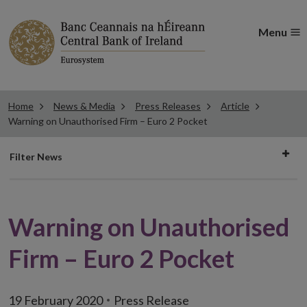
Menu
Home
News & Media
Press Releases
Article
Warning on Unauthorised Firm – Euro 2 Pocket
Filter
Filter News
news
Warning on Unauthorised
Firm – Euro 2 Pocket
19 February 2020
Press Release