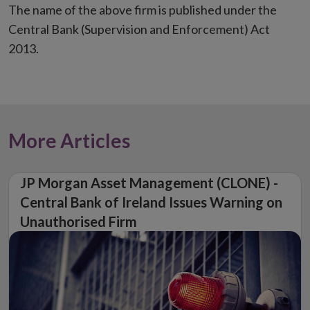
The name of the above firm is published under the
Central Bank (Supervision and Enforcement) Act
2013.
More Articles
JP Morgan Asset Management (CLONE) -
Central Bank of Ireland Issues Warning on
Unauthorised Firm