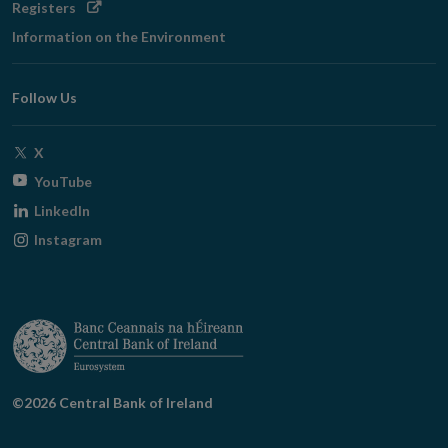
Opens
Registers
in
Information on the Environment
new
window
Follow Us
Opens
X
in
Opens
YouTube
new
in
Opens
LinkedIn
window
new
in
Opens
Instagram
window
new
in
window
new
window
©2026 Central Bank of Ireland