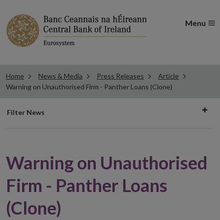
Menu
Home
News & Media
Press Releases
Article
Warning on Unauthorised Firm - Panther Loans (Clone)
Filter
Filter News
news
Warning on Unauthorised
Firm - Panther Loans
(Clone)