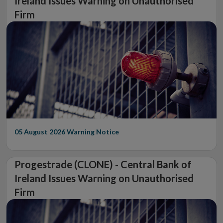
Ireland Issues Warning on Unauthorised
Firm
05 August 2026
Warning Notice
Progestrade (CLONE) - Central Bank of
Ireland Issues Warning on Unauthorised
Firm