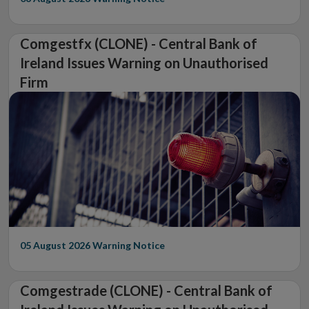
Comgestfx (CLONE) - Central Bank of
Ireland Issues Warning on Unauthorised
Firm
05 August 2026
Warning Notice
Comgestrade (CLONE) - Central Bank of