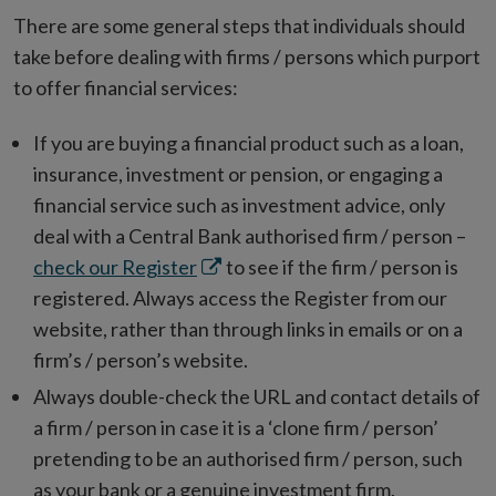
There are some general steps that individuals should
take before dealing with firms / persons which purport
to offer financial services:
If you are buying a financial product such as a loan,
insurance, investment or pension, or engaging a
financial service such as investment advice, only
deal with a Central Bank authorised firm / person –
Opens
check our Register
to see if the firm / person is
in
registered. Always access the Register from our
new
website, rather than through links in emails or on a
window
firm’s / person’s website.
Always double-check the URL and contact details of
a firm / person in case it is a ‘clone firm / person’
pretending to be an authorised firm / person, such
as your bank or a genuine investment firm.