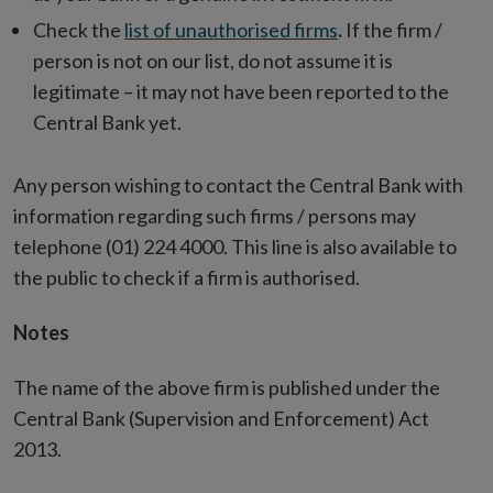
Check the
list of unauthorised firms
.
If the firm /
person is not on our list, do not assume it is
legitimate – it may not have been reported to the
Central Bank yet.
Any person wishing to contact the Central Bank with
information regarding such firms / persons may
telephone (01) 224 4000. This line is also available to
the public to check if a firm is authorised.
Notes
The name of the above firm is published under the
Central Bank (Supervision and Enforcement) Act
2013.