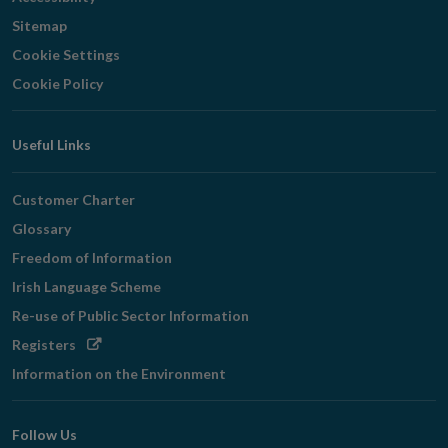
Sitemap
Cookie Settings
Cookie Policy
Useful Links
Customer Charter
Glossary
Freedom of Information
Irish Language Scheme
Re-use of Public Sector Information
Opens
Registers
in
Information on the Environment
new
window
Follow Us