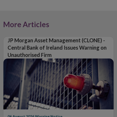
More Articles
JP Morgan Asset Management (CLONE) -
Central Bank of Ireland Issues Warning on
Unauthorised Firm
06 August 2026
Warning Notice