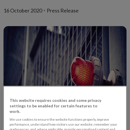
16 October 2020
Press Release
This website requires cookies and some privacy
settings to be enabled for certain features to
work.
We use cookies to ensure the website functions properly, improve
performance, understand how visitors use our website, remember your
preferences, and, where applicable, provide personalised content and