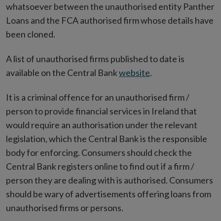
whatsoever between the unauthorised entity Panther
Loans and the FCA authorised firm whose details have
been cloned.
A list of unauthorised firms published to date is
available on the Central Bank
website
.
It is a criminal offence for an unauthorised firm /
person to provide financial services in Ireland that
would require an authorisation under the relevant
legislation, which the Central Bank is the responsible
body for enforcing. Consumers should check the
Central Bank registers online to find out if a firm /
person they are dealing with is authorised. Consumers
should be wary of advertisements offering loans from
unauthorised firms or persons.