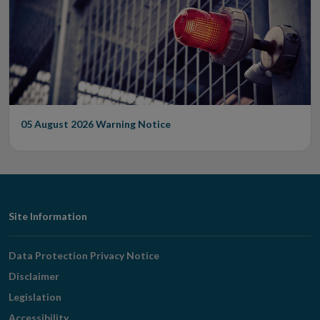
05 August 2026
Warning Notice
Footer
Site Information
Navigation
Data Protection Privacy Notice
Disclaimer
Legislation
Accessibility