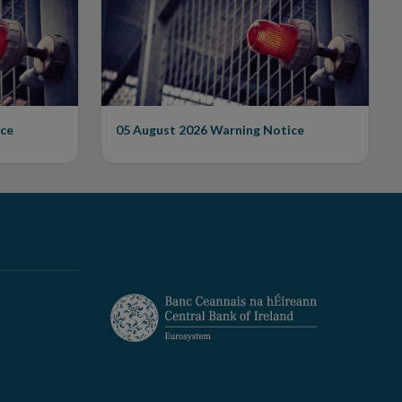
Unauthorised Firm
ce
05 August 2026
Warning Notice