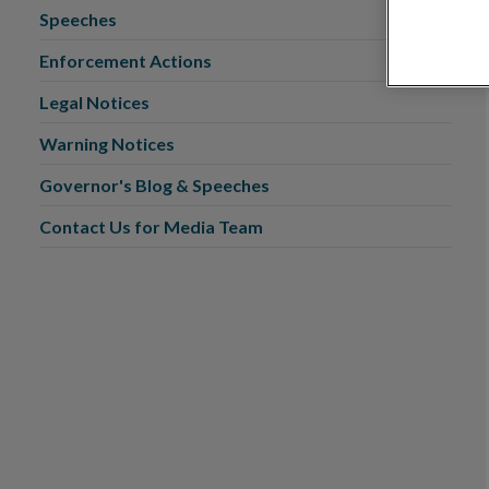
Speeches
Enforcement Actions
Legal Notices
Warning Notices
Governor's Blog & Speeches
Contact Us for Media Team