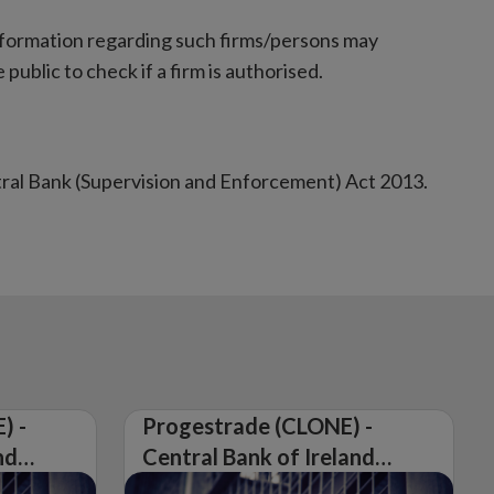
nformation regarding such firms/persons may
 public to check if a firm is authorised.
tral Bank (Supervision and Enforcement) Act 2013.
) -
Progestrade (CLONE) -
nd
Central Bank of Ireland
Issues Warning on