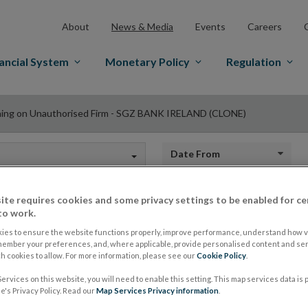
About
News & Media
Events
Careers
ancial System
Monetary Policy
Regulation
ing on Unauthorised Firm - SGZ BANK IRELAND (CLONE)
Date from
ite requires cookies and some privacy settings to be enabled for ce
to work.
Warning on Unautho
ies to ensure the website functions properly, improve performance, understand how vi
member your preferences, and, where applicable, provide personalised content and ser
 cookies to allow. For more information, please see our
Cookie Policy
.
BANK IRELAND (C
ervices on this website, you will need to enable this setting. This map services data is
's Privacy Policy. Read our
Map Services Privacy information
.