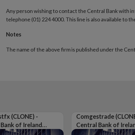
Any person wishing to contact the Central Bank with i
telephone (01) 224 4000. This line is also available to the
Notes
The name of the above firm is published under the Cen
tfx (CLONE) -
Comgestrade (CLONE
 Bank of Ireland
Central Bank of Irela
Warning on
Issues Warning on