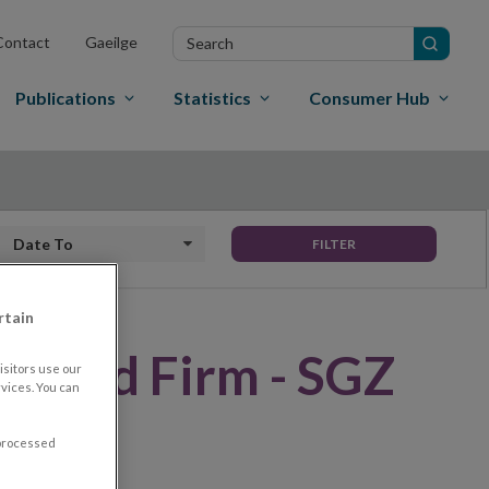
Search
Contact
Gaeilge
in
site
Publications
Statistics
Consumer Hub
Date to
FILTER
rtain
rised Firm - SGZ
sitors use our
vices. You can
LONE)
 processed