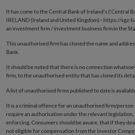
It has come to the Central Bank of Ireland’s (‘Central B
IRELAND (Ireland and United Kingdom)
-
https://sgz-b
an investment firm / investment business firm in the St
This unauthorised firm has cloned the name and addres
Bank.
It should be noted that there is no connection whatso
firm, to the unauthorised entity that has cloned its detai
A list of unauthorised firms published to date is availa
It is a criminal offence for an unauthorised firm/person 
require an authorisation under the relevant legislation,
enforcing. Consumers should be aware, that if they deal
not eligible for compensation from the Investor Comp