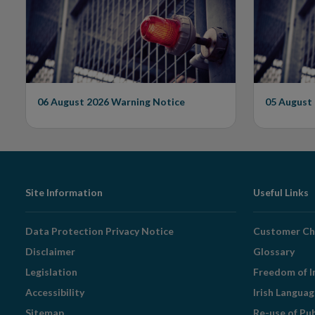
Issues Warning on
Unautho
Unauthorised Firm
06 August 2026
Warning Notice
05 August
Footer
Site Information
Useful Links
Navigation
Data Protection Privacy Notice
Customer Ch
Disclaimer
Glossary
Legislation
Freedom of I
Accessibility
Irish Langua
Sitemap
Re-use of Pu