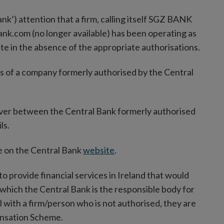
ank’) attention that a firm, calling itself SGZ BANK
ank.com (no longer available) has been operating as
ate in the absence of the appropriate authorisations.
s of a company formerly authorised by the Central
ever between the Central Bank formerly authorised
ls.
ble on the Central Bank
website
.
to provide financial services in Ireland that would
 which the Central Bank is the responsible body for
 with a firm/person who is not authorised, they are
ensation Scheme.