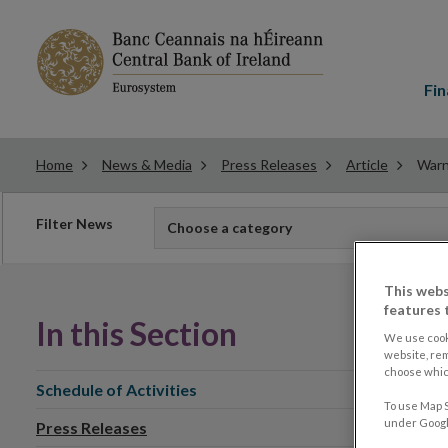
Main
menu
Fin
Home
News & Media
Press Releases
Article
Warn
Filter
Filter News
Choose a category
news
This webs
features 
In this Section
We use cook
website, re
choose which
Schedule of Activities
To use Map S
under Google
Press Releases