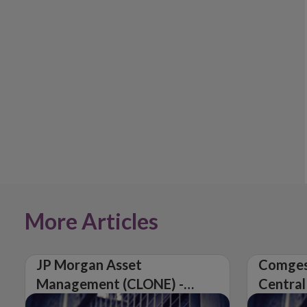
More Articles
JP Morgan Asset
Comges
Management (CLONE) -
Central
Central Bank of Ireland
Issues 