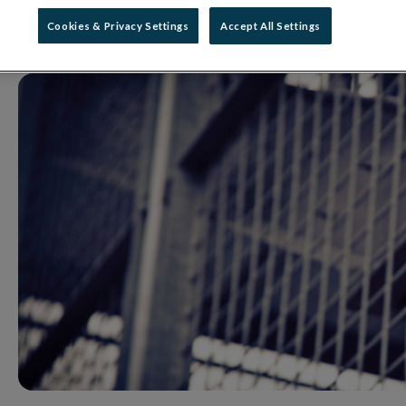
18 December 2020
Press Release
Cookies & Privacy Settings
Accept All Settings