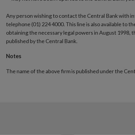
Any person wishing to contact the Central Bank with i
telephone (01) 224 4000. This line is also available to the
obtaining the necessary legal powers in August 1998, 
published by the Central Bank.
Notes
The name of the above firm is published under the Cen