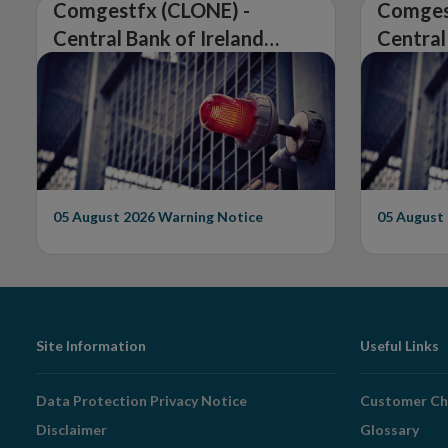
Comgestfx (CLONE) -
Comges
Central Bank of Ireland
Central
Issues Warning on
Issues 
Unauthorised Firm
Unautho
05 August 2026
Warning Notice
05 August
Footer
Site Information
Useful Links
Navigation
Data Protection Privacy Notice
Customer Ch
Disclaimer
Glossary