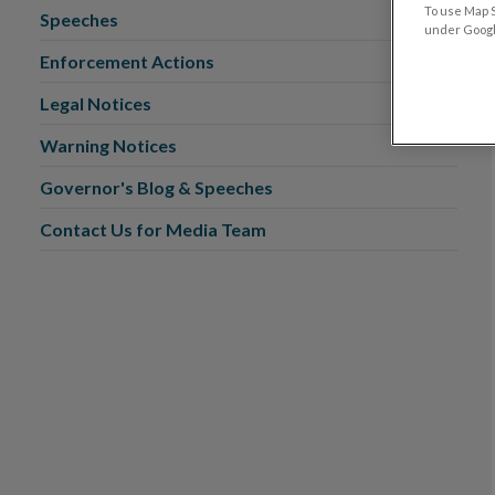
To use Map S
Speeches
under Google
Enforcement Actions
Legal Notices
Warning Notices
Governor's Blog & Speeches
Contact Us for Media Team