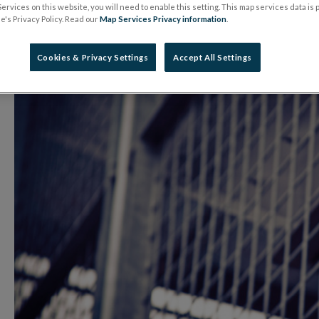
ervices on this website, you will need to enable this setting. This map services data is
14 January 2020
Press Release
's Privacy Policy. Read our
Map Services Privacy information
.
Cookies & Privacy Settings
Accept All Settings