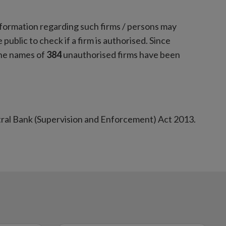
nformation regarding such firms / persons may
 public to check if a firm is authorised. Since
the names of
384
unauthorised firms have been
tral Bank (Supervision and Enforcement) Act 2013.