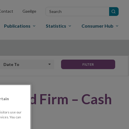
Search
Contact
Gaeilge
in
site
Publications
Statistics
Consumer Hub
Date to
FILTER
rised Firm – Cash
rtain
sitors use our
vices. You can