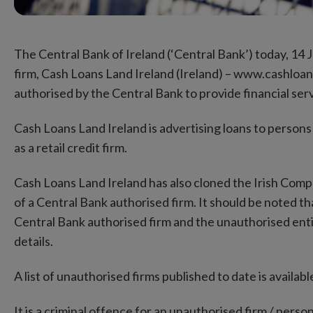
The Central Bank of Ireland (‘Central Bank’) today, 14
firm, Cash Loans Land Ireland (Ireland) – www.cashloans
authorised by the Central Bank to provide financial serv
Cash Loans Land Ireland is advertising loans to persons
as a retail credit firm.
Cash Loans Land Ireland has also cloned the Irish Com
of a Central Bank authorised firm. It should be noted 
Central Bank authorised firm and the unauthorised enti
details.
A list of unauthorised firms published to date is availa
It is a criminal offence for an unauthorised firm / perso