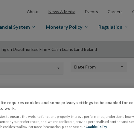
About
News & Media
Events
Careers
ancial System
Monetary Policy
Regulation
ing on Unauthorised Firm – Cash Loans Land Ireland
Date from
Warning on Unautho
ite requires cookies and some privacy settings to be enabled for ce
to work.
Loans Land Ireland
ies to ensure the website functions properly, improve performance, understand how vi
member your preferences, and, where applicable, provide personalised content and ser
 cookies to allow. For more information, please see our
Cookie Policy
.