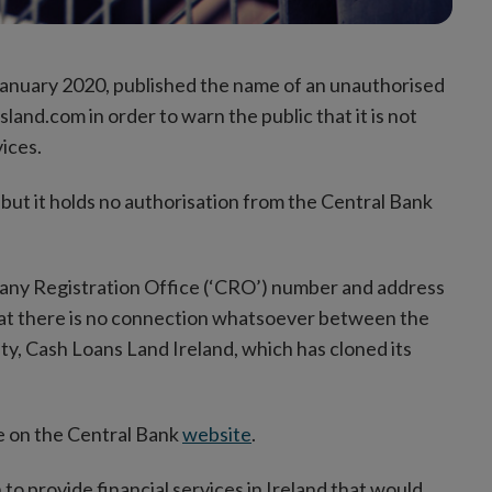
 January 2020, published the name of an unauthorised
land.com in order to warn the public that it
is not
ices.
 but it holds no authorisation from the Central Bank
pany Registration Office (‘CRO’) number and address
that there is no connection whatsoever between the
ty, Cash Loans Land Ireland, which has cloned its
ble on the Central Bank
website
.
n to provide financial services in Ireland that would