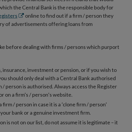
 which the Central Bank is the responsible body for
Opens
egisters
online to find out if a firm / person they
in
ry of advertisements offering loans from
new
window
ake before dealing with firms / persons which purport
n, insurance, investment or pension, or if you wish to
 you should only deal with a Central Bank authorised
rm / person is authorised. Always access the Register
or on a firm’s / person’s website.
rm / person in case it is a ‘clone firm / person’
 your bank or a genuine investment firm.
on is not on our list, do not assume it is legitimate – it