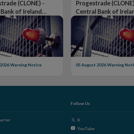
trade (CLONE) -
Progestrade (CLONE)
 Bank of Ireland
Central Bank of Irela
Warning on
Issues Warning on
rised Firm
Unauthorised Firm
 2026
Warning Notice
05 August 2026
Warning Noti
Follow Us
Opens
arter
X
in
Opens
YouTube
new