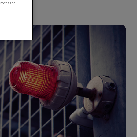
 processed