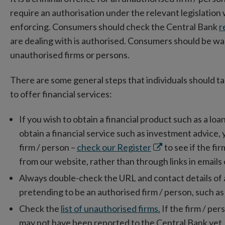
require an authorisation under the relevant legislation
enforcing. Consumers should check the Central Bank
r
are dealing with is authorised. Consumers should be wa
unauthorised firms or persons.
There are some general steps that individuals should t
to offer financial services:
If you wish to obtain a financial product such as a loa
obtain a financial service such as investment advice,
Opens
firm / person –
check our Register
to see if the fi
in
from our website, rather than through links in emails 
new
Always double-check the URL and contact details of a fi
window
pretending to be an authorised firm / person, such as
Check the
list of unauthorised firms.
If the firm / pers
may not have been reported to the Central Bank yet.