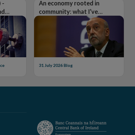
 -
An economy rooted in
nd
community: what I’ve
learned from visiting 26
counties
ce
31 July 2026
Blog