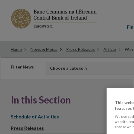
Main
menu
Fin
Home
News & Media
Press Releases
Article
Warn
Filter
Filter News
Choose a category
news
In this Section
This webs
features 
Schedule of Activities
We use cook
website, re
choose which
Press Releases