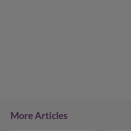
More Articles