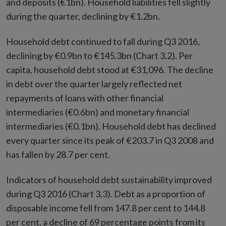
and deposits (€1bn). Household liabilities fell slightly
during the quarter, declining by €1.2bn.
Household debt continued to fall during Q3 2016,
declining by €0.9bn to €145.3bn (Chart 3.2). Per
capita, household debt stood at €31,096. The decline
in debt over the quarter largely reflected net
repayments of loans with other financial
intermediaries (€0.6bn) and monetary financial
intermediaries (€0.1bn). Household debt has declined
every quarter since its peak of €203.7 in Q3 2008 and
has fallen by 28.7 per cent.
Indicators of household debt sustainability improved
during Q3 2016 (Chart 3.3). Debt as a proportion of
disposable income fell from 147.8 per cent to 144.8
per cent, a decline of 69 percentage points from its