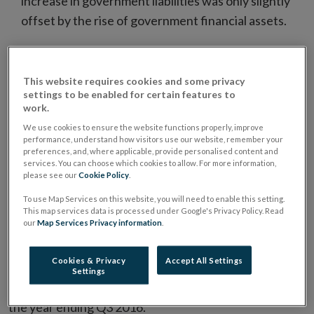
increase in government liabilities was only slightly
offset by the rise of government financial assets.
1
Net Lending/Borrowing of All Sectors
This website requires cookies and some privacy
The domestic economy continued to be a net lender to
settings to be enabled for certain features to
work.
the rest of the world during Q3 2016, as the
deleveraging by households and non-financial
We use cookies to ensure the website functions properly, improve
performance, understand how visitors use our website, remember your
corporations (NFCs) exceeded the net borrowing of
preferences, and, where applicable, provide personalised content and
services. You can choose which cookies to allow. For more information,
government and financial corporations (Chart 1.1).
please see our
Cookie Policy
.
Net lending by domestic sectors amounted to €4.5bn
To use Map Services on this website, you will need to enable this setting.
in Q3 2016, its highest level since the beginning of the
This map services data is processed under Google's Privacy Policy. Read
our
Map Services Privacy information
.
series. While financial corporation net borrowing
increased in the most recent quarter, this was more
Cookies & Privacy
Accept All Settings
than offset by rise in net lending by NFCs. Net lending
Settings
by the domestic economy increased significantly over
the year ending Q3 2016.