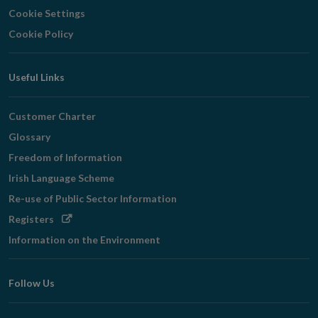
Cookie Settings
Cookie Policy
Useful Links
Customer Charter
Glossary
Freedom of Information
Irish Language Scheme
Re-use of Public Sector Information
Opens
Registers
in
Information on the Environment
new
window
Follow Us