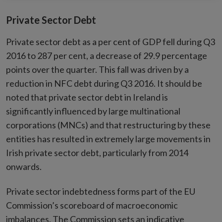
Private Sector Debt
Private sector debt as a per cent of GDP fell during Q3
2016 to 287 per cent, a decrease of 29.9 percentage
points over the quarter. This fall was driven by a
reduction in NFC debt during Q3 2016. It should be
noted that private sector debt in Ireland is
significantly influenced by large multinational
corporations (MNCs) and that restructuring by these
entities has resulted in extremely large movements in
Irish private sector debt, particularly from 2014
onwards.
Private sector indebtedness forms part of the EU
Commission’s scoreboard of macroeconomic
imbalances. The Commission sets an indicative