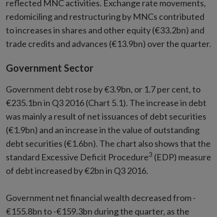
reflected MNC activities. Exchange rate movements,
redomiciling and restructuring by MNCs contributed
to increases in shares and other equity (€33.2bn) and
trade credits and advances (€13.9bn) over the quarter.
Government Sector
Government debt rose by €3.9bn, or 1.7 per cent, to
€235.1bn in Q3 2016 (Chart 5.1). The increase in debt
was mainly a result of net issuances of debt securities
(€1.9bn) and an increase in the value of outstanding
debt securities (€1.6bn). The chart also shows that the
3
standard Excessive Deficit Procedure
(EDP) measure
of debt increased by €2bn in Q3 2016.
Government net financial wealth decreased from -
€155.8bn to -€159.3bn during the quarter, as the