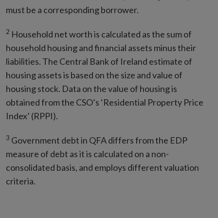
must be a corresponding borrower.
2
Household net worth is calculated as the sum of
household housing and financial assets minus their
liabilities. The Central Bank of Ireland estimate of
housing assets is based on the size and value of
housing stock. Data on the value of housing is
obtained from the CSO’s ‘Residential Property Price
Index’ (RPPI).
3
Government debt in QFA differs from the EDP
measure of debt as it is calculated on a non-
consolidated basis, and employs different valuation
criteria.