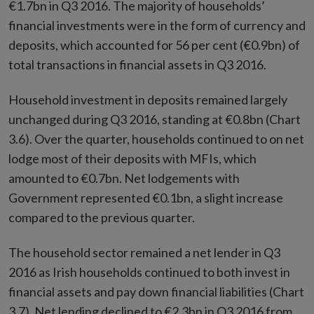
€1.7bn in Q3 2016. The majority of households’
financial investments were in the form of currency and
deposits, which accounted for 56 per cent (€0.9bn) of
total transactions in financial assets in Q3 2016.
Household investment in deposits remained largely
unchanged during Q3 2016, standing at €0.8bn (Chart
3.6). Over the quarter, households continued to on net
lodge most of their deposits with MFIs, which
amounted to €0.7bn. Net lodgements with
Government represented €0.1bn, a slight increase
compared to the previous quarter.
The household sector remained a net lender in Q3
2016 as Irish households continued to both invest in
financial assets and pay down financial liabilities (Chart
3.7). Net lending declined to €2.3bn in Q3 2016 from