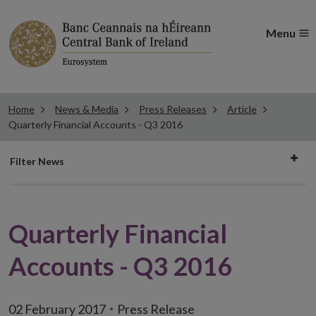
Menu
Home
News & Media
Press Releases
Article
Quarterly Financial Accounts - Q3 2016
Filter
Filter News
news
Quarterly Financial
Accounts - Q3 2016
02 February 2017
Press Release