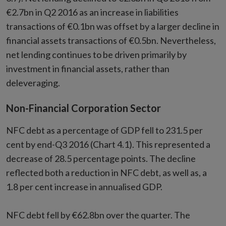
€2.7bn in Q2 2016 as an increase in liabilities
transactions of €0.1bn was offset by a larger decline in
financial assets transactions of €0.5bn. Nevertheless,
net lending continues to be driven primarily by
investment in financial assets, rather than
deleveraging.
Non-Financial Corporation Sector
NFC debt as a percentage of GDP fell to 231.5 per
cent by end-Q3 2016 (Chart 4.1). This represented a
decrease of 28.5 percentage points. The decline
reflected both a reduction in NFC debt, as well as, a
1.8 per cent increase in annualised GDP.
NFC debt fell by €62.8bn over the quarter. The