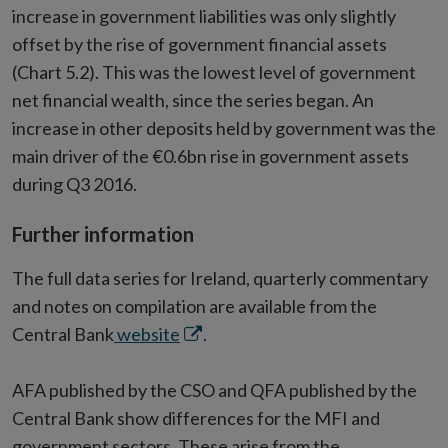
increase in government liabilities was only slightly
offset by the rise of government financial assets
(Chart 5.2). This was the lowest level of government
net financial wealth, since the series began. An
increase in other deposits held by government was the
main driver of the €0.6bn rise in government assets
during Q3 2016.
Further information
The full data series for Ireland, quarterly commentary
and notes on compilation are available from the
Opens
Central Bank
website
.
in
new
AFA published by the CSO and QFA published by the
window
Central Bank show differences for the MFI and
government sectors. These arise from the