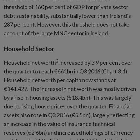
threshold of 160 per cent of GDP for private sector
debt sustainability, substantially lower than Ireland’s
287 per cent. However, this threshold does not take
account of the large MNC sector in Ireland.
Household Sector
2
Household net worth
increased by 3.9 per cent over
the quarter to reach €661bn in Q3 2016 (Chart 3.1).
Household net worth per capita now stands at
€141,427. The increase in net worth was mostly driven
by a rise in housing assets (€18.4bn). This was largely
due to rising house prices over the quarter. Financial
assets also rose in Q3 2016 (€5.5bn), largely reflecting
an increase in the value of insurance technical
reserves (€2.6bn) and increased holdings of currency