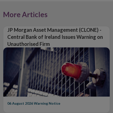
More Articles
JP Morgan Asset Management (CLONE) -
Central Bank of Ireland Issues Warning on
Unauthorised Firm
06 August 2026
Warning Notice