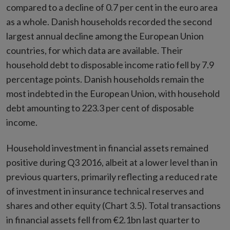
compared to a decline of 0.7 per cent in the euro area
as a whole. Danish households recorded the second
largest annual decline among the European Union
countries, for which data are available. Their
household debt to disposable income ratio fell by 7.9
percentage points. Danish households remain the
most indebted in the European Union, with household
debt amounting to 223.3 per cent of disposable
income.
Household investment in financial assets remained
positive during Q3 2016, albeit at a lower level than in
previous quarters, primarily reflecting a reduced rate
of investment in insurance technical reserves and
shares and other equity (Chart 3.5). Total transactions
in financial assets fell from €2.1bn last quarter to