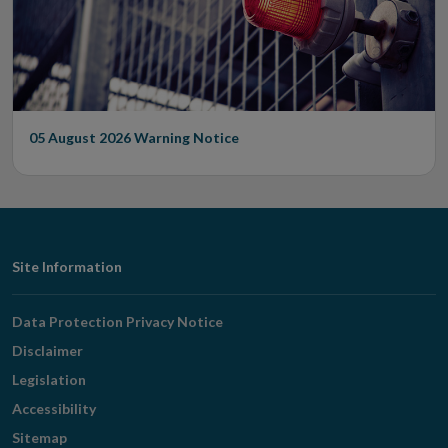
05 August 2026
Warning Notice
Footer
Site Information
Navigation
Data Protection Privacy Notice
Disclaimer
Legislation
Accessibility
Sitemap