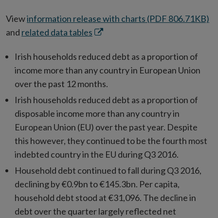
View
information release with charts (PDF 806.71KB)
Opens
and
related data tables
in
Irish households reduced debt as a proportion of
new
income more than any country in European Union
window
over the past 12 months.
Irish households reduced debt as a proportion of
disposable income more than any country in
European Union (EU) over the past year. Despite
this however, they continued to be the fourth most
indebted country in the EU during Q3 2016.
Household debt continued to fall during Q3 2016,
declining by €0.9bn to €145.3bn. Per capita,
household debt stood at €31,096. The decline in
debt over the quarter largely reflected net