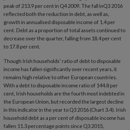
peak of 213.9 per cent in Q4 2009. The fall inQ3 2016
reflected both the reduction in debt, as well as,
growth in annualised disposable income of 1.4 per
cent. Debt as a proportion of total assets continued to
decrease over the quarter, falling from 18.4 per cent
to 17.8 per cent.
Though Irish households’ ratio of debt to disposable
income has fallen significantly over recent years, it
remains high relative to other European countries.
With a debt to disposable income ratio of 144.8 per
cent, Irish households are the fourth most indebted in
the European Union, but recorded the largest decline
in this indicator in the year to Q3 2016 (Chart 3.4). Irish
household debt as a per cent of disposable income has
fallen 11.3 percentage points since Q3 2015,