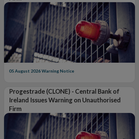
05 August 2026
Warning Notice
Progestrade (CLONE) - Central Bank of
Ireland Issues Warning on Unauthorised
Firm