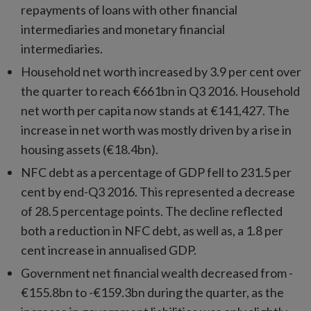
repayments of loans with other financial
intermediaries and monetary financial
intermediaries.
Household net worth increased by 3.9 per cent over
the quarter to reach €661bn in Q3 2016. Household
net worth per capita now stands at €141,427. The
increase in net worth was mostly driven by a rise in
housing assets (€18.4bn).
NFC debt as a percentage of GDP fell to 231.5 per
cent by end-Q3 2016. This represented a decrease
of 28.5 percentage points. The decline reflected
both a reduction in NFC debt, as well as, a 1.8 per
cent increase in annualised GDP.
Government net financial wealth decreased from -
€155.8bn to -€159.3bn during the quarter, as the