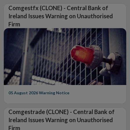
Comgestfx (CLONE) - Central Bank of
Ireland Issues Warning on Unauthorised
Firm
05 August 2026
Warning Notice
Comgestrade (CLONE) - Central Bank of
Ireland Issues Warning on Unauthorised
Firm