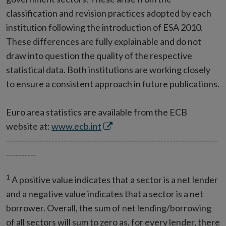
classification and revision practices adopted by each
institution following the introduction of ESA 2010.
These differences are fully explainable and do not
draw into question the quality of the respective
statistical data. Both institutions are working closely
to ensure a consistent approach in future publications.
Euro area statistics are available from the ECB
Opens
website at:
www.ecb.int
in
----------------------------------------------------------------------
new
----------
window
1
A positive value indicates that a sector is a net lender
and a negative value indicates that a sector is a net
borrower. Overall, the sum of net lending/borrowing
of all sectors will sum to zero as, for every lender, there