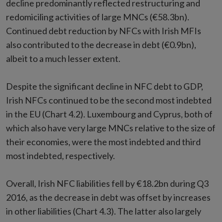
decline predominantly reflected restructuring and
redomiciling activities of large MNCs (€58.3bn).
Continued debt reduction by NFCs with Irish MFIs
also contributed to the decrease in debt (€0.9bn),
albeit to a much lesser extent.
Despite the significant decline in NFC debt to GDP,
Irish NFCs continued to be the second most indebted
in the EU (Chart 4.2). Luxembourg and Cyprus, both of
which also have very large MNCs relative to the size of
their economies, were the most indebted and third
most indebted, respectively.
Overall, Irish NFC liabilities fell by €18.2bn during Q3
2016, as the decrease in debt was offset by increases
in other liabilities (Chart 4.3). The latter also largely