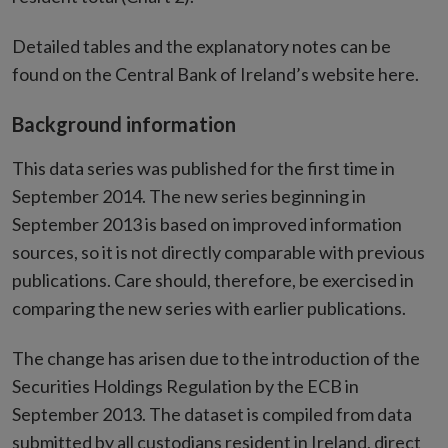
Detailed tables and the explanatory notes can be
found on the Central Bank of Ireland’s website here.
Background information
This data series was published for the first time in
September 2014. The new series beginning in
September 2013 is based on improved information
sources, so it is not directly comparable with previous
publications. Care should, therefore, be exercised in
comparing the new series with earlier publications.
The change has arisen due to the introduction of the
Securities Holdings Regulation by the ECB in
September 2013. The dataset is compiled from data
submitted by all custodians resident in Ireland, direct