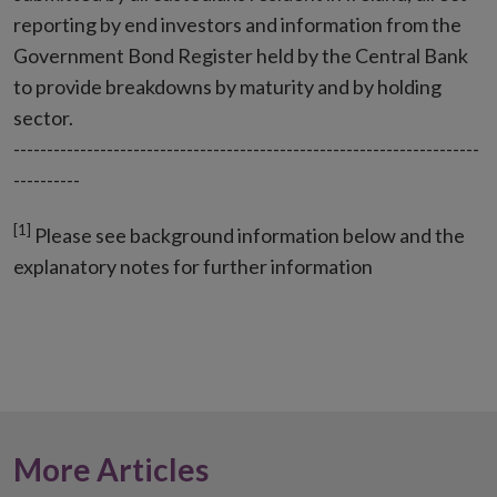
reporting by end investors and information from the
Government Bond Register held by the Central Bank
to provide breakdowns by maturity and by holding
sector.
----------------------------------------------------------------------
----------
[1]
Please see background information below and the
explanatory notes for further information
More Articles