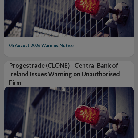
05 August 2026
Warning Notice
Progestrade (CLONE) - Central Bank of
Ireland Issues Warning on Unauthorised
Firm