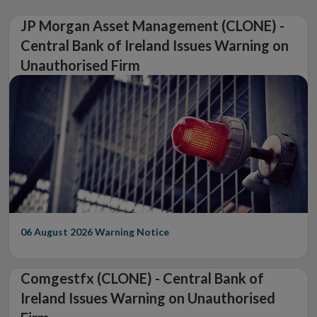
JP Morgan Asset Management (CLONE) -
Central Bank of Ireland Issues Warning on
Unauthorised Firm
06 August 2026
Warning Notice
Comgestfx (CLONE) - Central Bank of
Ireland Issues Warning on Unauthorised