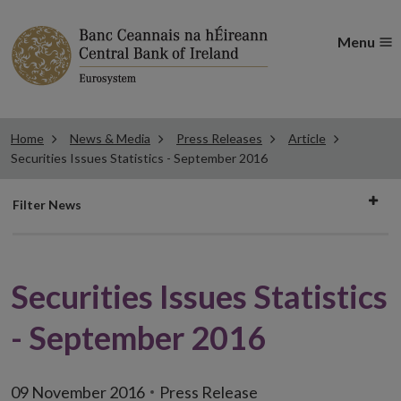
Menu
Home
News & Media
Press Releases
Article
Securities Issues Statistics - September 2016
Filter
Filter News
news
Securities Issues Statistics
- September 2016
09 November 2016
Press Release