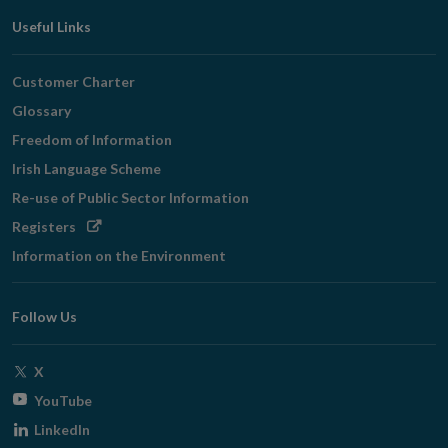
Useful Links
Customer Charter
Glossary
Freedom of Information
Irish Language Scheme
Re-use of Public Sector Information
Opens
Registers
in
Information on the Environment
new
window
Follow Us
Opens
X
in
Opens
YouTube
new
in
Opens
LinkedIn
window
new