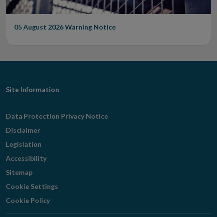
05 August 2026
Warning Notice
Footer
Site Information
Navigation
Data Protection Privacy Notice
Disclaimer
Legislation
Accessibility
Sitemap
Cookie Settings
Cookie Policy