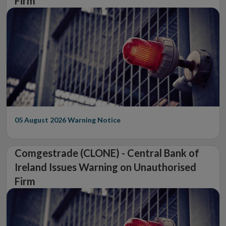
Firm
05 August 2026
Warning Notice
Comgestrade (CLONE) - Central Bank of
Ireland Issues Warning on Unauthorised
Firm