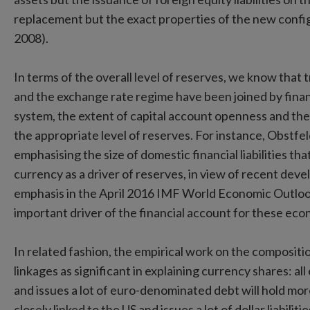
replacement but the exact properties of the new configu
2008).
In terms of the overall level of reserves, we know that 
and the exchange rate regime have been joined by financi
system, the extent of capital account openness and the s
the appropriate level of reserves. For instance, Obstf
emphasising the size of domestic financial liabilities th
currency as a driver of reserves, in view of recent de
emphasis in the April 2016 IMF World Economic Outlook 
important driver of the financial account for these eco
In related fashion, the empirical work on the compositio
linkages as significant in explaining currency shares: all
and issues a lot of euro-denominated debt will hold mo
closely linked to the US and issues a lot of dollar liabi