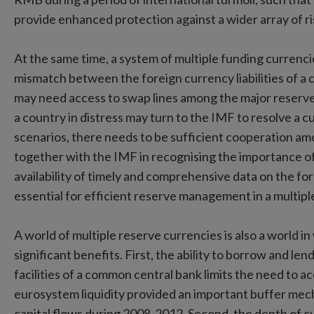
provide enhanced protection against a wider array of ri
At the same time, a system of multiple funding currenci
mismatch between the foreign currency liabilities of a c
may need access to swap lines among the major reserve c
a country in distress may turn to the IMF to resolve a c
scenarios, there needs to be sufficient cooperation am
together with the IMF in recognising the importance o
availability of timely and comprehensive data on the for
essential for efficient reserve management in a multip
A world of multiple reserve currencies is also a world 
significant benefits. First, the ability to borrow and le
facilities of a common central bank limits the need to 
eurosystem liquidity provided an important buffer mech
capital flows during 2008-2012. Second, the depth of c