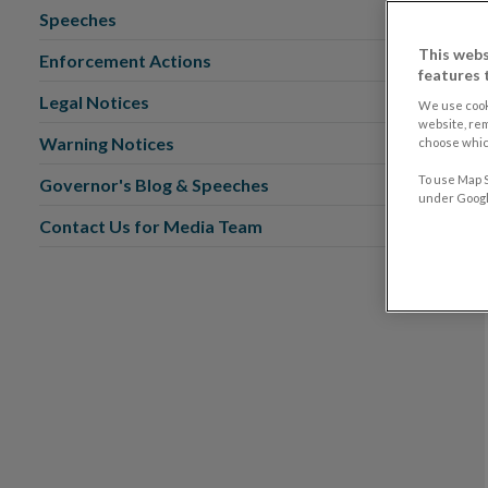
Speeches
This webs
Enforcement Actions
features 
Legal Notices
We use cook
website, re
Warning Notices
choose which
To use Map S
Governor's Blog & Speeches
under Google
Contact Us for Media Team