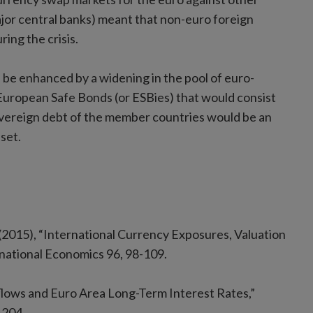
jor central banks) meant that non-euro foreign
ring the crisis.
d be enhanced by a widening in the pool of euro-
 European Safe Bonds (or ESBies) that would consist
 sovereign debt of the member countries would be an
set.
 (2015), “International Currency Exposures, Valuation
ernational Economics 96, 98-109.
nflows and Euro Area Long-Term Interest Rates,”
-204.