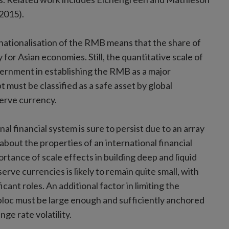
2015).
rnationalisation of the RMB means that the share of
 for Asian economies. Still, the quantitative scale of
vernment in establishing the RMB as a major
 must be classified as a safe asset by global
eserve currency.
nal financial system is sure to persist due to an array
 about the properties of an international financial
rtance of scale effects in building deep and liquid
serve currencies is likely to remain quite small, with
cant roles. An additional factor in limiting the
 bloc must be large enough and sufficiently anchored
ge rate volatility.