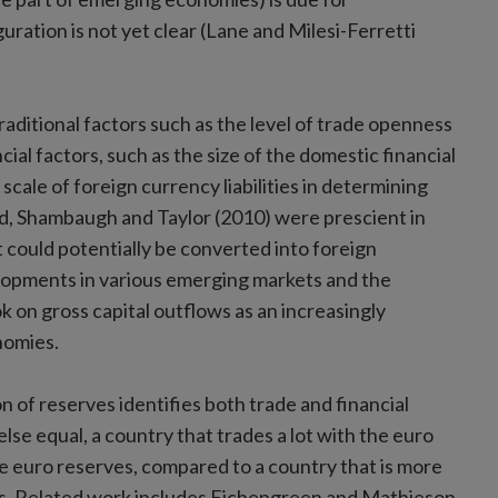
ration is not yet clear (Lane and Milesi-Ferretti
traditional factors such as the level of trade openness
al factors, such as the size of the domestic financial
cale of foreign currency liabilities in determining
eld, Shambaugh and Taylor (2010) were prescient in
at could potentially be converted into foreign
velopments in various emerging markets and the
on gross capital outflows as an increasingly
nomies.
n of reserves identifies both trade and financial
 else equal, a country that trades a lot with the euro
re euro reserves, compared to a country that is more
lities. Related work includes Eichengreen and Mathieson