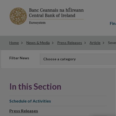
Main
menu
Fin
Home
News & Media
Press Releases
Article
Seve
Filter
Filter News
Choose a category
news
In this Section
Schedule of Activities
Press Releases