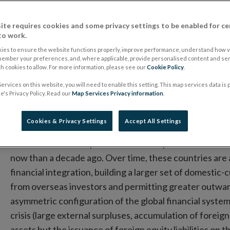
Monetary System
ite requires cookies and some privacy settings to be enabled for ce
to work.
10 May 2016
Speech
ies to ensure the website functions properly, improve performance, understand how vi
member your preferences, and, where applicable, provide personalised content and ser
 cookies to allow. For more information, please see our
Multiple Reserve Currencies a
Cookie Policy
.
ervices on this website, you will need to enable this setting. This map services data is
Monetary System: Panel Rem
's Privacy Policy. Read our
Map Services Privacy information
.
Philip R. Lane, Governor of the Central Bank of 
Cookies & Privacy Settings
Accept All Settings
The world is in an important transition phase: the shar
now than a decade ago. Over time, these countries are 
financial integration, building a larger set of domestic-
from overseas investors and permitting greater outward
asymmetric configuration of the global financial syste
crisis (large external surpluses, accumulation of foreig
assets but the issuance of foreign equity liabilities on 