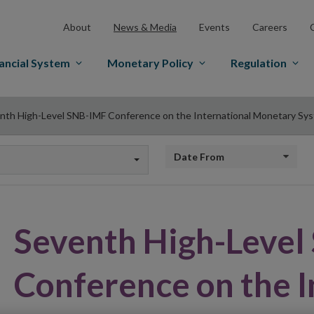
About
News & Media
Events
Careers
ancial System
Monetary Policy
Regulation
nth High-Level SNB-IMF Conference on the International Monetary Sy
Date from
Seventh High-Leve
Conference on the I