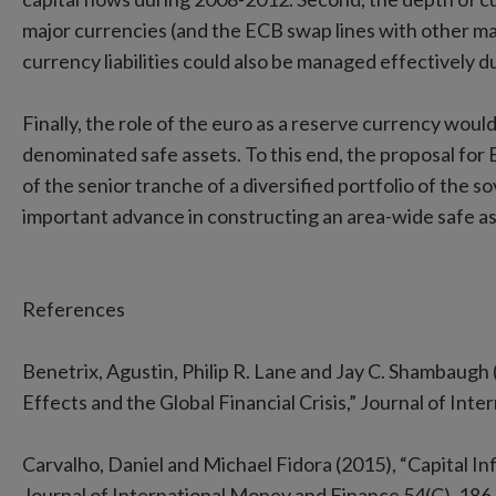
major currencies (and the ECB swap lines with other ma
currency liabilities could also be managed effectively du
Finally, the role of the euro as a reserve currency woul
denominated safe assets. To this end, the proposal for
of the senior tranche of a diversified portfolio of the
important advance in constructing an area-wide safe as
References
Benetrix, Agustin, Philip R. Lane and Jay C. Shambaugh
Effects and the Global Financial Crisis,” Journal of Int
Carvalho, Daniel and Michael Fidora (2015), “Capital I
Journal of International Money and Finance 54(C), 186