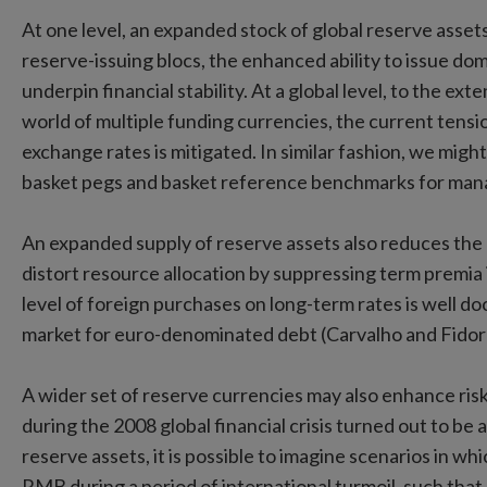
At one level, an expanded stock of global reserve assets 
reserve-issuing blocs, the enhanced ability to issue dome
underpin financial stability. At a global level, to the ext
world of multiple funding currencies, the current ten
exchange rates is mitigated. In similar fashion, we migh
basket pegs and basket reference benchmarks for mana
An expanded supply of reserve assets also reduces the r
distort resource allocation by suppressing term premia 
level of foreign purchases on long-term rates is well do
market for euro-denominated debt (Carvalho and Fidor
A wider set of reserve currencies may also enhance ris
during the 2008 global financial crisis turned out to be 
reserve assets, it is possible to imagine scenarios in wh
RMB during a period of international turmoil, such that 