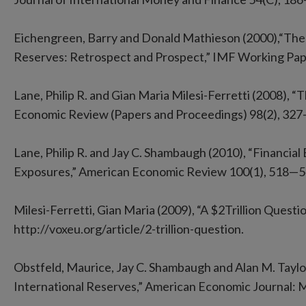
Eichengreen, Barry and Donald Mathieson (2000),“The
Reserves: Retrospect and Prospect,” IMF Working Pap
Lane, Philip R. and Gian Maria Milesi-Ferretti (2008), “
Economic Review (Papers and Proceedings) 98(2), 327
Lane, Philip R. and Jay C. Shambaugh (2010), “Financia
Exposures,” American Economic Review 100(1), 518—5
Milesi-Ferretti, Gian Maria (2009), “A $2Trillion Quest
http://voxeu.org/article/2-trillion-question.
Obstfeld, Maurice, Jay C. Shambaugh and Alan M. Taylor 
International Reserves,” American Economic Journal: 