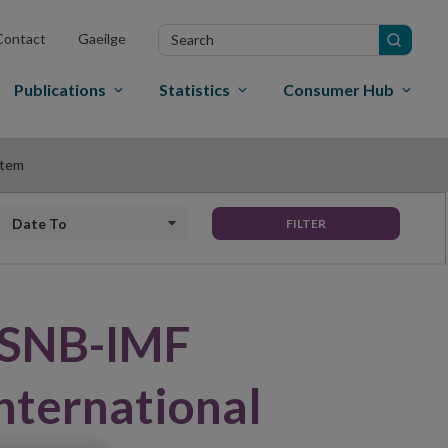
Search
Contact
Gaeilge
in
site
Publications
Statistics
Consumer Hub
stem
Date to
FILTER
l SNB-IMF
nternational