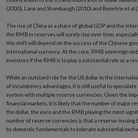
(2000), Lane and Shambaugh (2010) and Benetrix et al (
The rise of China as a share of global GDP and the inte
the RMB in reserves will surely rise over time, especially
this shift will depend on the success of the Chinese go
international currency. At the core, RMB sovereign debt
investors if the RMB is to play a substantial role as a r
While an outsized role for the US dollar in the internatio
of incumbency advantages, it is still useful to speculate
system with multiple reserve currencies. Given the impo
financial markets, it is likely that the number of major re
the dollar, the euro and the RMB playing the most signifi
number of reserve currencies is that a reserve-issuing
by domestic fundamentals to tolerate substantial exchan