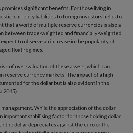
promises significant benefits. For those living in
stic-currency liabilities to foreign investors helps to
ent that a world of multiple reserve currencies is also a
sion between trade-weighted and financially-weighted
t expect to observe an increase in the popularity of
ged float regimes.
isk of over-valuation of these assets, which can
in reserve currency markets. The impact of a high
cumented for the dollar but is also evident in the
a 2015).
k management. While the appreciation of the dollar
an important stabilising factor for those holding dollar
ich the dollar depreciates against the euro or the
a diversified portfolio of reserve currencies may