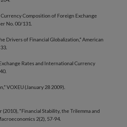
 Currency Composition of Foreign Exchange
er No. 00/131.
The Drivers of Financial Globalization,” American
-33.
l Exchange Rates and International Currency
40.
ion,” VOXEU (January 28 2009).
(2010), “Financial Stability, the Trilemma and
Macroeconomics 2(2), 57-94.