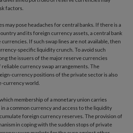
sk factors.
es may pose headaches for central banks. If there is a
ountry and its foreign currency assets, a central bank
urrencies. If such swap lines are not available, then
urrency-specific liquidity crunch. To avoid such
ong the issuers of the major reserve currencies
f reliable currency swap arrangements. The
eign-currency positions of the private sector is also
le-currency world.
in which membership of a monetary union carries
nd in a common currency and access to the liquidity
accumulate foreign currency reserves. The provision of
anism in coping with the sudden stops of private
urrency swap markets for the euro against other