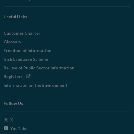
Useful Links
Customer Charter
Glossary
Freedom of Information
Irish Language Scheme
Re-use of Public Sector Information
Opens
Registers
in
Information on the Environment
new
window
Follow Us
Opens
X
in
Opens
YouTube
new