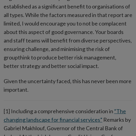
established as a significant benefit to organisations of
all types. While the factors measured in that report are
limited, I would encourage you to not be complacent
about this aspect of good governance. Your boards
and staff teams will benefit from diverse perspectives,
ensuring challenge, and minimising the risk of
groupthink to produce better risk management,
better strategy and better social impact.
Given the uncertainty faced, this has never been more
important.
[1] Including a comprehensive consideration in
“The
changing landscape for financial services”
Remarks by
Gabriel Makhlouf, Governor of the Central Bank of