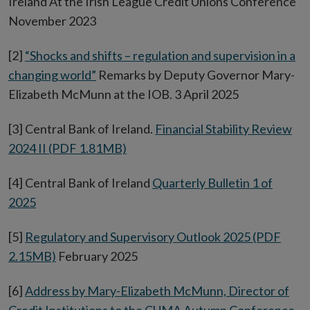
Ireland At the Irish League Credit Unions Conference
November 2023
[2]
“Shocks and shifts – regulation and supervision in a
changing world”
Remarks by Deputy Governor Mary-
Elizabeth McMunn at the IOB. 3 April 2025
[3] Central Bank of Ireland.
Financial Stability Review
2024 II (PDF 1.81MB)
[4] Central Bank of Ireland
Quarterly Bulletin 1 of
2025
[5]
Regulatory and Supervisory Outlook 2025 (PDF
2.15MB)
February 2025
[6]
Address by Mary-Elizabeth McMunn, Director of