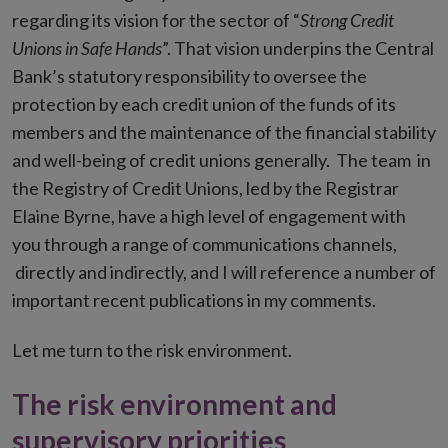
regarding its vision for the sector of “
Strong Credit
Unions in Safe Hands
”. That vision underpins the Central
Bank’s statutory responsibility to oversee the
protection by each credit union of the funds of its
members and the maintenance of the financial stability
and well-being of credit unions generally. The team in
the Registry of Credit Unions, led by the Registrar
Elaine Byrne, have a high level of engagement with
you through a range of communications channels,
directly and indirectly, and I will reference a number of
important recent publications in my comments.
Let me turn to the risk environment.
The risk environment and
supervisory priorities