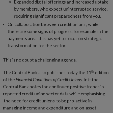
Expanded digital offerings and increased uptake
by members, who expect uninterrupted service,
requiring significant preparedness from you.
On collaboration between credit unions , while
there are some signs of progress, for example in the
payments area, this has yet to focus on strategic
transformation for the sector.
This is no doubt a challenging agenda.
th
The Central Bank also publishes today the 11
edition
of the
Financial Conditions of Credit Unions
. In it the
Central Bank notes the continued positive trends in
reported credit union sector data while emphasising
the need for credit unions to be pro-active in
managing income and expenditure and on asset