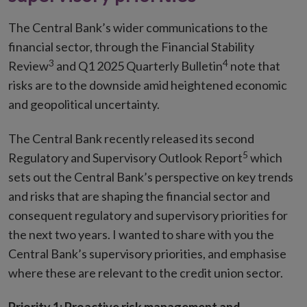
The Central Bank’s wider communications to the
financial sector, through the Financial Stability
3
4
Review
and Q1 2025 Quarterly Bulletin
note that
risks are to the downside amid heightened economic
and geopolitical uncertainty.
The Central Bank recently released its second
5
Regulatory and Supervisory Outlook Report
which
sets out the Central Bank’s perspective on key trends
and risks that are shaping the financial sector and
consequent regulatory and supervisory priorities for
the next two years. I wanted to share with you the
Central Bank’s supervisory priorities, and emphasise
where these are relevant to the credit union sector.