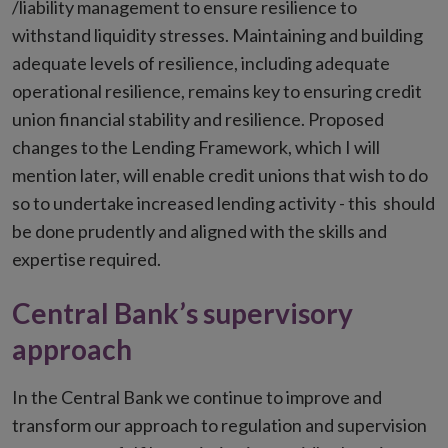
/liability management to ensure resilience to
withstand liquidity stresses. Maintaining and building
adequate levels of resilience, including adequate
operational resilience, remains key to ensuring credit
union financial stability and resilience. Proposed
changes to the Lending Framework, which I will
mention later, will enable credit unions that wish to do
so to undertake increased lending activity - this should
be done prudently and aligned with the skills and
expertise required.
Central Bank’s supervisory
approach
In the Central Bank we continue to improve and
transform our approach to regulation and supervision