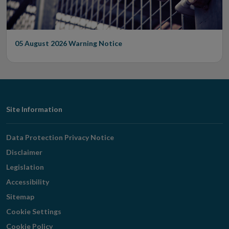
05 August 2026
Warning Notice
Footer
Site Information
Navigation
Data Protection Privacy Notice
Disclaimer
Legislation
Accessibility
Sitemap
Cookie Settings
Cookie Policy