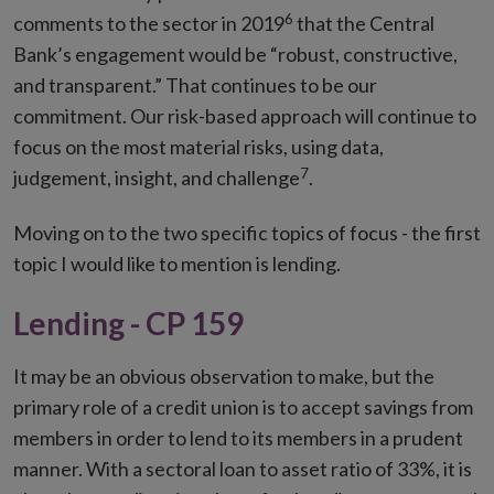
6
comments to the sector in 2019
that the Central
Bank’s engagement would be “robust, constructive,
and transparent.” That continues to be our
commitment. Our risk-based approach will continue to
focus on the most material risks, using data,
7
judgement, insight, and challenge
.
Moving on to the two specific topics of focus - the first
topic I would like to mention is lending.
Lending - CP 159
It may be an obvious observation to make, but the
primary role of a credit union is to accept savings from
members in order to lend to its members in a prudent
manner. With a sectoral loan to asset ratio of 33%, it is