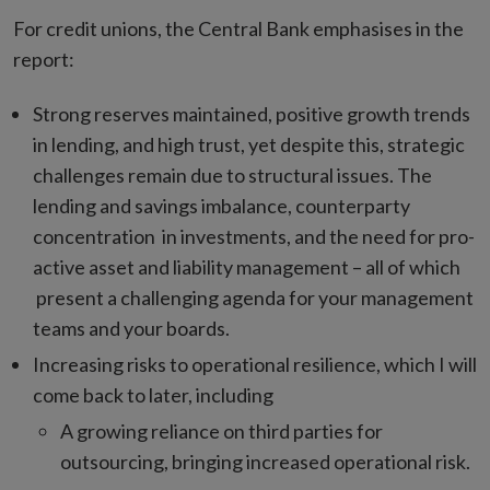
For credit unions, the Central Bank emphasises in the
report:
Strong reserves maintained, positive growth trends
in lending, and high trust, yet despite this, strategic
challenges remain due to structural issues. The
lending and savings imbalance, counterparty
concentration in investments, and the need for pro-
active asset and liability management – all of which
present a challenging agenda for your management
teams and your boards.
Increasing risks to operational resilience, which I will
come back to later, including
A growing reliance on third parties for
outsourcing, bringing increased operational risk.