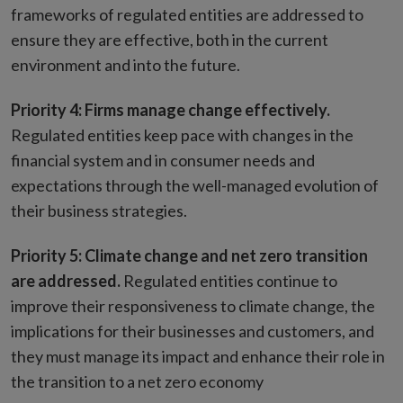
frameworks of regulated entities are addressed to
ensure they are effective, both in the current
environment and into the future.
Priority 4: Firms manage change effectively.
Regulated entities keep pace with changes in the
financial system and in consumer needs and
expectations through the well-managed evolution of
their business strategies.
Priority 5: Climate change and net zero transition
are addressed.
Regulated entities continue to
improve their responsiveness to climate change, the
implications for their businesses and customers, and
they must manage its impact and enhance their role in
the transition to a net zero economy