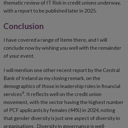
thematic review of IT Risk in credit unions underway,
with a report to be published later in 2025.
Conclusion
I have covered a range of items there, and I will
conclude now by wishing you well with the remainder
of your event.
I will mention one other recent report by the Central
Bank of Ireland as my closing remark, on the
demographics of those in leadership roles in financial
9
services
. It reflects well on the credit union
movement, with the sector having the highest number
of PCF applicants by females (44%) in 2024, noting
that gender diversity is just one aspect of diversity in
organisations . Diversity in governance is well-