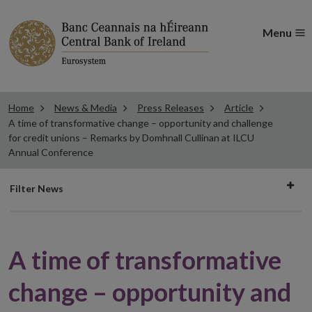
Menu
Home
News & Media
Press Releases
Article
A time of transformative change – opportunity and challenge
for credit unions – Remarks by Domhnall Cullinan at ILCU
Annual Conference
Filter
Filter News
news
A time of transformative
change – opportunity and