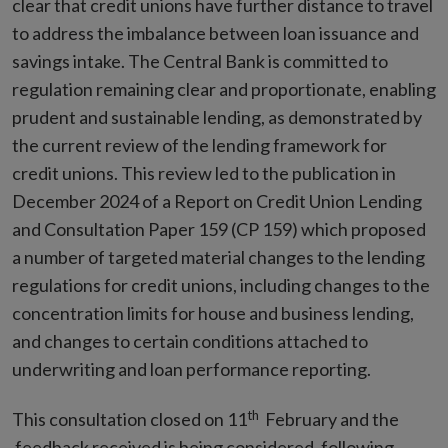
clear that credit unions have further distance to travel
to address the imbalance between loan issuance and
savings intake. The Central Bank is committed to
regulation remaining clear and proportionate, enabling
prudent and sustainable lending, as demonstrated by
the current review of the lending framework for
credit unions. This review led to the publication in
December 2024 of a Report on Credit Union Lending
and Consultation Paper 159 (CP 159) which proposed
a number of targeted material changes to the lending
regulations for credit unions, including changes to the
concentration limits for house and business lending,
and changes to certain conditions attached to
underwriting and loan performance reporting.
th
This consultation closed on 11
February and the
feedback received is being considered, following