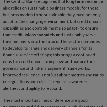
The Central Bank recognises that long term resilience
also relies on sustainable business models, for those
business models to be sustainable they must not only
adapt to the changing environment, but credit unions’
capabilities and controls must also adapt - to ensure
that credit unions can safely and sustainably serve
their members into the future. The sector continues
to develop its range and delivery channels for its
financial service offerings; this brings a continued
onus for credit unions to improve and mature their
governance and risk management frameworks.
Improved resilience is not just about metrics and ratios
or regulations and rules - it requires awareness,
alertness and agility to respond.
The most important lines of defence are good
governance and risk management – with directors and