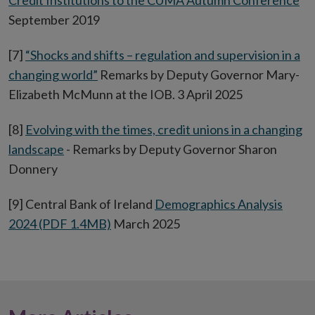
Credit Institutions to the CUMA Autumn Conference
September 2019
[7]
“Shocks and shifts – regulation and supervision in a
changing world”
Remarks by Deputy Governor Mary-
Elizabeth McMunn at the IOB. 3 April 2025
[8]
Evolving with the times, credit unions in a changing
landscape
- Remarks by Deputy Governor Sharon
Donnery
[9] Central Bank of Ireland
Demographics Analysis
2024 (PDF 1.4MB)
March 2025