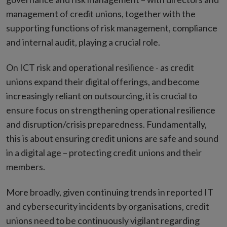
management of credit unions, together with the
supporting functions of risk management, compliance
and internal audit, playing a crucial role.
On ICT risk and operational resilience - as credit
unions expand their digital offerings, and become
increasingly reliant on outsourcing, it is crucial to
ensure focus on strengthening operational resilience
and disruption/crisis preparedness. Fundamentally,
this is about ensuring credit unions are safe and sound
in a digital age – protecting credit unions and their
members.
More broadly, given continuing trends in reported IT
and cybersecurity incidents by organisations, credit
unions need to be continuously vigilant regarding