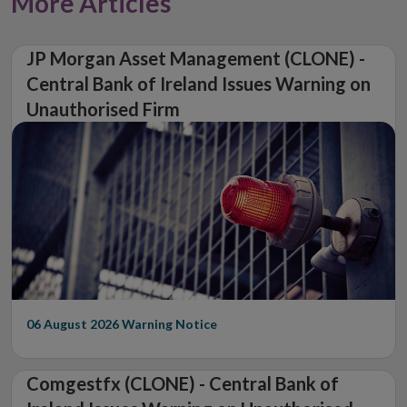
More Articles
JP Morgan Asset Management (CLONE) -
Central Bank of Ireland Issues Warning on
Unauthorised Firm
06 August 2026
Warning Notice
Comgestfx (CLONE) - Central Bank of