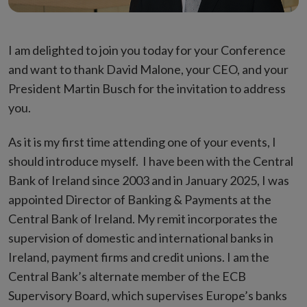
I am delighted to join you today for your Conference
and want to thank David Malone, your CEO, and your
President Martin Busch for the invitation to address
you.
As it is my first time attending one of your events, I
should introduce myself. I have been with the Central
Bank of Ireland since 2003 and in January 2025, I was
appointed Director of Banking & Payments at the
Central Bank of Ireland. My remit incorporates the
supervision of domestic and international banks in
Ireland, payment firms and credit unions. I am the
Central Bank’s alternate member of the ECB
Supervisory Board, which supervises Europe’s banks