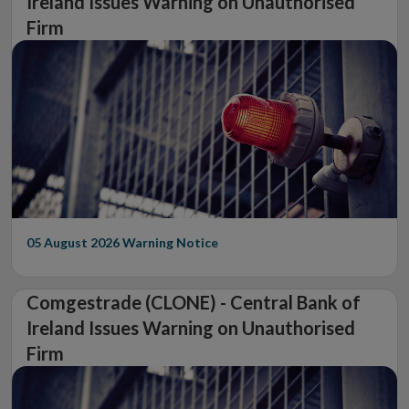
Ireland Issues Warning on Unauthorised
Firm
05 August 2026
Warning Notice
Comgestrade (CLONE) - Central Bank of
Ireland Issues Warning on Unauthorised
Firm