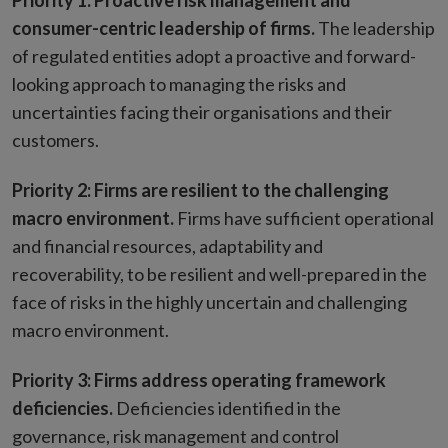
Priority 1: Proactive risk management and
consumer-centric leadership of firms.
The leadership
of regulated entities adopt a proactive and forward-
looking approach to managing the risks and
uncertainties facing their organisations and their
customers.
Priority 2: Firms are resilient to the challenging
macro environment.
Firms have sufficient operational
and financial resources, adaptability and
recoverability, to be resilient and well-prepared in the
face of risks in the highly uncertain and challenging
macro environment.
Priority 3: Firms address operating framework
deficiencies.
Deficiencies identified in the
governance, risk management and control