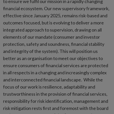
to ensure we fulfil our mission in a rapidly changing
financial ecosystem. Our new supervisory framework,
effective since January 2025, remains risk-based and
outcomes focused, but is evolving to deliver a more
integrated approach to supervision, drawing on all
elements of our mandate (consumer and investor
protection, safety and soundness, financial stability
and integrity of the system). This will position us
better as an organisation to meet our objectives to
ensure consumers of financial services are protected
in all respects in a changing and increasingly complex
and interconnected financial landscape. While the
focus of our work is resilience, adaptability and
trustworthiness in the provision of financial services,
responsibility for risk identification, management and
risk mitigation rests first and foremost with the board