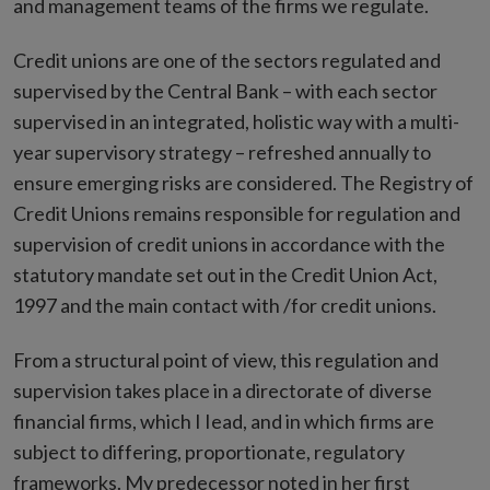
and management teams of the firms we regulate.
Credit unions are one of the sectors regulated and
supervised by the Central Bank – with each sector
supervised in an integrated, holistic way with a multi-
year supervisory strategy – refreshed annually to
ensure emerging risks are considered. The Registry of
Credit Unions remains responsible for regulation and
supervision of credit unions in accordance with the
statutory mandate set out in the Credit Union Act,
1997 and the main contact with /for credit unions.
From a structural point of view, this regulation and
supervision takes place in a directorate of diverse
financial firms, which I Iead, and in which firms are
subject to differing, proportionate, regulatory
frameworks. My predecessor noted in her first