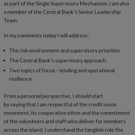
as part of the Single Supervisory Mechanism. I am also
a member of the Central Bank’s Senior Leadership
Team.
In my comments today I will address:
The risk environment and supervisory priorities
The Central Bank’s supervisory approach
Two topics of focus – lending and operational
resilience
From a personal perspective, I should start
by saying that I am respectful of the credit union
movement, its cooperative ethos and the commitment
of the volunteers and staff who deliver for members
across the island. I understand the tangible role the