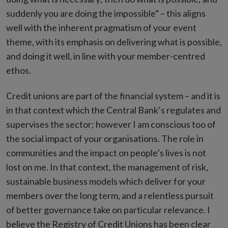
suddenly you are doing the impossible” – this aligns
well with the inherent pragmatism of your event
theme, with its emphasis on delivering what is possible,
and doing it well, in line with your member-centred
ethos.
Credit unions are part of the financial system – and it is
in that context which the Central Bank’s regulates and
supervises the sector; however I am conscious too of
the social impact of your organisations. The role in
communities and the impact on people’s lives is not
lost on me. In that context, the management of risk,
sustainable business models which deliver for your
members over the long term, and a relentless pursuit
of better governance take on particular relevance. I
believe the Registry of Credit Unions has been clear