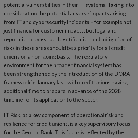
potential vulnerabilities in their IT systems. Taking into
consideration the potential adverse impacts arising
from IT and cybersecurity incidents – for example not
just financial or customer impacts, but legal and
reputational ones too. Identification and mitigation of
risks in these areas should be a priority for all credit
unions on an on-going basis. The regulatory
environment for the broader financial system has
been strengthened by the introduction of the DORA
framework in January last, with credit unions having
additional time to prepare in advance of the 2028
timeline for its application to the sector.
IT Risk, as a key component of operational risk and
resilience for credit unions, is a key supervisory focus
for the Central Bank. This focus is reflected by the