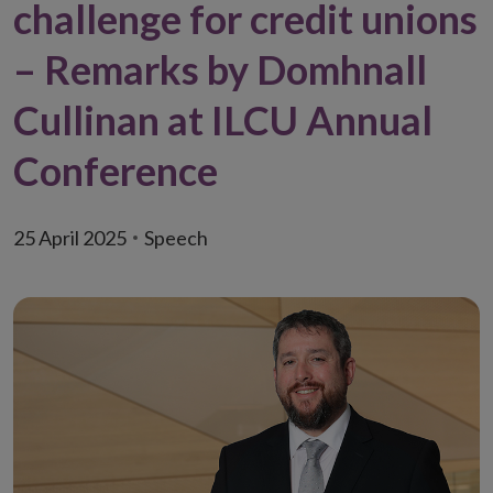
challenge for credit unions
– Remarks by Domhnall
Cullinan at ILCU Annual
Conference
25 April 2025
Speech