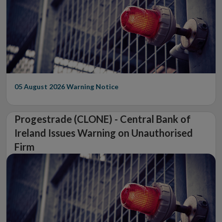
05 August 2026
Warning Notice
Progestrade (CLONE) - Central Bank of
Ireland Issues Warning on Unauthorised
Firm