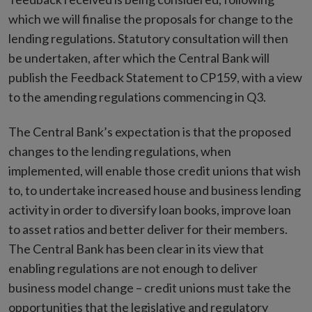
which we will finalise the proposals for change to the
lending regulations. Statutory consultation will then
be undertaken, after which the Central Bank will
publish the Feedback Statement to CP159, with a view
to the amending regulations commencing in Q3.
The Central Bank’s expectation is that the proposed
changes to the lending regulations, when
implemented, will enable those credit unions that wish
to, to undertake increased house and business lending
activity in order to diversify loan books, improve loan
to asset ratios and better deliver for their members.
The Central Bank has been clear in its view that
enabling regulations are not enough to deliver
business model change – credit unions must take the
opportunities that the legislative and regulatory