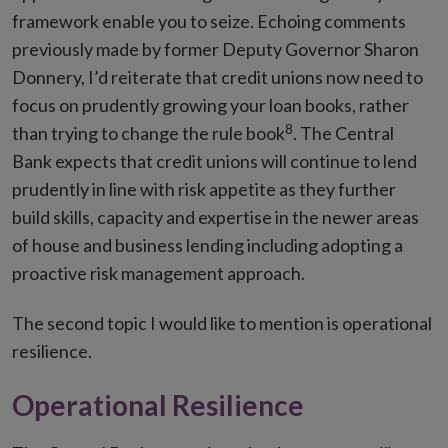
framework enable you to seize. Echoing comments
previously made by former Deputy Governor Sharon
Donnery, I’d reiterate that credit unions now need to
focus on prudently growing your loan books, rather
8
than trying to change the rule book
. The Central
Bank expects that credit unions will continue to lend
prudently in line with risk appetite as they further
build skills, capacity and expertise in the newer areas
of house and business lending including adopting a
proactive risk management approach.
The second topic I would like to mention is operational
resilience.
Operational Resilience