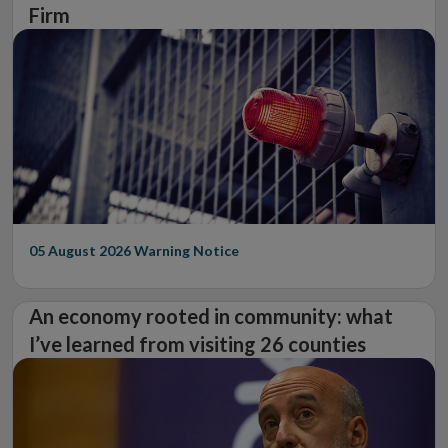
Firm
05 August 2026
Warning Notice
An economy rooted in community: what
I’ve learned from visiting 26 counties