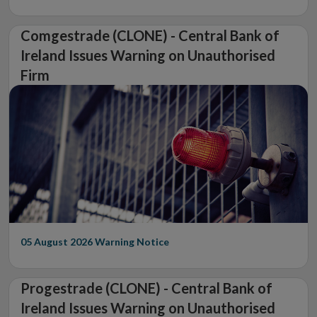
Comgestrade (CLONE) - Central Bank of
Ireland Issues Warning on Unauthorised
Firm
05 August 2026
Warning Notice
Progestrade (CLONE) - Central Bank of
Ireland Issues Warning on Unauthorised