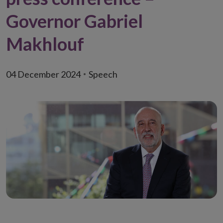
Governor Gabriel
Makhlouf
04 December 2024
Speech