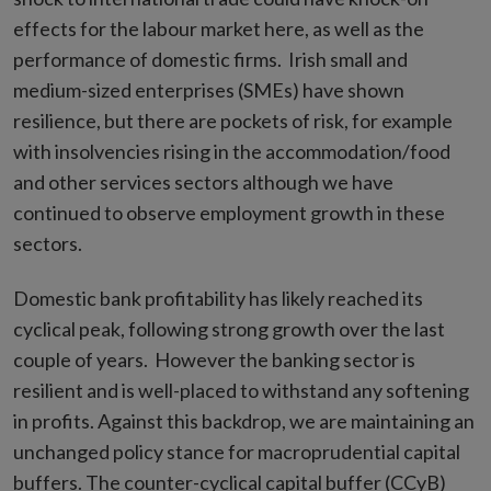
effects for the labour market here, as well as the
performance of domestic firms. Irish small and
medium-sized enterprises (SMEs) have shown
resilience, but there are pockets of risk, for example
with insolvencies rising in the accommodation/food
and other services sectors although we have
continued to observe employment growth in these
sectors.
Domestic bank profitability has likely reached its
cyclical peak, following strong growth over the last
couple of years. However the banking sector is
resilient and is well-placed to withstand any softening
in profits. Against this backdrop, we are maintaining an
unchanged policy stance for macroprudential capital
buffers. The counter-cyclical capital buffer (CCyB)