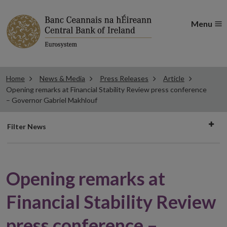
Menu
Home
News & Media
Press Releases
Article
Opening remarks at Financial Stability Review press conference
– Governor Gabriel Makhlouf
Filter
Filter News
news
Opening remarks at
Financial Stability Review
press conference –