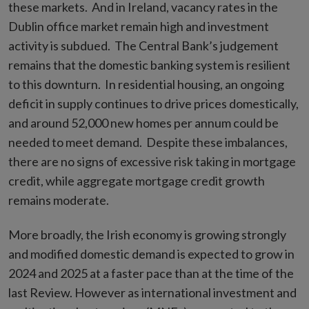
these markets. And in Ireland, vacancy rates in the
Dublin office market remain high and investment
activity is subdued. The Central Bank’s judgement
remains that the domestic banking system is resilient
to this downturn. In residential housing, an ongoing
deficit in supply continues to drive prices domestically,
and around 52,000 new homes per annum could be
needed to meet demand. Despite these imbalances,
there are no signs of excessive risk taking in mortgage
credit, while aggregate mortgage credit growth
remains moderate.
More broadly, the Irish economy is growing strongly
and modified domestic demand is expected to grow in
2024 and 2025 at a faster pace than at the time of the
last Review. However as international investment and