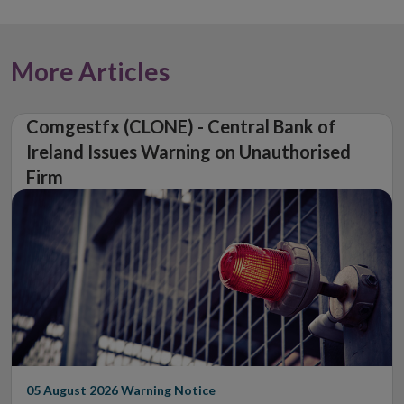
More Articles
Comgestfx (CLONE) - Central Bank of
Ireland Issues Warning on Unauthorised
Firm
05 August 2026
Warning Notice