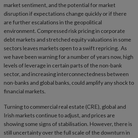
market sentiment, and the potential for market
disruption if expectations change quickly or if there
are further escalations in the geopolitical
environment.
Compressed risk pricing in corporate
debt markets and stretched equity valuations in some
sectors leaves markets open to a swift repricing. As
we have been warning for a number of years now, high
levels of leverage in certain parts of the non-bank
sector, and increasing interconnectedness between
non-banks and global banks, could amplify any shock to
financial markets.
Turning to commercial real estate (CRE), global and
Irish markets continue to adjust, and prices are
showing some signs of stabilisation. However, there is
still uncertainty over the full scale of the downturn in