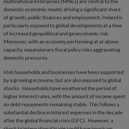
multinational enterprises (MNEs) are central to the
domestic economic model, driving a significant share
of growth, public finances and employment, Ireland is
particularly exposed to global developments at a time
of increased geopolitical and geoeconomic risk.
Moreover, with an economy performing at or above
capacity, expansionary fiscal policy risks aggravating
domestic pressures.
Irish households and businesses have been supported
by a growing economy, but are also exposed to global
shocks. Households have weathered the period of
higher interest rates, with the amount of income spent
on debt repayments remaining stable. This follows a
substantial decline in interest expenses in the decade
after the global financial crisis (GFC). However, a
shock to international trade could have knock-on