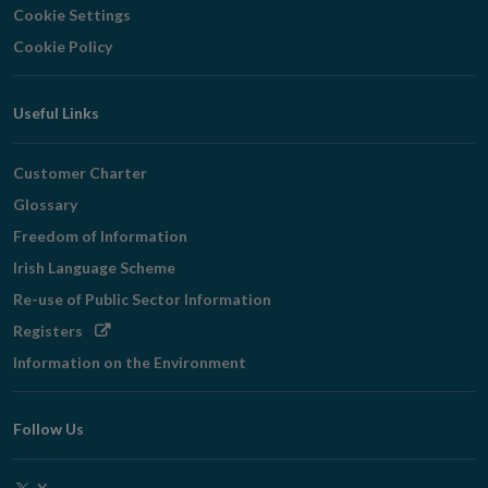
Cookie Settings
Cookie Policy
Useful Links
Customer Charter
Glossary
Freedom of Information
Irish Language Scheme
Re-use of Public Sector Information
Opens
Registers
in
Information on the Environment
new
window
Follow Us
Opens