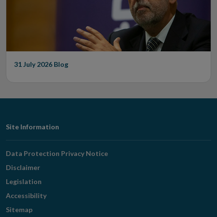
31 July 2026
Blog
Footer
Site Information
Navigation
Data Protection Privacy Notice
Disclaimer
Legislation
Accessibility
Sitemap