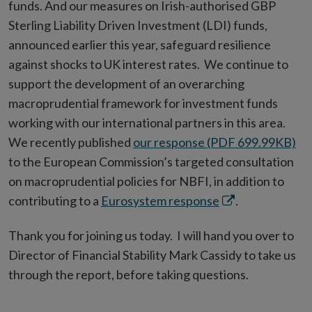
funds. And our measures on Irish-authorised GBP
Sterling Liability Driven Investment (LDI) funds,
announced earlier this year, safeguard resilience
against shocks to UK interest rates. We continue to
support the development of an overarching
macroprudential framework for investment funds
working with our international partners in this area.
We recently published
our response (PDF 699.99KB)
to the European Commission’s targeted consultation
on macroprudential policies for NBFI, in addition to
Opens
contributing to a
Eurosystem response
.
in
Thank you for joining us today. I will hand you over to
new
Director of Financial Stability Mark Cassidy to take us
window
through the report, before taking questions.