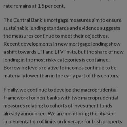
rate remains at 1.5 per cent.
The Central Bank’s mortgage measures aim to ensure
sustainable lending standards and evidence suggests
the measures continue to meet their objectives.
Recent developments in new mortgage lending show
a shift towards LTI and LTV limits, but the share of new
lending in the most risky categories is contained.
Borrowing levels relative to incomes continue to be
materially lower than in the early part of this century.
Finally, we continue to develop the macroprudential
framework for non-banks with two macroprudential
measures relating to cohorts of investment funds
already announced. We are monitoring the phased
implementation of limits on leverage for Irish property