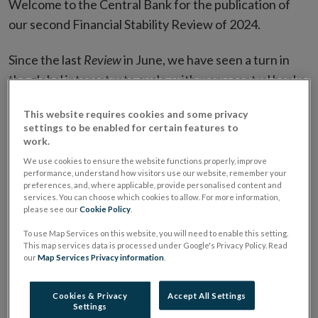
Welcome to the Central Bank for the publication of
our second Financial Stability Review of 2024.
Since the last
Review
in June, we have seen a turn in
the global interest rate cycle, with many central banks
being able to start reducing interest rates. This
This website requires cookies and some privacy
change of stance largely reflects progress in reducing
settings to be enabled for certain features to
inflation, and increased confidence that inflation will
work.
reach its target levels in a sustainable manner in many
We use cookies to ensure the website functions properly, improve
performance, understand how visitors use our website, remember your
countries. The fact that this level of disinflation has
preferences, and, where applicable, provide personalised content and
been achieved without significant instability speaks to
services. You can choose which cookies to allow. For more information,
please see our
Cookie Policy
.
the continued resilience of the global financial system.
To use Map Services on this website, you will need to enable this setting.
This map services data is processed under Google's Privacy Policy. Read
However, while inflationary risks may have receded,
our
Map Services Privacy information
.
risks to the growth outlook have come to the fore.
Economic growth has been stable, but some forward-
Cookies & Privacy
Accept All Settings
Settings
looking indicators of activity have weakened,