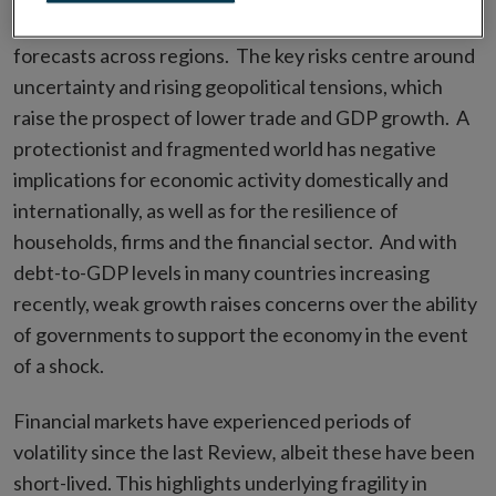
particularly in Europe, and there are diverging
forecasts across regions. The key risks centre around
uncertainty and rising geopolitical tensions, which
raise the prospect of lower trade and GDP growth. A
protectionist and fragmented world has negative
implications for economic activity domestically and
internationally, as well as for the resilience of
households, firms and the financial sector. And with
debt-to-GDP levels in many countries increasing
recently, weak growth raises concerns over the ability
of governments to support the economy in the event
of a shock.
Financial markets have experienced periods of
volatility since the last Review
,
albeit these have been
short-lived. This highlights underlying fragility in