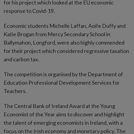
for his project which looked at the EU economic
response to Covid-19.
Economic students Michelle Laffan, Aoife Duffy and
Katie Brogan from Mercy Secondary School in
Ballymahon, Longford, were also highly commended
for their project which considered regressive taxation
and carbon tax.
The competition is organised by the Department of
Education Professional Development Services for
Teachers.
The Central Bank of Ireland Award at the Young
Economist of the Year aims to discover and highlight
the talent of emerging economists in Ireland, with a
focus on the Irish economy and monetary policy. The