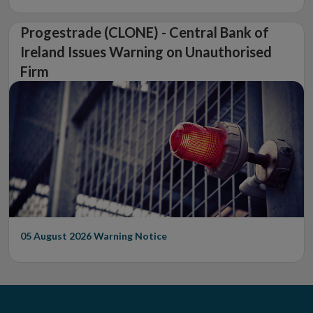
Progestrade (CLONE) - Central Bank of
Ireland Issues Warning on Unauthorised
Firm
05 August 2026
Warning Notice