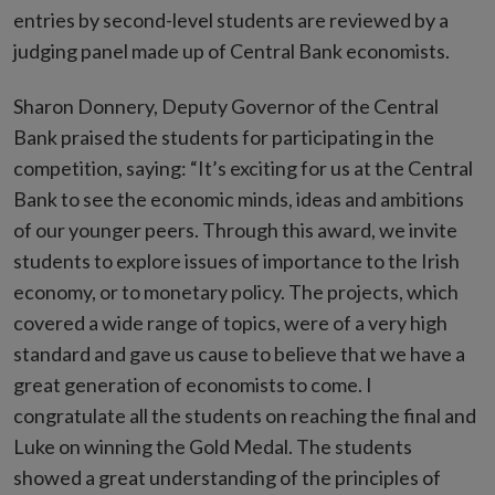
entries by second-level students are reviewed by a
judging panel made up of Central Bank economists.
Sharon Donnery, Deputy Governor of the Central
Bank praised the students for participating in the
competition, saying: “It’s exciting for us at the Central
Bank to see the economic minds, ideas and ambitions
of our younger peers. Through this award, we invite
students to explore issues of importance to the Irish
economy, or to monetary policy. The projects, which
covered a wide range of topics, were of a very high
standard and gave us cause to believe that we have a
great generation of economists to come. I
congratulate all the students on reaching the final and
Luke on winning the Gold Medal. The students
showed a great understanding of the principles of