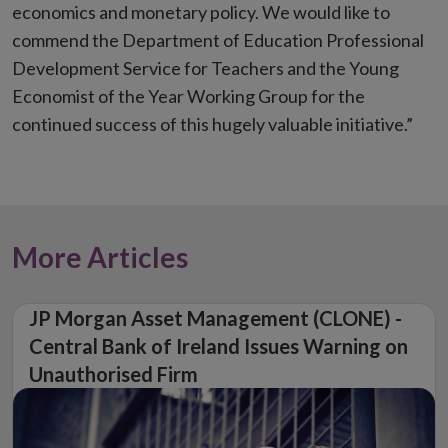
economics and monetary policy. We would like to
commend the Department of Education Professional
Development Service for Teachers and the Young
Economist of the Year Working Group for the
continued success of this hugely valuable initiative.”
More Articles
JP Morgan Asset Management (CLONE) -
Central Bank of Ireland Issues Warning on
Unauthorised Firm