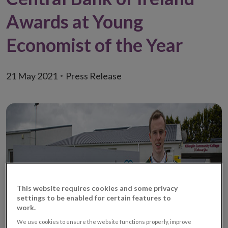
Awards at Young
Economist of the Year
21 May 2021
Press Release
This website requires cookies and some privacy
settings to be enabled for certain features to
work.
We use cookies to ensure the website functions properly, improve