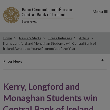
Menu
Home
News & Media
Press Releases
Article
Kerry, Longford and Monaghan Students win Central Bank of
Ireland Awards at Young Economist of the Year
Filter
Filter News
news
Kerry, Longford and
Monaghan Students win
Central Bank of Ireland