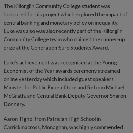
The Killorglin Community College student was
honoured for his project which explored the impact of
central banking and monetary policy on inequality.
Luke was also was also recently part of the Killorglin
Community College team who claimed the runner-up
prize at the Generation €uro Students Award.
Luke’s achievement was recognised at the Young
Economist of the Year awards ceremony streamed
online yesterday which included guest speakers
Minister for Public Expenditure and Reform Michael
McGrath, and Central Bank Deputy Governor Sharon
Donnery.
Aaron Tighe, from Patrician High School in
Carrickmacross, Monaghan, was highly commended