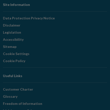
Footer
Site Information
Navigation
Data Protection Privacy Notice
Disclaimer
Legislation
Accessibility
Sitemap
Cookie Settings
Cookie Policy
Useful Links
Customer Charter
Glossary
Freedom of Information