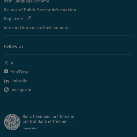
Irish Language Scheme
Re-use of Public Sector Information
Opens
Registers
in
Information on the Environment
new
window
Follow Us
Opens
X
in
Opens
YouTube
new
in
Opens
LinkedIn
window
new
in
Opens
Instagram
window
new
in
window
new
window