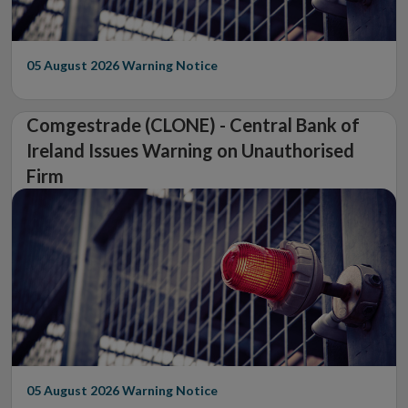
05 August 2026
Warning Notice
Comgestrade (CLONE) - Central Bank of
Ireland Issues Warning on Unauthorised
Firm
05 August 2026
Warning Notice