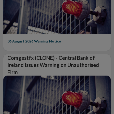
06 August 2026
Warning Notice
Comgestfx (CLONE) - Central Bank of
Ireland Issues Warning on Unauthorised
Firm