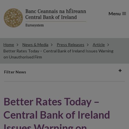
Menu
Home
News & Media
Press Releases
Article
Better Rates Today – Central Bank of Ireland Issues Warning
on Unauthorised Firm
Filter
Filter News
news
Better Rates Today –
Central Bank of Ireland
Issues Warning on