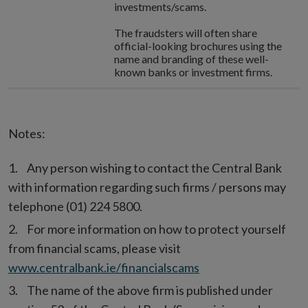
investments/scams.
The fraudsters will often share
official-looking brochures using the
name and branding of these well-
known banks or investment firms.
Notes:
Any person wishing to contact the Central Bank
with information regarding such firms / persons may
telephone (01) 224 5800.
For more information on how to protect yourself
from financial scams, please visit
www.centralbank.ie/financialscams
The name of the above firm is published under