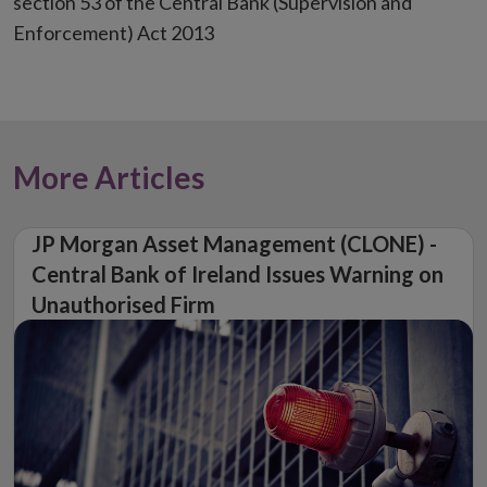
section 53 of the Central Bank (Supervision and
Enforcement) Act 2013
More Articles
JP Morgan Asset Management (CLONE) -
Central Bank of Ireland Issues Warning on
Unauthorised Firm