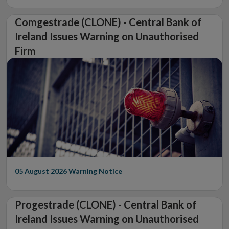
Comgestrade (CLONE) - Central Bank of
Ireland Issues Warning on Unauthorised
Firm
05 August 2026
Warning Notice
Progestrade (CLONE) - Central Bank of
Ireland Issues Warning on Unauthorised