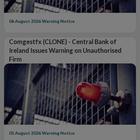
06 August 2026
Warning Notice
Comgestfx (CLONE) - Central Bank of
Ireland Issues Warning on Unauthorised
Firm
05 August 2026
Warning Notice