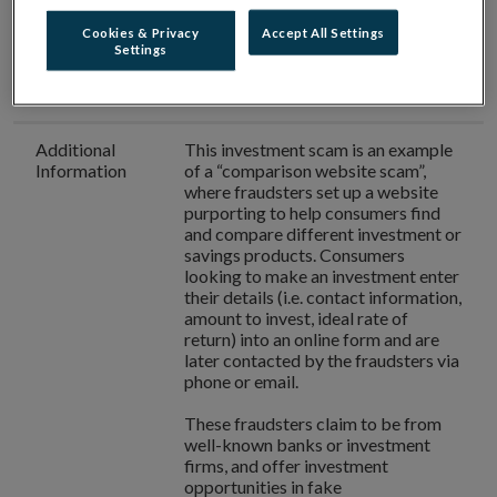
number used
Cookies & Privacy
Accept All Settings
Settings
Authorisation
Better Rates Today
is
not
in Ireland
authorised
to provide investment
services in Ireland.
Additional
This investment scam is an example
Information
of a “comparison website scam”,
where fraudsters set up a website
purporting to help consumers find
and compare different investment or
savings products. Consumers
looking to make an investment enter
their details (i.e. contact information,
amount to invest, ideal rate of
return) into an online form and are
later contacted by the fraudsters via
phone or email.
These fraudsters claim to be from
well-known banks or investment
firms, and offer investment
opportunities in fake