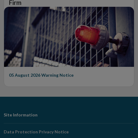
Firm
05 August 2026
Warning Notice
Footer
Site Information
Navigation
Data Protection Privacy Notice