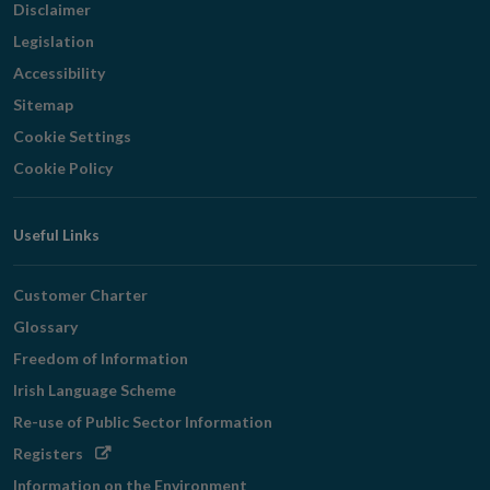
Disclaimer
Legislation
Accessibility
Sitemap
Cookie Settings
Cookie Policy
Useful Links
Customer Charter
Glossary
Freedom of Information
Irish Language Scheme
Re-use of Public Sector Information
Opens
Registers
in
Information on the Environment