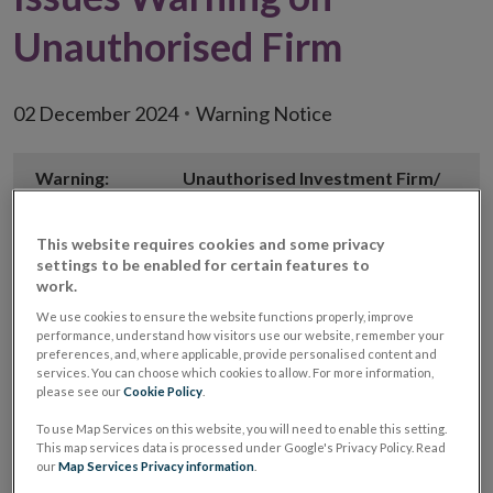
Unauthorised Firm
02 December 2024
Warning Notice
Warning:
Unauthorised Investment Firm/
Unauthorised Investment
Business firm
This website requires cookies and some privacy
settings to be enabled for certain features to
Unauthorised
Better Rates Today
work.
Firm Name
We use cookies to ensure the website functions properly, improve
performance, understand how visitors use our website, remember your
Website
https://betteratestoday.com
preferences, and, where applicable, provide personalised content and
services. You can choose which cookies to allow. For more information,
please see our
Cookie Policy
.
Email
info@betteratestoday.com
address used
To use Map Services on this website, you will need to enable this setting.
This map services data is processed under Google's Privacy Policy. Read
our
Map Services Privacy information
.
Phone
(01) 200 3063