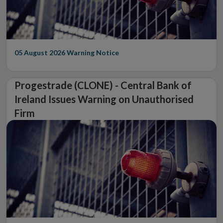
05 August 2026
Warning Notice
Progestrade (CLONE) - Central Bank of
Ireland Issues Warning on Unauthorised
Firm