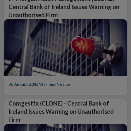
Central Bank of Ireland Issues Warning on
Unauthorised Firm
06 August 2026
Warning Notice
Comgestfx (CLONE) - Central Bank of
Ireland Issues Warning on Unauthorised
Firm