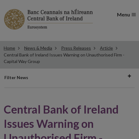
Menu
Home
News & Media
Press Releases
Article
Central Bank of Ireland Issues Warning on Unauthorised Firm -
Capital Way Group
Filter
Filter News
news
Central Bank of Ireland
Issues Warning on
Unauthorised Firm -