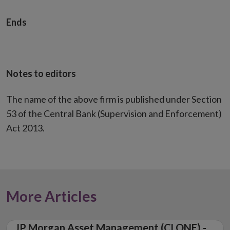
Ends
Notes to editors
The name of the above firm is published under Section
53 of the Central Bank (Supervision and Enforcement)
Act 2013.
More Articles
JP Morgan Asset Management (CLONE) -