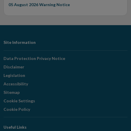
05 August 2026
Warning Notice
Footer
Site Information
Navigation
Data Protection Privacy Notice
Disclaimer
Legislation
Accessibility
Sitemap
Cookie Settings
Cookie Policy
Useful Links