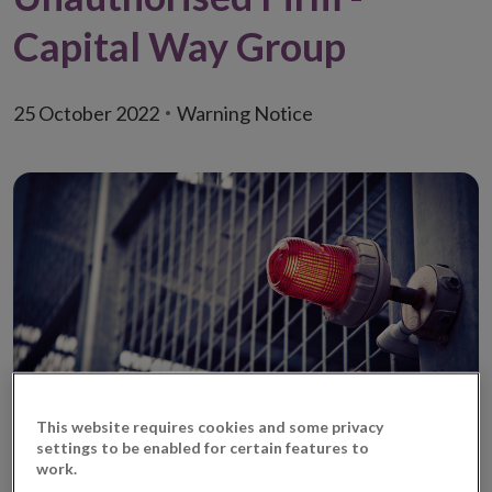
Capital Way Group
25 October 2022
Warning Notice
This website requires cookies and some privacy
It has come to the Central Bank of Ireland’s (‘Central
settings to be enabled for certain features to
work.
Bank’) attention that a fraudulent entity, Capital Way