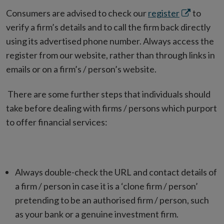
Opens
Consumers are advised to check our
register
to
in
verify a firm’s details and to call the firm back directly
new
using its advertised phone number. Always access the
window
register from our website, rather than through links in
emails or on a firm’s / person’s website.
There are some further steps that individuals should
take before dealing with firms / persons which purport
to offer financial services:
Always double-check the URL and contact details of
a firm / person in case it is a ‘clone firm / person’
pretending to be an authorised firm / person, such
as your bank or a genuine investment firm.