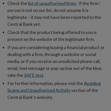
Check the
list of unauthorised firms
. If the firm /
person is not on our list, do not assume it is
legitimate – it may not have been reported to the
Central Bank yet.
Check that the product being offered to you is
present on the website of the legitimate firm.
If you are considering buying a financial product or
dealing with a firm, through a website or social
media, or if you receive an unsolicited phone call,
email, text message or pop-up box out of the blue,
take the
SAFE test
.
For further information, please visit the
Avoiding
Scams and Unauthorised Activity
section of the
Central Bank’s website.