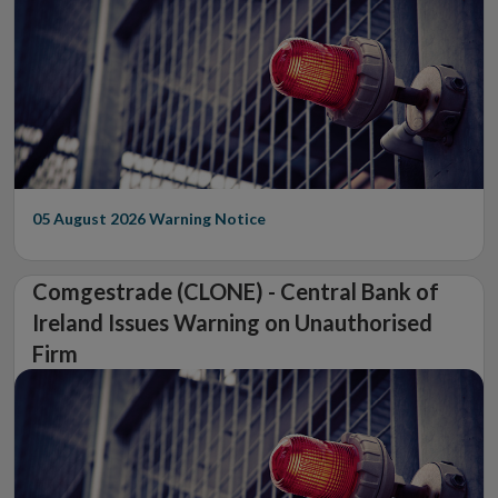
05 August 2026
Warning Notice
Comgestrade (CLONE) - Central Bank of
Ireland Issues Warning on Unauthorised
Firm