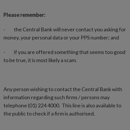
Please remember:
- the Central Bank will never contact you asking for
money, your personal data or your PPS number; and
- if you are offered something that seems too good
to be true, it is most likely a scam.
Any person wishing to contact the Central Bank with
information regarding such firms / persons may
telephone (01) 224 4000. This line is also available to
the public to check if a firm is authorised.