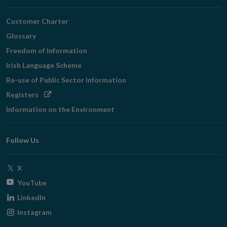
Customer Charter
Glossary
Freedom of Information
Irish Language Scheme
Re-use of Public Sector Information
Opens
Registers
in
Information on the Environment
new
window
Follow Us
Opens
X
in
Opens
YouTube
new
in
Opens
LinkedIn
window
new
in
Opens
Instagram
window
new
in