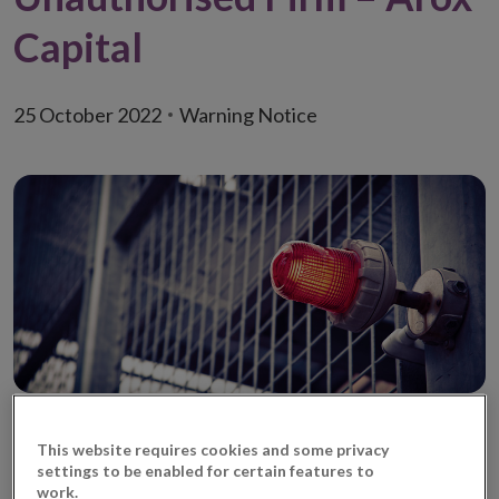
Capital
25 October 2022
Warning Notice
This website requires cookies and some privacy
It has come to the attention of the Central Bank of
settings to be enabled for certain features to
Ireland (‘Central Bank’) that Arox Capital (United
work.