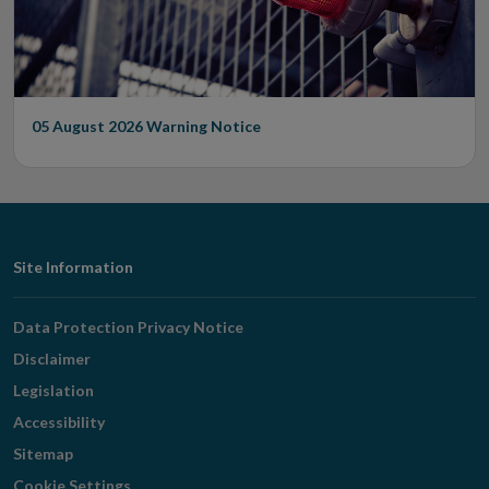
05 August 2026
Warning Notice
Footer
Site Information
Navigation
Data Protection Privacy Notice
Disclaimer
Legislation
Accessibility
Sitemap
Cookie Settings