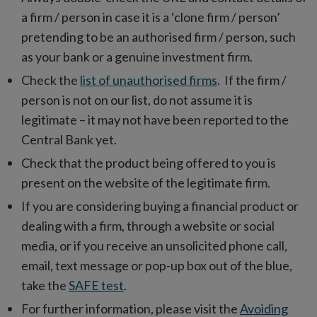
a firm / person in case it is a ‘clone firm / person’
pretending to be an authorised firm / person, such
as your bank or a genuine investment firm.
Check the
list of unauthorised firms
. If the firm /
person is not on our list, do not assume it is
legitimate – it may not have been reported to the
Central Bank yet.
Check that the product being offered to you is
present on the website of the legitimate firm.
If you are considering buying a financial product or
dealing with a firm, through a website or social
media, or if you receive an unsolicited phone call,
email, text message or pop-up box out of the blue,
take the
SAFE test
.
For further information, please visit the
Avoiding