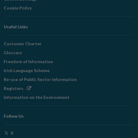
Cookie Policy
Useful Links
Customer Charter
Glossary
Freedom of Information
Irish Language Scheme
Re-use of Public Sector Information
Opens
Registers
in
Information on the Environment
new
window
Follow Us
Opens
X