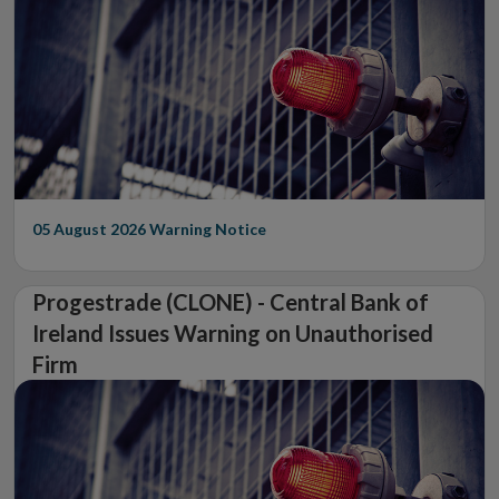
05 August 2026
Warning Notice
Progestrade (CLONE) - Central Bank of
Ireland Issues Warning on Unauthorised
Firm