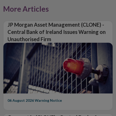
More Articles
JP Morgan Asset Management (CLONE) -
Central Bank of Ireland Issues Warning on
Unauthorised Firm
06 August 2026
Warning Notice