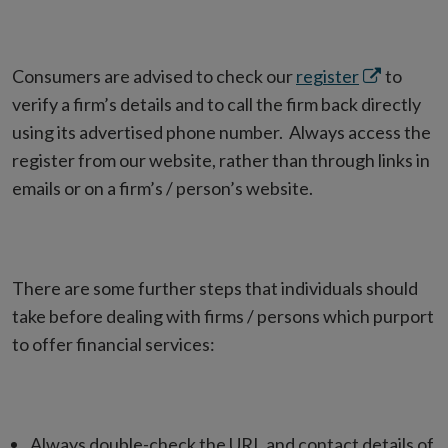
Opens
Consumers are advised to check our
register
to
in
verify a firm’s details and to call the firm back directly
new
using its advertised phone number. Always access the
window
register from our website, rather than through links in
emails or on a firm’s / person’s website.
There are some further steps that individuals should
take before dealing with firms / persons which purport
to offer financial services:
Always double-check the URL and contact details of