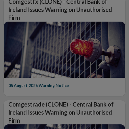
Comgestfx (CLONE) - Central Bank of
Ireland Issues Warning on Unauthorised
Firm
05 August 2026
Warning Notice
Comgestrade (CLONE) - Central Bank of
Ireland Issues Warning on Unauthorised
Firm