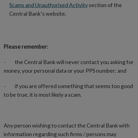
Scams and Unauthorised Activity
section of the
Central Bank’s website.
Please remember:
- the Central Bank will never contact you asking for
money, your personal data or your PPS number; and
- if you are offered something that seems too good
to be true, it is most likely a scam.
Any person wishing to contact the Central Bank with
information regarding such firms / persons may