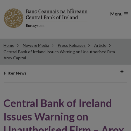
Menu
Home
News & Media
Press Releases
Article
Central Bank of Ireland Issues Warning on Unauthorised Firm –
Arox Capital
Filter
Filter News
news
Central Bank of Ireland
Issues Warning on
Unauthorised Firm – Arox