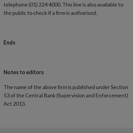
telephone (01) 224 4000. This line is also available to
the public to check if a firm is authorised.
Ends
Notes to editors
The name of the above firm is published under Section
53 of the Central Bank (Supervision and Enforcement)
Act 2013.