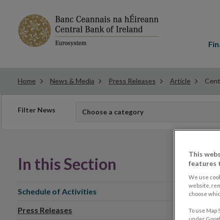
Main
menu
Fin
Home
News & Media
Press Releases
Article
Cent
Filter
Filter News
Choose a category
news
This webs
In this Section
features 
We use cook
website, re
Schedule of Activities
choose which
Press Releases
To use Map S
under Google