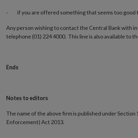
- if you are offered something that seems too good to b
Any person wishing to contact the Central Bank with i
telephone (01) 224 4000. This line is also available to the
Ends
Notes to editors
The name of the above firm is published under Section 
Enforcement) Act 2013.