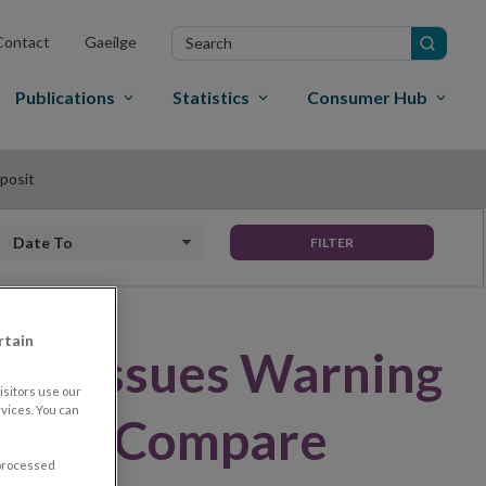
Search
Contact
Gaeilge
in
site
Publications
Statistics
Consumer Hub
posit
Date to
FILTER
rtain
land Issues Warning
sitors use our
vices. You can
irm – Compare
 processed