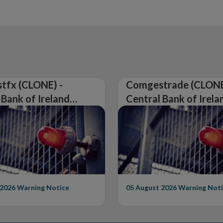
tfx (CLONE) -
Comgestrade (CLONE
 Bank of Ireland
Central Bank of Irela
Warning on
Issues Warning on
rised Firm
Unauthorised Firm
 2026
Warning Notice
05 August 2026
Warning Noti