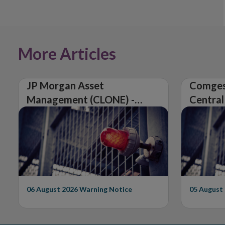
More Articles
JP Morgan Asset
Comges
Management (CLONE) -
Central
Central Bank of Ireland
Issues 
Issues Warning on
Unautho
Unauthorised Firm
06 August 2026
Warning Notice
05 August