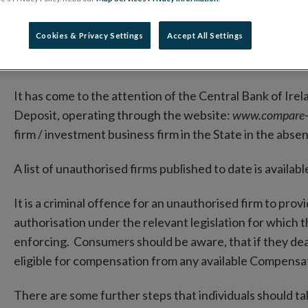
Deposit
Cookies & Privacy Settings
Accept All Settings
03 November 2023
Warning Notice
It has come to the attention of the Central Bank of Irel
Deposit, operating through the website:
www.compare-
firm / investment business firm in the State in the abse
A list of unauthorised firms published to date is availa
It is a criminal offence for an unauthorised firm to prov
authorisation under the relevant legislation for which 
enforcing. Consumers should be aware, that if they deal 
eligible for compensation from any available Compens
There are some further steps that individuals should ta