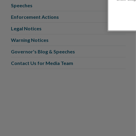
Speeches
Enforcement Actions
Legal Notices
Warning Notices
Governor's Blog & Speeches
Contact Us for Media Team