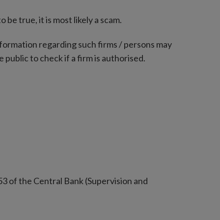
e true, it is most likely a scam.
nformation regarding such firms / persons may
 public to check if a firm is authorised.
53 of the Central Bank (Supervision and