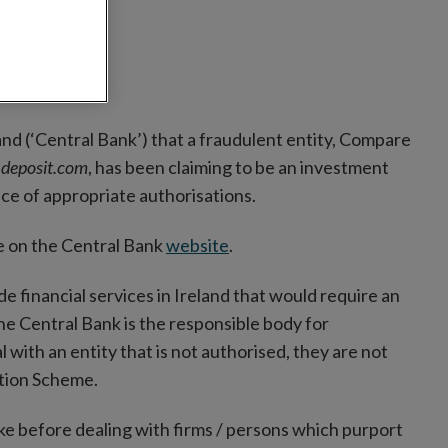
and (‘Central Bank’) that a fraudulent entity, Compare
deposit.com
, has been claiming to be an investment
nce of appropriate authorisations.
ble on the Central Bank
website
.
ide financial services in Ireland that would require an
the Central Bank is the responsible body for
with an entity that is not authorised, they are not
ation Scheme.
ke before dealing with firms / persons which purport