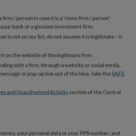
rm / person in case it is a ‘clone firm / person’
 your bank or a genuine investment firm.
son is not on our list, do not assume it is legitimate – it
t on the website of the legitimate firm.
ealing with a firm, through a website or social media,
xt message or pop-up box out of the blue, take the
SAFE
ms and Unauthorised Activity
section of the Central
money, your personal data or your PPS number; and