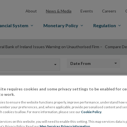
About
News & Media
Events
Careers
ancial System
Monetary Policy
Regulation
ral Bank of Ireland Issues Warning on Unauthorised Firm – Compare De
Date from
ite requires cookies and some privacy settings to be enabled for ce
Central Bank of Ire
to work.
ies to ensure the website functions properly, improve performance, understand how vi
member your preferences, and, where applicable, provide personalised content and ser
on Unauthorised F
 cookies to allow. For more information, please see our
Cookie Policy
.
ervices on this website, you will need to enable this setting. This map services data is
's Privacy Policy. Read our
Map Services Privacy information
.