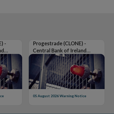
) -
Progestrade (CLONE) -
nd
Central Bank of Ireland
Issues Warning on
Unauthorised Firm
ce
05 August 2026
Warning Notice