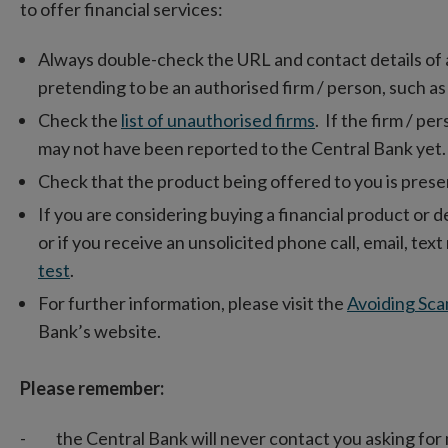
to offer financial services:
Always double-check the URL and contact details of a fi
pretending to be an authorised firm / person, such as
Check the
list of unauthorised firms
. If the firm / per
may not have been reported to the Central Bank yet.
Check that the product being offered to you is presen
If you are considering buying a financial product or d
or if you receive an unsolicited phone call, email, te
test
.
For further information, please visit the
Avoiding Sca
Bank’s website.
Please remember:
- the Central Bank will never contact you asking for 