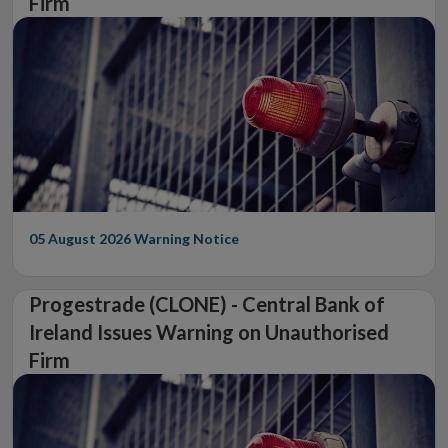
Firm
05 August 2026
Warning Notice
Progestrade (CLONE) - Central Bank of
Ireland Issues Warning on Unauthorised
Firm