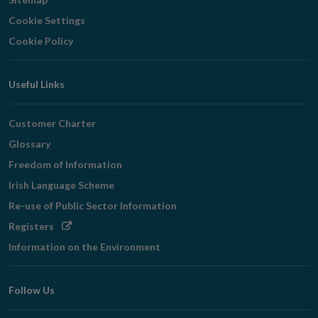
Cookie Settings
Cookie Policy
Useful Links
Customer Charter
Glossary
Freedom of Information
Irish Language Scheme
Re-use of Public Sector Information
Opens
Registers
in
Information on the Environment
new
window
Follow Us