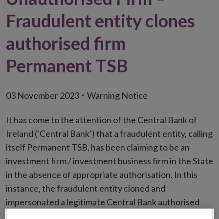
Fraudulent entity clones
authorised firm
Permanent TSB
03 November 2023
Warning Notice
It has come to the attention of the Central Bank of
Ireland (‘Central Bank’) that a fraudulent entity, calling
itself Permanent TSB, has been claiming to be an
investment firm / investment business firm in the State
in the absence of appropriate authorisation. In this
instance, the fraudulent entity cloned and
impersonated a legitimate Central Bank authorised
firm in order to deceive consumers. The fraudulent