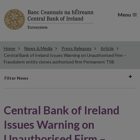
Menu
Home
News & Media
Press Releases
Article
Central Bank of Ireland Issues Warning on Unauthorised Firm –
Fraudulent entity clones authorised firm Permanent TSB
Filter
Filter News
news
Central Bank of Ireland
Issues Warning on
Unauthorised Firm –