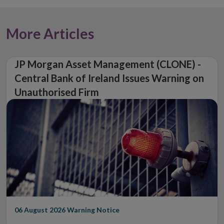
More Articles
JP Morgan Asset Management (CLONE) -
Central Bank of Ireland Issues Warning on
Unauthorised Firm
06 August 2026
Warning Notice