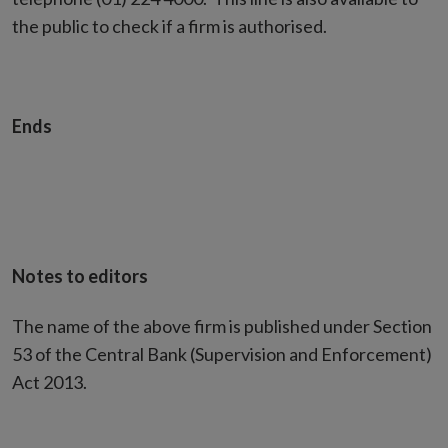
the public to check if a firm is authorised.
Ends
Notes to editors
The name of the above firm is published under Section
53 of the Central Bank (Supervision and Enforcement)
Act 2013.