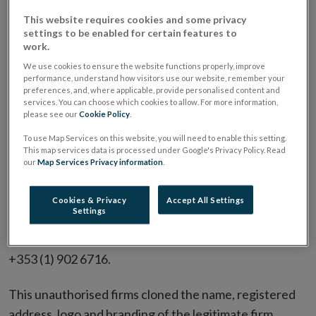
entity reached out to consumers via email and by
This website requires cookies and some privacy
settings to be enabled for certain features to
phone seeking to sell fake bonds and circulated a fake
work.
brochure made to appear to be a legitimate
We use cookies to ensure the website functions properly, improve
Permanent TSB document. Examples of the email
performance, understand how visitors use our website, remember your
preferences, and, where applicable, provide personalised content and
addresses used by this scam entity includes:
services. You can choose which cookies to allow. For more information,
please see our
Cookie Policy
.
newclient@ptsb-onboarding.com
To use Map Services on this website, you will need to enable this setting.
onboarding@ptsgb-enquiry.com
This map services data is processed under Google's Privacy Policy. Read
our
Map Services Privacy information
.
onboarding@ptsbnewclient.com
complaints@ptsb-onboarding.com
Cookies & Privacy
Accept All Settings
Settings
The phone number used by the fraudulent entity is
+353 (1) 902 6716.
This unauthorised firms cloned the name, registered
address, logo and branding of the legitimate firm