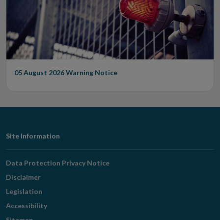
05 August 2026
Warning Notice
Footer
Site Information
Navigation
Data Protection Privacy Notice
Disclaimer
Legislation
Accessibility
Sitemap