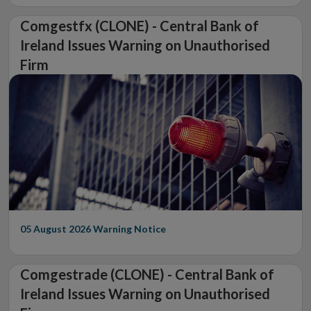
Comgestfx (CLONE) - Central Bank of
Ireland Issues Warning on Unauthorised
Firm
05 August 2026
Warning Notice
Comgestrade (CLONE) - Central Bank of
Ireland Issues Warning on Unauthorised