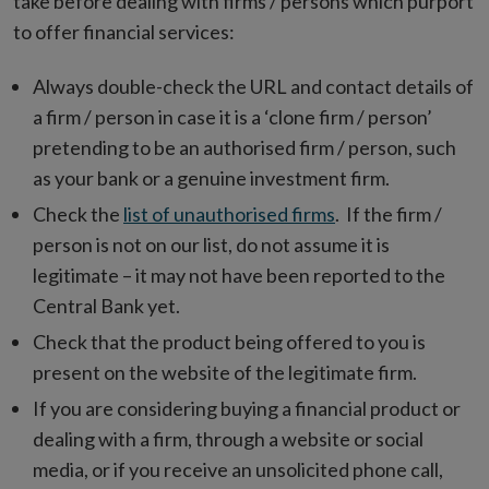
take before dealing with firms / persons which purport
to offer financial services:
Always double-check the URL and contact details of
a firm / person in case it is a ‘clone firm / person’
pretending to be an authorised firm / person, such
as your bank or a genuine investment firm.
Check the
list of unauthorised firms
. If the firm /
person is not on our list, do not assume it is
legitimate – it may not have been reported to the
Central Bank yet.
Check that the product being offered to you is
present on the website of the legitimate firm.
If you are considering buying a financial product or
dealing with a firm, through a website or social
media, or if you receive an unsolicited phone call,