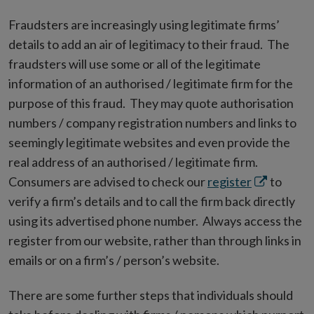
Fraudsters are increasingly using legitimate firms’
details to add an air of legitimacy to their fraud. The
fraudsters will use some or all of the legitimate
information of an authorised / legitimate firm for the
purpose of this fraud. They may quote authorisation
numbers / company registration numbers and links to
seemingly legitimate websites and even provide the
real address of an authorised / legitimate firm.
Opens
Consumers are advised to check our
register
to
in
verify a firm’s details and to call the firm back directly
new
using its advertised phone number. Always access the
window
register from our website, rather than through links in
emails or on a firm’s / person’s website.
There are some further steps that individuals should