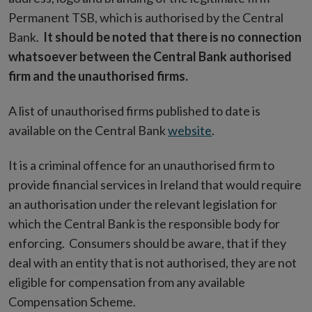
Permanent TSB, which is authorised by the Central
Bank.
It should be noted that there is no connection
whatsoever between the Central Bank authorised
firm and the unauthorised firms.
A list of unauthorised firms published to date is
available on the Central Bank
website
.
It is a criminal offence for an unauthorised firm to
provide financial services in Ireland that would require
an authorisation under the relevant legislation for
which the Central Bank is the responsible body for
enforcing. Consumers should be aware, that if they
deal with an entity that is not authorised, they are not
eligible for compensation from any available
Compensation Scheme.