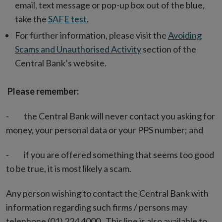
email, text message or pop-up box out of the blue,
take the
SAFE test
.
For further information, please visit the
Avoiding
Scams and Unauthorised Activity
section of the
Central Bank’s website.
Please remember:
- the Central Bank will never contact you asking for
money, your personal data or your PPS number; and
- if you are offered something that seems too good
to be true, it is most likely a scam.
Any person wishing to contact the Central Bank with
information regarding such firms / persons may
telephone (01) 224 4000. This line is also available to