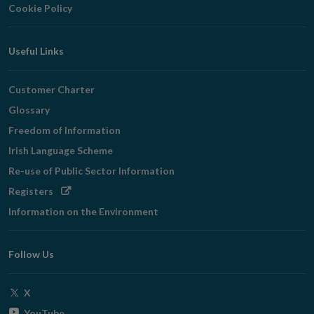
Cookie Policy
Useful Links
Customer Charter
Glossary
Freedom of Information
Irish Language Scheme
Re-use of Public Sector Information
Opens
Registers
in
Information on the Environment
new
window
Follow Us
Opens
X
in
Opens
YouTube