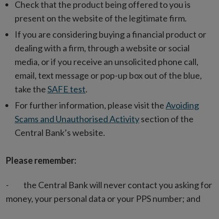
Check that the product being offered to you is
present on the website of the legitimate firm.
If you are considering buying a financial product or
dealing with a firm, through a website or social
media, or if you receive an unsolicited phone call,
email, text message or pop-up box out of the blue,
take the
SAFE test
.
For further information, please visit the
Avoiding
Scams and Unauthorised Activity
section of the
Central Bank’s website.
Please remember:
- the Central Bank will never contact you asking for
money, your personal data or your PPS number; and