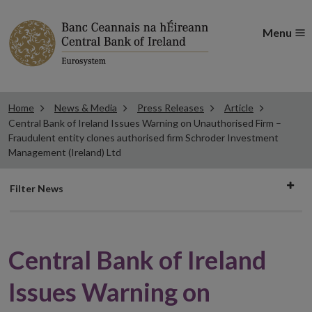
Menu
Home
News & Media
Press Releases
Article
Central Bank of Ireland Issues Warning on Unauthorised Firm –
Fraudulent entity clones authorised firm Schroder Investment
Management (Ireland) Ltd
Filter
Filter News
news
Central Bank of Ireland
Issues Warning on