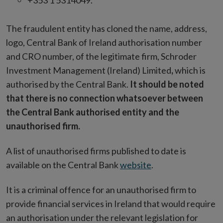
+353 1 5314049.
The fraudulent entity has cloned the name, address,
logo, Central Bank of Ireland authorisation number
and CRO number, of the legitimate firm, Schroder
Investment Management (Ireland) Limited
,
which is
authorised by the Central Bank.
It should be noted
that there is no connection whatsoever between
the Central Bank authorised entity and the
unauthorised firm.
A list of unauthorised firms published to date is
available on the Central Bank
website
.
It is a criminal offence for an unauthorised firm to
provide financial services in Ireland that would require
an authorisation under the relevant legislation for