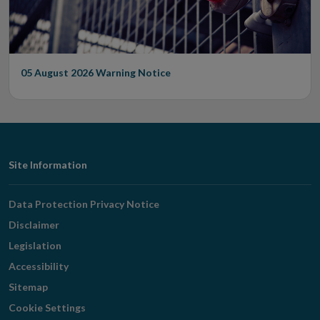
05 August 2026
Warning Notice
Footer
Site Information
Navigation
Data Protection Privacy Notice
Disclaimer
Legislation
Accessibility
Sitemap
Cookie Settings