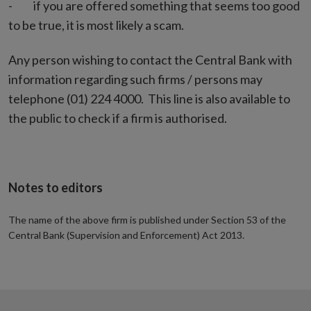
- if you are offered something that seems too good
to be true, it is most likely a scam.
Any person wishing to contact the Central Bank with
information regarding such firms / persons may
telephone (01) 224 4000. This line is also available to
the public to check if a firm is authorised.
Notes to editors
The name of the above firm is published under Section 53 of the
Central Bank (Supervision and Enforcement) Act 2013.