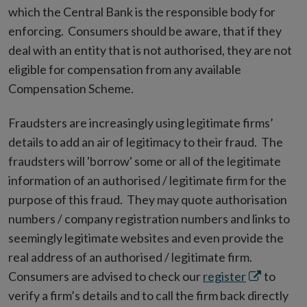
which the Central Bank is the responsible body for
enforcing. Consumers should be aware, that if they
deal with an entity that is not authorised, they are not
eligible for compensation from any available
Compensation Scheme.
Fraudsters are increasingly using legitimate firms’
details to add an air of legitimacy to their fraud. The
fraudsters will 'borrow' some or all of the legitimate
information of an authorised / legitimate firm for the
purpose of this fraud. They may quote authorisation
numbers / company registration numbers and links to
seemingly legitimate websites and even provide the
real address of an authorised / legitimate firm.
Opens
Consumers are advised to check our
register
to
in
verify a firm’s details and to call the firm back directly