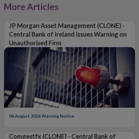
More Articles
JP Morgan Asset Management (CLONE) -
Central Bank of Ireland Issues Warning on
Unauthorised Firm
06 August 2026
Warning Notice
Comgestfx (CLONE) - Central Bank of