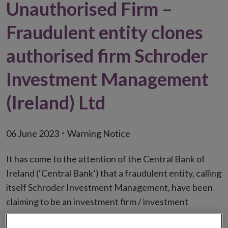
Unauthorised Firm –
Fraudulent entity clones
authorised firm Schroder
Investment Management
(Ireland) Ltd
06 June 2023
Warning Notice
It has come to the attention of the Central Bank of
Ireland (‘Central Bank’) that a fraudulent entity, calling
itself Schroder Investment Management, have been
claiming to be an investment firm / investment
business firm in the State in the absence of an