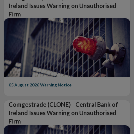
Ireland Issues Warning on Unauthorised
Firm
05 August 2026
Warning Notice
Comgestrade (CLONE) - Central Bank of
Ireland Issues Warning on Unauthorised
Firm