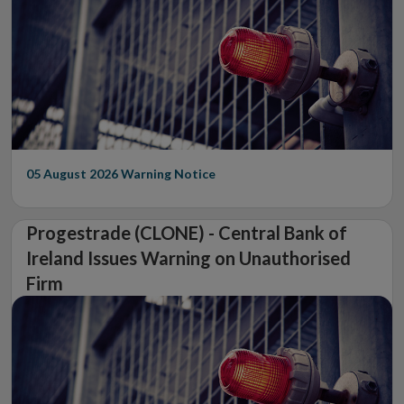
05 August 2026
Warning Notice
Progestrade (CLONE) - Central Bank of
Ireland Issues Warning on Unauthorised
Firm