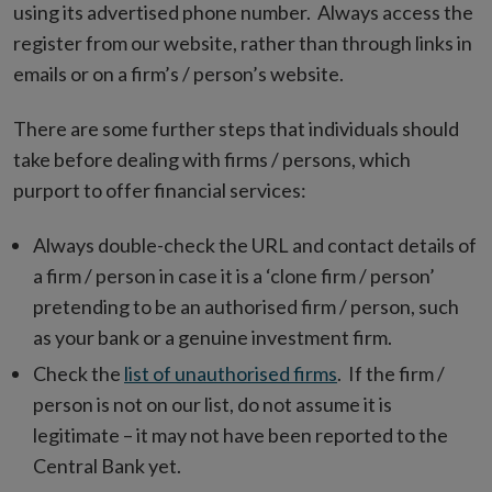
new
using its advertised phone number. Always access the
window
register from our website, rather than through links in
emails or on a firm’s / person’s website.
There are some further steps that individuals should
take before dealing with firms / persons, which
purport to offer financial services:
Always double-check the URL and contact details of
a firm / person in case it is a ‘clone firm / person’
pretending to be an authorised firm / person, such
as your bank or a genuine investment firm.
Check the
list of unauthorised firms
. If the firm /
person is not on our list, do not assume it is
legitimate – it may not have been reported to the
Central Bank yet.