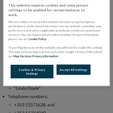
appropriate authorisation. In this instance, the
This website requires cookies and some privacy
fraudulent entity cloned a legitimate Central Bank
settings to be enabled for certain features to
authorised entity in order to deceive consumers. The
work.
scam entity reached out to consumers via email
We use cookies to ensure the website functions properly, improve
performance, understand how visitors use our website, remember your
seeking to sell a fake investment – “Schroders: Fixed
preferences, and, where applicable, provide personalised content and
services. You can choose which cookies to allow. For more information,
Income Savings Bond – 2023 Issue’’. Examples of
please see our
Cookie Policy
.
contact information used by this unauthorised entity
To use Map Services on this website, you will need to enable this setting.
include:
This map services data is processed under Google's Privacy Policy. Read
our
Map Services Privacy information
.
Email:
info@fixedrate-wealth.com
;
Cookies & Privacy
Accept All Settings
Personnel:
Settings
“Jack Westhorpe”; and
“Linda Doyle”
Telephone numbers:
+353 51571628; and