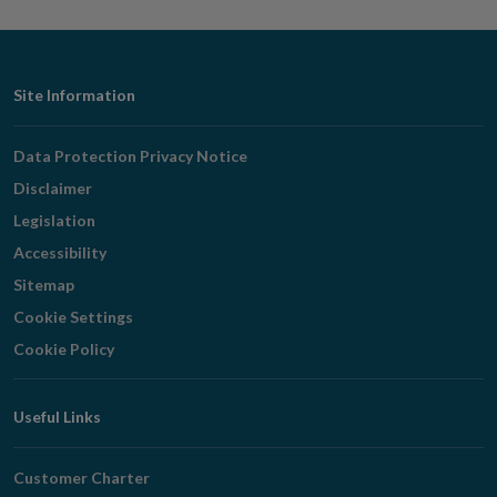
Footer
Site Information
Navigation
Data Protection Privacy Notice
Disclaimer
Legislation
Accessibility
Sitemap
Cookie Settings
Cookie Policy
Useful Links
Customer Charter