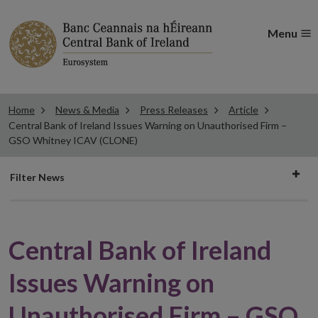
Menu
Home
News & Media
Press Releases
Article
Central Bank of Ireland Issues Warning on Unauthorised Firm –
GSO Whitney ICAV (CLONE)
Filter
Filter News
news
Central Bank of Ireland
Issues Warning on
Unauthorised Firm – GSO