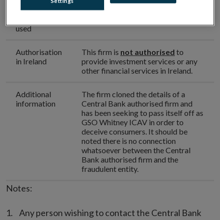
Settings
Phone
+353 5157 1604
number(s)
used
Authorisation
This firm is
not authorised
to
in Ireland
provide investment services or any
other financial services in Ireland.
Additional
The firm cloned the details of a
information
Central Bank authorised firm and
has been seeking to pass itself off as
GSO Whitney ICAV in order to
deceive consumers. It should be
noted there is no connection
whatsoever between the Central
Bank authorised firm and the
fraudulent entity.
Notes:
Any person wishing to contact the Central Bank