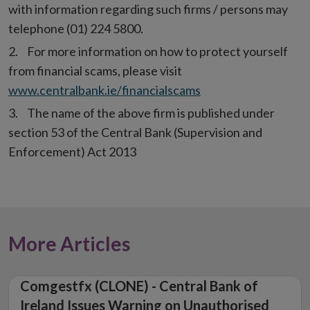
with information regarding such firms / persons may
telephone (01) 224 5800.
For more information on how to protect yourself
from financial scams, please visit
www.centralbank.ie/financialscams
The name of the above firm is published under
section 53 of the Central Bank (Supervision and
Enforcement) Act 2013
More Articles
Comgestfx (CLONE) - Central Bank of
Ireland Issues Warning on Unauthorised