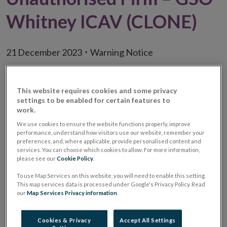
Whitney ICAV (CLONE)
21 December 2023
Warning Notice
Warning:
Unauthorised Investment Firm /
This website requires cookies and some privacy
Investment Business Firm / Irish
settings to be enabled for certain features to
Collective Asset-management
work.
Vehicle
We use cookies to ensure the website functions properly, improve
performance, understand how visitors use our website, remember your
Unauthorised
GSO Whitney ICAV (CLONE)
preferences, and, where applicable, provide personalised content and
Firm Name
services. You can choose which cookies to allow. For more information,
please see our
Cookie Policy
.
Website
www.gsow-icav.com
To use Map Services on this website, you will need to enable this setting.
This map services data is processed under Google's Privacy Policy. Read
Email
info@gsow-icav.com
our
Map Services Privacy information
.
address(es)
used
Cookies & Privacy
Accept All Settings