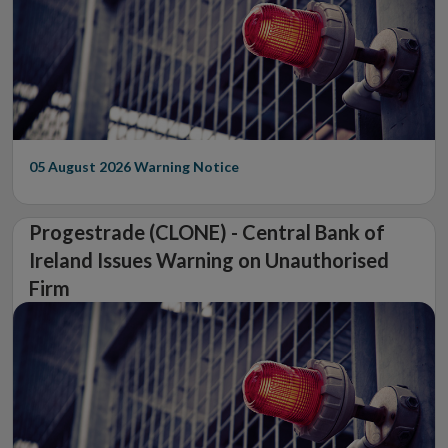
05 August 2026
Warning Notice
Progestrade (CLONE) - Central Bank of
Ireland Issues Warning on Unauthorised
Firm