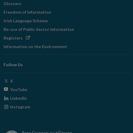
Glossary
Freedom of Information
Irish Language Scheme
Re-use of Public Sector Information
Opens
Registers
in
Information on the Environment
new
window
Follow Us
Opens
X
in
Opens
YouTube
new
in
Opens
LinkedIn
window
new
in
Opens
Instagram
window
new
in
window
new
window