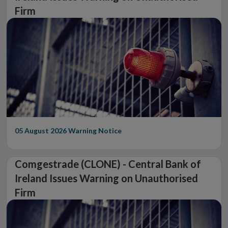
Firm
05 August 2026
Warning Notice
Comgestrade (CLONE) - Central Bank of
Ireland Issues Warning on Unauthorised
Firm