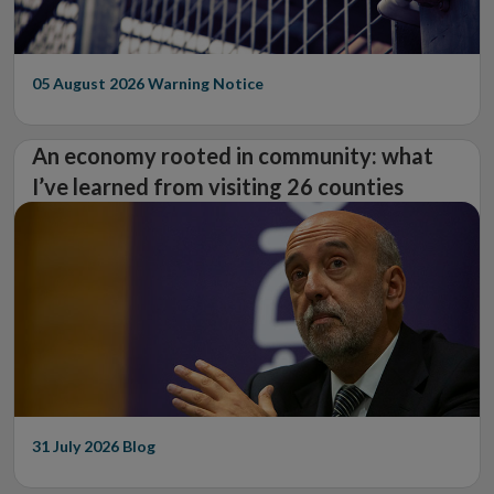
05 August 2026
Warning Notice
An economy rooted in community: what
I’ve learned from visiting 26 counties
31 July 2026
Blog