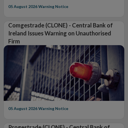
05 August 2026
Warning Notice
Comgestrade (CLONE) - Central Bank of
Ireland Issues Warning on Unauthorised
Firm
05 August 2026
Warning Notice
Progestrade (CLONE) - Central Bank of