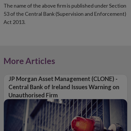
The name of the above firm is published under Section
53 of the Central Bank (Supervision and Enforcement)
Act 2013.
More Articles
JP Morgan Asset Management (CLONE) -
Central Bank of Ireland Issues Warning on
Unauthorised Firm