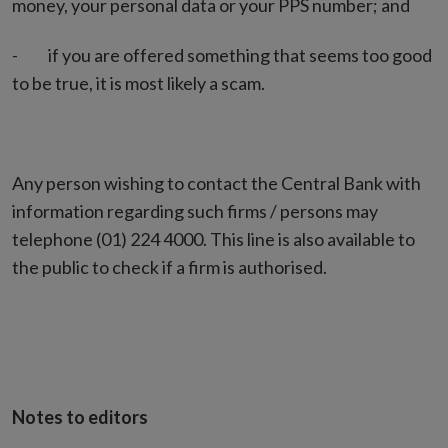
money, your personal data or your PPS number; and
- if you are offered something that seems too good
to be true, it is most likely a scam.
Any person wishing to contact the Central Bank with
information regarding such firms / persons may
telephone (01) 224 4000. This line is also available to
the public to check if a firm is authorised.
Notes to editors