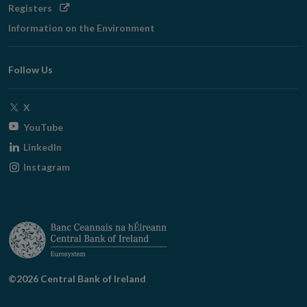
Opens
Registers
in
Information on the Environment
new
window
Follow Us
Opens
X
in
Opens
YouTube
new
in
Opens
LinkedIn
window
new
in
Opens
Instagram
window
new
in
window
new
window
©2026 Central Bank of Ireland