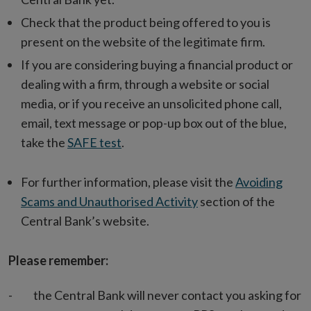
Check that the product being offered to you is
present on the website of the legitimate firm.
If you are considering buying a financial product or
dealing with a firm, through a website or social
media, or if you receive an unsolicited phone call,
email, text message or pop-up box out of the blue,
take the
SAFE test
.
For further information, please visit the
Avoiding
Scams and Unauthorised Activity
section of the
Central Bank’s website.
Please remember:
- the Central Bank will never contact you asking for