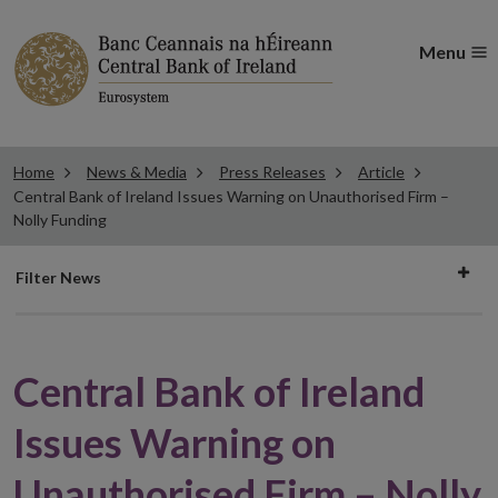
Menu
Home
News & Media
Press Releases
Article
Central Bank of Ireland Issues Warning on Unauthorised Firm –
Nolly Funding
Filter
Filter News
news
Central Bank of Ireland
Issues Warning on
Unauthorised Firm – Nolly