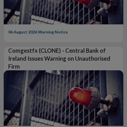
06 August 2026
Warning Notice
Comgestfx (CLONE) - Central Bank of
Ireland Issues Warning on Unauthorised
Firm