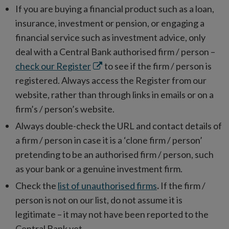
If you are buying a financial product such as a loan,
insurance, investment or pension, or engaging a
financial service such as investment advice, only
deal with a Central Bank authorised firm / person –
Opens
check our Register
to see if the firm / person is
in
registered. Always access the Register from our
new
website, rather than through links in emails or on a
window
firm’s / person’s website.
Always double-check the URL and contact details of
a firm / person in case it is a ‘clone firm / person’
pretending to be an authorised firm / person, such
as your bank or a genuine investment firm.
Check the
list of unauthorised firms
.
If the firm /
person is not on our list, do not assume it is
legitimate – it may not have been reported to the
Central Bank yet.