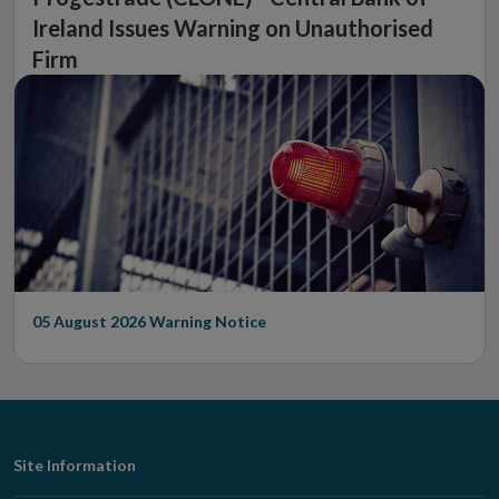
Ireland Issues Warning on Unauthorised
Firm
05 August 2026
Warning Notice
Footer
Site Information