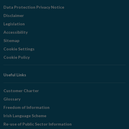
Navigation
Data Protection Privacy Notice
Disclaimer
Legislation
Accessibility
Sitemap
Cookie Settings
Cookie Policy
Useful Links
Customer Charter
Glossary
Freedom of Information
Irish Language Scheme
Re-use of Public Sector Information