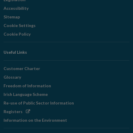
Accessibility
Sitemap
Cookie Settings
Cookie Policy
Useful Links
Customer Charter
Glossary
Freedom of Information
Irish Language Scheme
Re-use of Public Sector Information
Opens
Registers
in
Information on the Environment
new
window