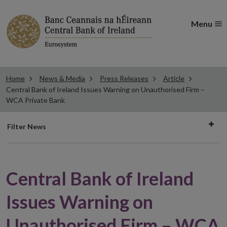
Menu
Home
News & Media
Press Releases
Article
Central Bank of Ireland Issues Warning on Unauthorised Firm –
WCA Private Bank
Filter
Filter News
news
Central Bank of Ireland
Issues Warning on
Unauthorised Firm – WCA