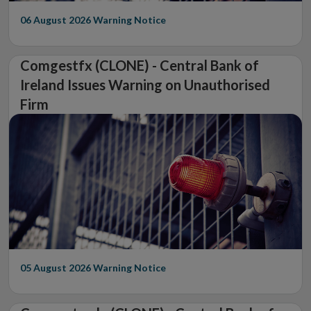
06 August 2026
Warning Notice
Comgestfx (CLONE) - Central Bank of
Ireland Issues Warning on Unauthorised
Firm
05 August 2026
Warning Notice