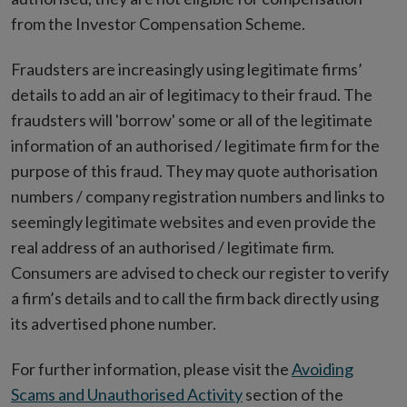
from the Investor Compensation Scheme.
Fraudsters are increasingly using legitimate firms’
details to add an air of legitimacy to their fraud. The
fraudsters will 'borrow' some or all of the legitimate
information of an authorised / legitimate firm for the
purpose of this fraud. They may quote authorisation
numbers / company registration numbers and links to
seemingly legitimate websites and even provide the
real address of an authorised / legitimate firm.
Consumers are advised to check our register to verify
a firm’s details and to call the firm back directly using
its advertised phone number.
For further information, please visit the
Avoiding
Scams and Unauthorised Activity
section of the