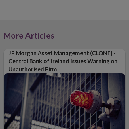
More Articles
JP Morgan Asset Management (CLONE) -
Central Bank of Ireland Issues Warning on
Unauthorised Firm