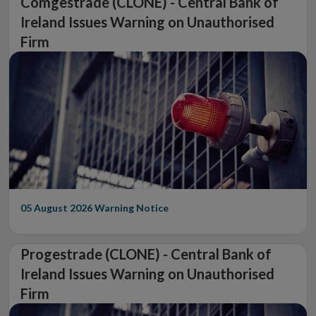
Comgestrade (CLONE) - Central Bank of
Ireland Issues Warning on Unauthorised
Firm
05 August 2026
Warning Notice
Progestrade (CLONE) - Central Bank of
Ireland Issues Warning on Unauthorised
Firm