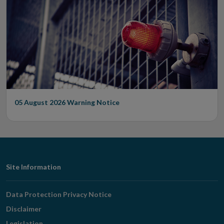
05 August 2026
Warning Notice
Footer
Site Information
Navigation
Data Protection Privacy Notice
Disclaimer
Legislation