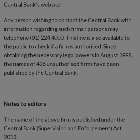
Central Bank’s website.
Any person wishing to contact the Central Bank with
information regarding such firms / persons may
telephone (01) 224 4000. This line is also available to
the public to check if a firm is authorised. Since
obtaining the necessary legal powers in August 1998,
the names of 426 unauthorised firms have been
published by the Central Bank.
Notes to editors
The name of the above firm is published under the
Central Bank (Supervision and Enforcement) Act
2013.