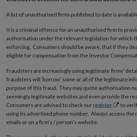
A list of unauthorised firms published to date is availa
It is a criminal offence for an unauthorised firm to prov
authorisation under the relevant legislation for which 
enforcing. Consumers should be aware, that if they deal 
eligible for compensation from the Investor Compens
Fraudsters are increasingly using legitimate firms’ detai
fraudsters will 'borrow' some or all of the legitimate in
purpose of this fraud. They may quote authorisation n
seemingly legitimate websites and even provide the real
Opens
Consumers are advised to check our
register
to verif
in
using its advertised phone number. Always access the re
new
emails or on a firm’s / person’s website.
window