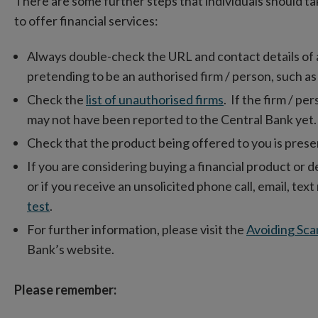
There are some further steps that individuals should ta
to offer financial services:
Always double-check the URL and contact details of a fi
pretending to be an authorised firm / person, such as
Check the
list of unauthorised firms
. If the firm / per
may not have been reported to the Central Bank yet.
Check that the product being offered to you is presen
If you are considering buying a financial product or d
or if you receive an unsolicited phone call, email, te
test
.
For further information, please visit the
Avoiding Sca
Bank’s website.
Please remember: