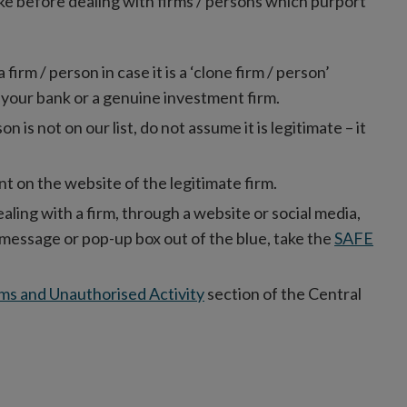
ke before dealing with firms / persons which purport
rm / person in case it is a ‘clone firm / person’
 your bank or a genuine investment firm.
son is not on our list, do not assume it is legitimate – it
t on the website of the legitimate firm.
ealing with a firm, through a website or social media,
xt message or pop-up box out of the blue, take the
SAFE
ms and Unauthorised Activity
section of the Central