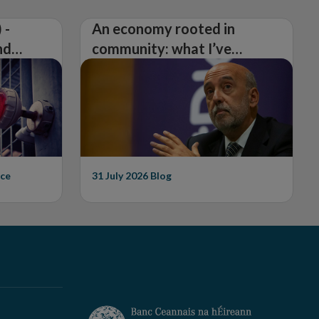
 -
An economy rooted in
nd
community: what I’ve
learned from visiting 26
counties
ce
31 July 2026
Blog