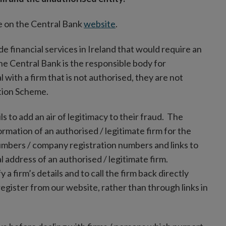
ble on the Central Bank
website
.
ide financial services in Ireland that would require an
the Central Bank is the responsible body for
with a firm that is not authorised, they are not
ation Scheme.
ls to add an air of legitimacy to their fraud. The
formation of an authorised / legitimate firm for the
umbers / company registration numbers and links to
 address of an authorised / legitimate firm.
y a firm’s details and to call the firm back directly
gister from our website, rather than through links in