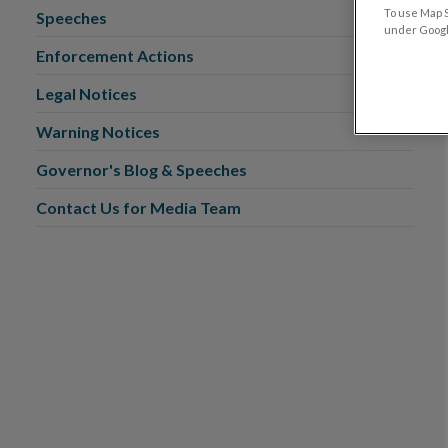
To use Map S
Speeches
under Google
Enforcement Actions
Legal Notices
Warning Notices
Governor's Blog & Speeches
Contact Us for Media Team