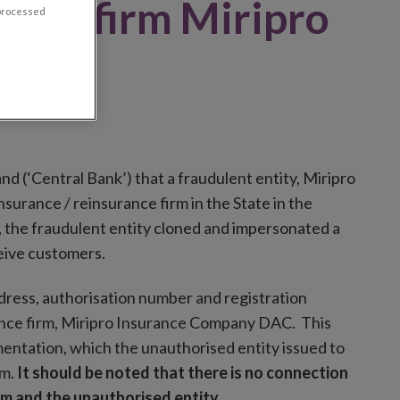
rised firm Miripro
 processed
y DAC
and (‘Central Bank’) that a fraudulent entity, Miripro
urance / reinsurance firm in the State in the
, the fraudulent entity cloned and impersonated a
ceive customers.
ddress, authorisation number and registration
ance firm, Miripro Insurance Company DAC. This
entation, which the unauthorised entity issued to
am.
It should be noted that there is no connection
m and the unauthorised entity.