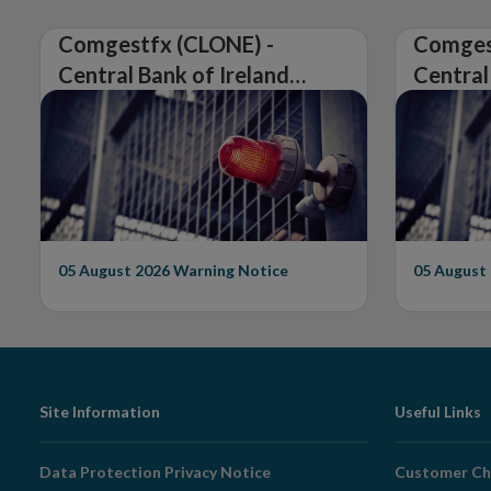
Comgestfx (CLONE) -
Comges
Central Bank of Ireland
Central
Issues Warning on
Issues 
Unauthorised Firm
Unautho
05 August 2026
Warning Notice
05 August
Footer
Site Information
Useful Links
Navigation
Data Protection Privacy Notice
Customer Ch