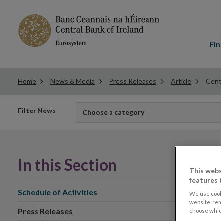
Main
menu
Fin
Home
News & Media
Press Releases
Article
Cent
Filter
Filter News
Choose a category
news
In this Section
This webs
features 
Schedule of Activities
We use cook
website, re
Press Releases
choose which