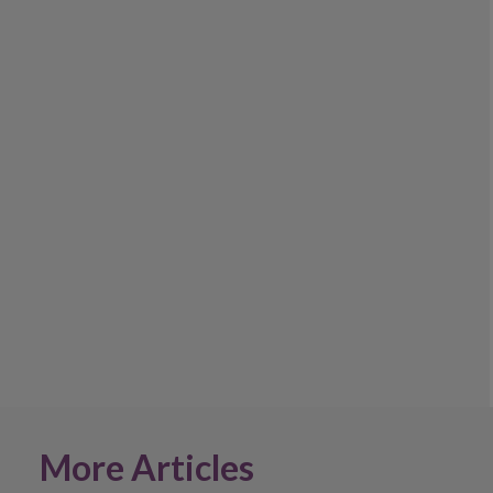
More Articles