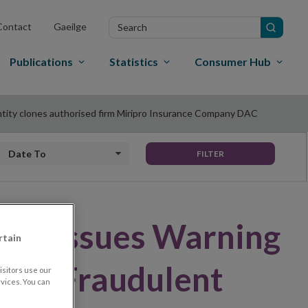
Search
Contact
Gaeilge
in
site
Publications
Statistics
Consumer Hub
ntity clones authorised firm Miripro Insurance Company DAC
Date to
FILTER
land Issues Warning
rtain
rm – Fraudulent
sitors use our
vices. You can