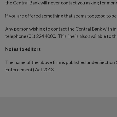
the Central Bank will never contact you asking for mon
if you are offered something that seems too good to be t
Any person wishing to contact the Central Bank with i
telephone (01) 224 4000. This line is also available to the
Notes to editors
The name of the above firm is published under Section 
Enforcement) Act 2013.