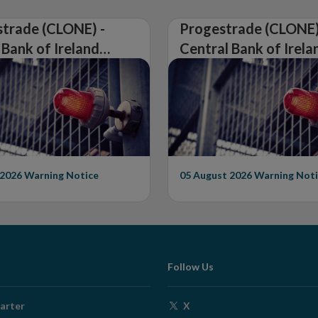
trade (CLONE) -
Progestrade (CLONE)
 Bank of Ireland
Central Bank of Irela
Warning on
Issues Warning on
rised Firm
Unauthorised Firm
 2026
Warning Notice
05 August 2026
Warning Noti
Follow Us
Opens
arter
X