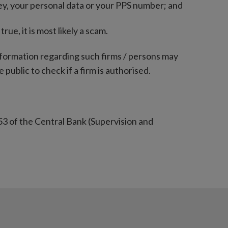
ey, your personal data or your PPS number; and
rue, it is most likely a scam.
nformation regarding such firms / persons may
 public to check if a firm is authorised.
53 of the Central Bank (Supervision and