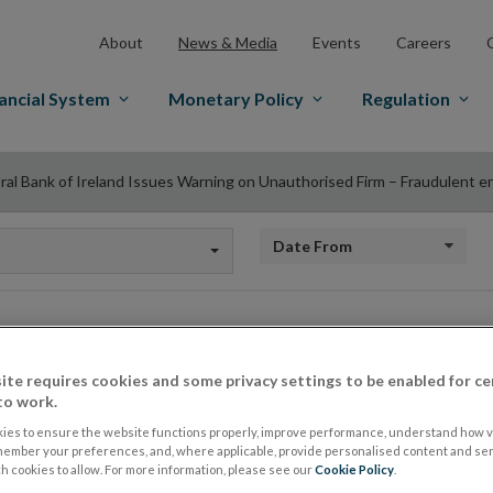
About
News & Media
Events
Careers
ancial System
Monetary Policy
Regulation
ral Bank of Ireland Issues Warning on Unauthorised Firm – Fraudulent e
Date from
Central Bank of Ire
ite requires cookies and some privacy settings to be enabled for ce
to work.
on Unauthorised Fi
ies to ensure the website functions properly, improve performance, understand how vi
member your preferences, and, where applicable, provide personalised content and ser
 cookies to allow. For more information, please see our
Cookie Policy
.