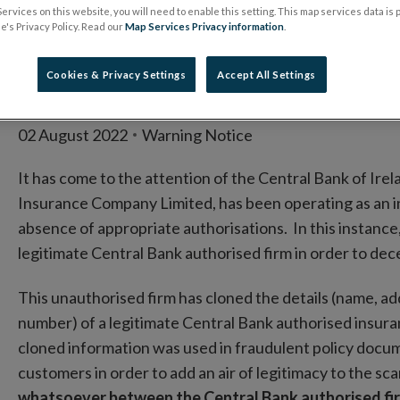
entity clones autho
ervices on this website, you will need to enable this setting. This map services data is
's Privacy Policy. Read our
Map Services Privacy information
.
Insurance Compan
Cookies & Privacy Settings
Accept All Settings
02 August 2022
Warning Notice
It has come to the attention of the Central Bank of Irel
Insurance Company Limited, has been operating as an ins
absence of appropriate authorisations. In this instance
legitimate Central Bank authorised firm in order to de
This unauthorised firm has cloned the details (name, a
number) of a legitimate Central Bank authorised insur
cloned information was used in fraudulent policy docum
customers in order to add an air of legitimacy to the sc
whatsoever between the Central Bank authorised fir