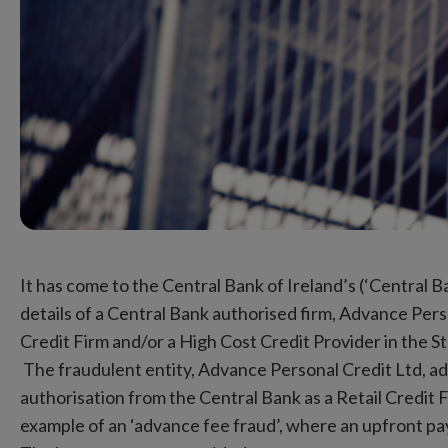
It has come to the Central Bank of Ireland’s (‘Central B
details of a Central Bank authorised firm, Advance Pers
Credit Firm and/or a High Cost Credit Provider in the S
The fraudulent entity, Advance Personal Credit Ltd, adv
authorisation from the Central Bank as a Retail Credit F
example of an ‘advance fee fraud’, where an upfront pay