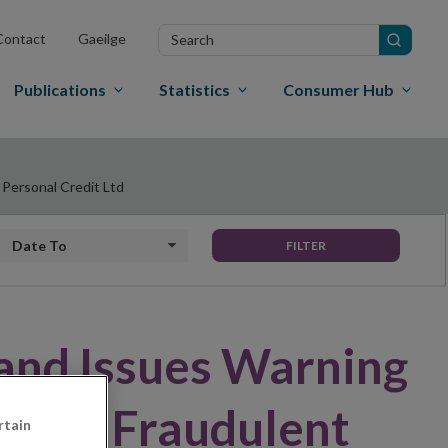
Search
Contact
Gaeilge
in
site
Publications
Statistics
Consumer Hub
 Personal Credit Ltd
Date to
FILTER
land Issues Warning
m - – Fraudulent
rtain