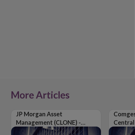
More Articles
JP Morgan Asset
Comges
Management (CLONE) -
Central
Central Bank of Ireland
Issues 