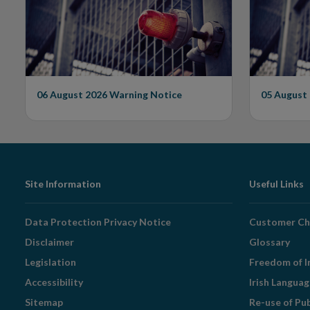
Issues Warning on
Unautho
Unauthorised Firm
06 August 2026
Warning Notice
05 August
Footer
Site Information
Useful Links
Navigation
Data Protection Privacy Notice
Customer Ch
Disclaimer
Glossary
Legislation
Freedom of I
Accessibility
Irish Langua
Sitemap
Re-use of Pu