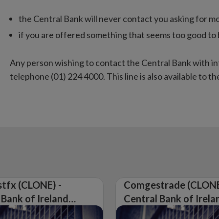
the Central Bank will never contact you asking for m
if you are offered something that seems too good to be 
A
ny person wishing to contact the Central Bank with i
telephone (01) 224 4000. This line is also available to the
tfx (CLONE) -
Comgestrade (CLONE
 Bank of Ireland
Central Bank of Irela
Warning on
Issues Warning on