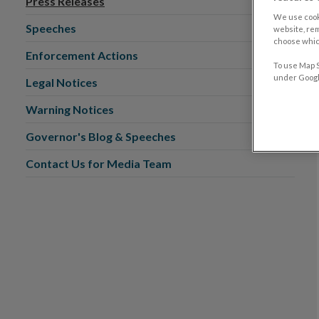
Press Releases
We use cook
Speeches
website, re
choose which
Enforcement Actions
To use Map S
under Google
Legal Notices
Warning Notices
Governor's Blog & Speeches
Contact Us for Media Team