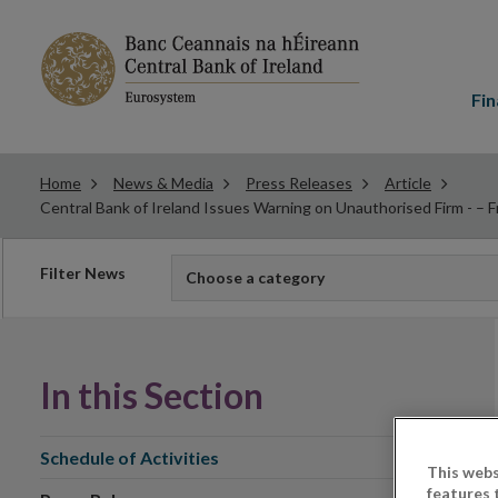
Main
menu
Fin
Home
News & Media
Press Releases
Article
Central Bank of Ireland Issues Warning on Unauthorised Firm - – F
Filter
Filter News
Choose a category
news
In this Section
Schedule of Activities
This webs
features 