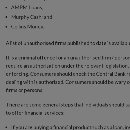
AMPM Loans;
Murphy Cash; and
Collins Money.
A list of unauthorised firms published to date is availa
It is a criminal offence for an unauthorised firm / perso
require an authorisation under the relevant legislation,
enforcing. Consumers should check the Central Bank regi
dealing with is authorised. Consumers should be wary 
firms or persons.
There are some general steps that individuals should ta
to offer financial services:
If you are buying a financial product such as a loan, 