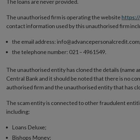
The loans are never provided.
The unauthorised firm is operating the website
https:/
contact information used by this unauthorised firm inc
the email address: info@advancepersonalcredit.com
the telephone number: 021 – 4961549.
The unauthorised entity has cloned the details (name an
Central Bank and it should be noted that there is no 
authorised firm and the unauthorised entity that has clo
The scam entity is connected to other fraudulent entiti
including:
Loans Deluxe;
Bishops Money;