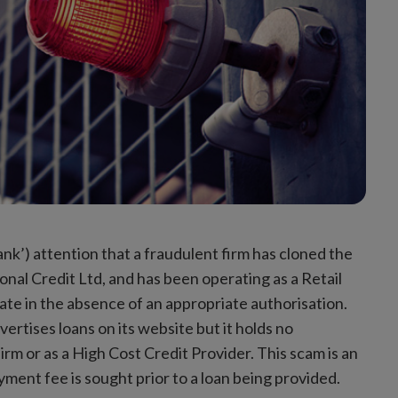
ank’) attention that a fraudulent firm has cloned the
onal Credit Ltd, and has been operating as a Retail
tate in the absence of an appropriate authorisation.
ertises loans on its website but it holds no
irm or as a High Cost Credit Provider. This scam is an
ment fee is sought prior to a loan being provided.