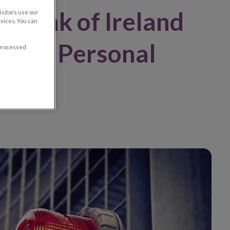
l Bank of Ireland
sitors use our
vices. You can
vance Personal
 processed