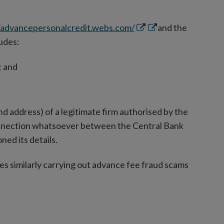
Opens
Opens
/advancepersonalcredit.webs.com/
and the
in
in
ludes:
new
new
; and
window
window
d address) of a legitimate firm authorised by the
connection whatsoever between the Central Bank
ned its details.
es similarly carrying out advance fee fraud scams