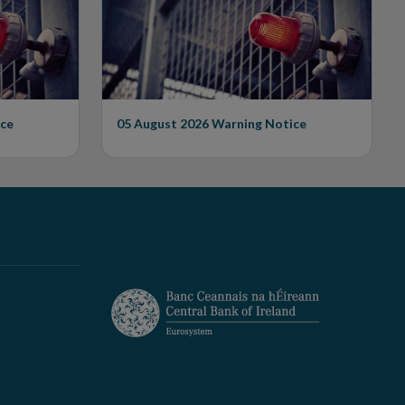
Unauthorised Firm
ce
05 August 2026
Warning Notice