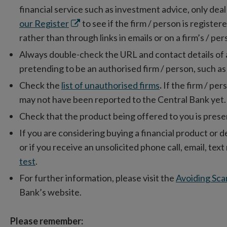
financial service such as investment advice, only dea
Opens
our Register
to see if the firm / person is registe
in
rather than through links in emails or on a firm’s / pe
new
Always double-check the URL and contact details of a fi
window
pretending to be an authorised firm / person, such as
Check the
list of unauthorised firms
.
If the firm / pers
may not have been reported to the Central Bank yet.
Check that the product being offered to you is presen
If you are considering buying a financial product or d
or if you receive an unsolicited phone call, email, te
test
.
For further information, please visit the
Avoiding Sca
Bank’s website.
Please remember: