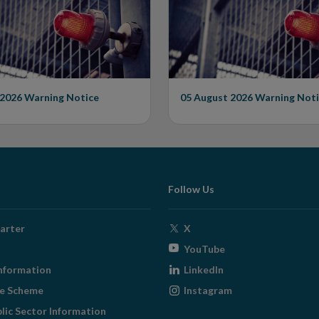
rised Firm
Unauthorised Firm
 2026
Warning Notice
05 August 2026
Warning Noti
Follow Us
Opens
arter
X
in
Opens
YouTube
new
in
Opens
nformation
LinkedIn
window
new
in
Opens
ge Scheme
Instagram
window
new
in
blic Sector Information
window