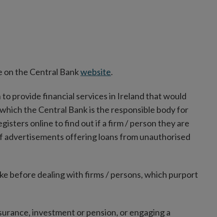
ble on the Central Bank
website
.
n to provide financial services in Ireland that would
 which the Central Bank is the responsible body for
sters online to find out if a firm / person they are
of advertisements offering loans from unauthorised
ke before dealing with firms / persons, which purport
insurance, investment or pension, or engaging a