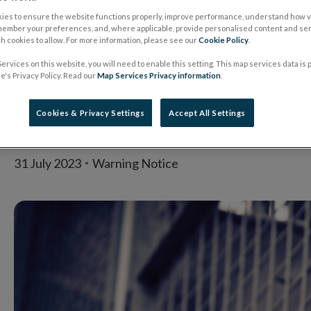
entity clones Centra
ies to ensure the website functions properly, improve performance, understand how vi
member your preferences, and, where applicable, provide personalised content and ser
 cookies to allow. For more information, please see our
Cookie Policy
.
authorised firm Ad
ervices on this website, you will need to enable this setting. This map services data is
's Privacy Policy. Read our
Map Services Privacy information
.
Credit Ltd
Cookies & Privacy Settings
Accept All Settings
31 July 2023
Warning Notice