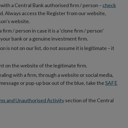
l with a Central Bank authorised firm / person –
check
red. Always access the Register from our website,
rson’s website.
rm / person in case it is a ‘clone firm / person’
 your bank or a genuine investment firm.
on is not on our list, do not assume it is legitimate – it
t on the website of the legitimate firm.
ealing with a firm, through a website or social media,
xt message or pop-up box out of the blue, take the
SAFE
ms and Unauthorised Activity
section of the Central