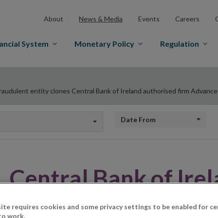
About
News & Media
Events
Careers
ancial System
Monetary Policy
Regulation
raudulent entity clones Central Bank of Ireland authorised firm Advance
Date from
Central Bank of Ire
on Unauthorised Fir
ite requires cookies and some privacy settings to be enabled for ce
to work.