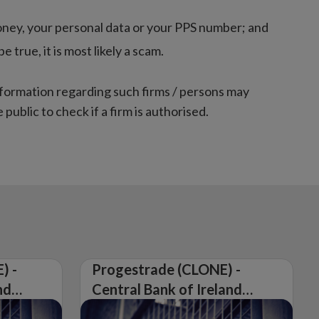
oney, your personal data or your PPS number; and
true, it is most likely a scam.
nformation regarding such firms / persons may
 public to check if a firm is authorised.
) -
Progestrade (CLONE) -
nd
Central Bank of Ireland
Issues Warning on