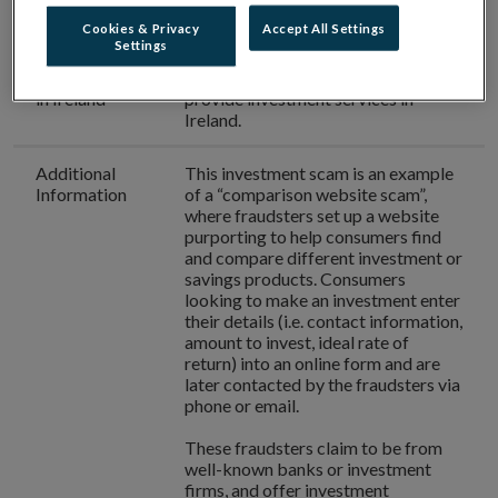
Phone
(01) 704 1290
number used
Cookies & Privacy
Accept All Settings
Settings
Authorisation
IE Rates
is
not authorised
to
in Ireland
provide investment services in
Ireland.
Additional
This investment scam is an example
Information
of a “comparison website scam”,
where fraudsters set up a website
purporting to help consumers find
and compare different investment or
savings products. Consumers
looking to make an investment enter
their details (i.e. contact information,
amount to invest, ideal rate of
return) into an online form and are
later contacted by the fraudsters via
phone or email.
These fraudsters claim to be from
well-known banks or investment
firms, and offer investment