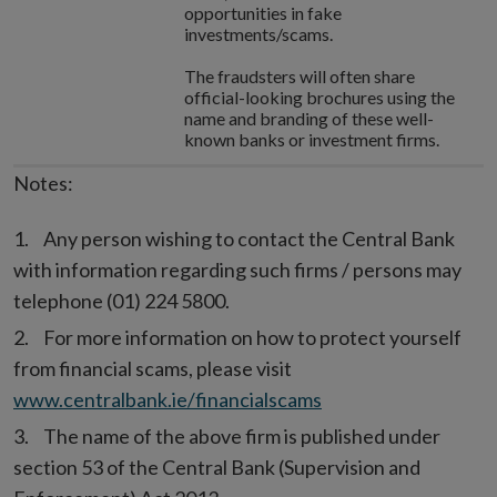
opportunities in fake
investments/scams.
The fraudsters will often share
official-looking brochures using the
name and branding of these well-
known banks or investment firms.
Notes:
Any person wishing to contact the Central Bank
with information regarding such firms / persons may
telephone (01) 224 5800.
For more information on how to protect yourself
from financial scams, please visit
www.centralbank.ie/financialscams
The name of the above firm is published under
section 53 of the Central Bank (Supervision and