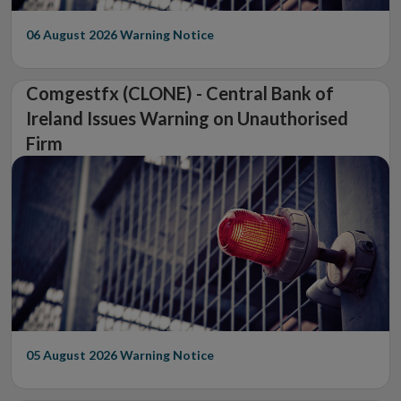
06 August 2026
Warning Notice
Comgestfx (CLONE) - Central Bank of
Ireland Issues Warning on Unauthorised
Firm
05 August 2026
Warning Notice