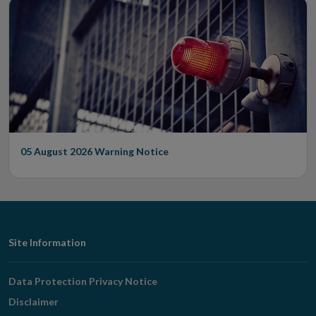
05 August 2026
Warning Notice
Footer
Site Information
Navigation
Data Protection Privacy Notice
Disclaimer