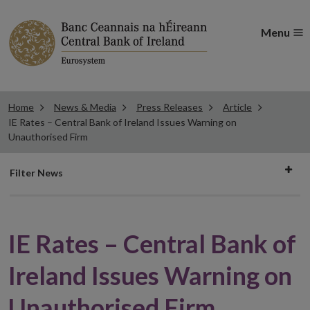
Menu
Home
News & Media
Press Releases
Article
IE Rates – Central Bank of Ireland Issues Warning on
Unauthorised Firm
Filter
Filter News
news
IE Rates – Central Bank of
Ireland Issues Warning on
Unauthorised Firm