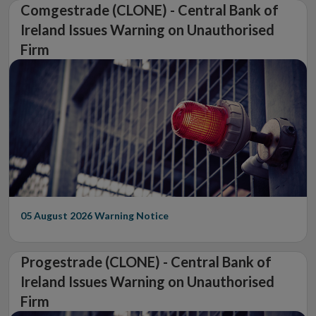
Comgestrade (CLONE) - Central Bank of
Ireland Issues Warning on Unauthorised
Firm
05 August 2026
Warning Notice
Progestrade (CLONE) - Central Bank of
Ireland Issues Warning on Unauthorised
Firm