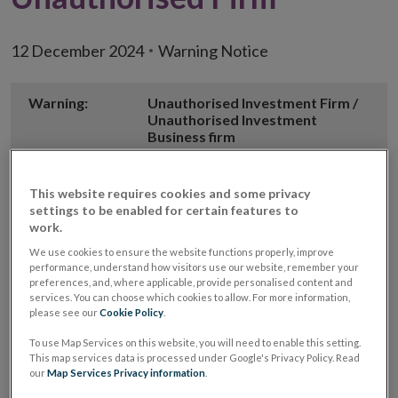
12 December 2024
Warning Notice
Warning:
Unauthorised Investment Firm /
Unauthorised Investment
Business firm
Unauthorised
IE Rates
This website requires cookies and some privacy
Firm Name
settings to be enabled for certain features to
work.
Alternative
IE Rates Michtex LLC
We use cookies to ensure the website functions properly, improve
Firm Name(s)
performance, understand how visitors use our website, remember your
preferences, and, where applicable, provide personalised content and
Opens
Website
https://ierates.com/
services. You can choose which cookies to allow. For more information,
in
please see our
Cookie Policy
.
new
Email
info@ierates.com
To use Map Services on this website, you will need to enable this setting.
window
address used
This map services data is processed under Google's Privacy Policy. Read
our
Map Services Privacy information
.