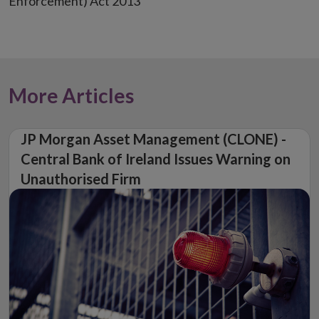
Enforcement) Act 2013
More Articles
JP Morgan Asset Management (CLONE) -
Central Bank of Ireland Issues Warning on
Unauthorised Firm