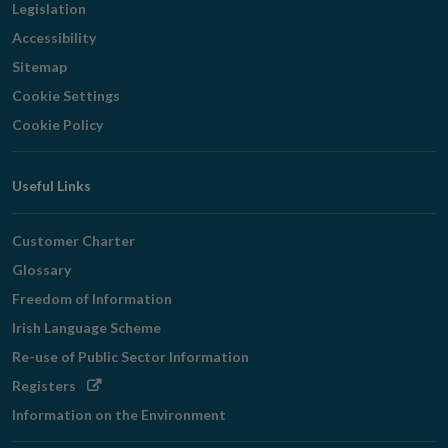
Legislation
Accessibility
Sitemap
Cookie Settings
Cookie Policy
Useful Links
Customer Charter
Glossary
Freedom of Information
Irish Language Scheme
Re-use of Public Sector Information
Opens
Registers
in
Information on the Environment
new
window