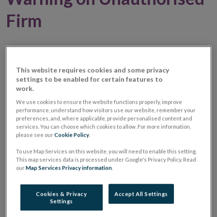
Firm
01 October 2024
Warning Notice
This website requires cookies and some privacy
Warning:
Unauthorised Investment Firm /
settings to be enabled for certain features to
Investment Business Firm
work.
We use cookies to ensure the website functions properly, improve
Unauthorised
Success26inv
performance, understand how visitors use our website, remember your
preferences, and, where applicable, provide personalised content and
Firm Name
services. You can choose which cookies to allow. For more information,
please see our
Cookie Policy
.
Website
https://success26inv.com/fr/home-
Opens
fr/
To use Map Services on this website, you will need to enable this setting.
This map services data is processed under Google's Privacy Policy. Read
in
our
Map Services Privacy information
.
new
Email
[name]_[surname]@success26inv.com
window
address(es)
used
Cookies & Privacy
Accept All Settings
Settings