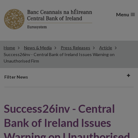
Menu
Home
News & Media
Press Releases
Article
Success26inv - Central Bank of Ireland Issues Warning on
Unauthorised Firm
Filter
Filter News
news
Success26inv - Central
Bank of Ireland Issues
Warning on Unauthorised