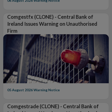
06 August 2026
Warning Notice
Comgestfx (CLONE) - Central Bank of
Ireland Issues Warning on Unauthorised
Firm
05 August 2026
Warning Notice
Comgestrade (CLONE) - Central Bank of