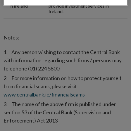
Authorisation
This firm is
not authorised
to
in Ireland
provide investment services in
Ireland.
Notes:
Any person wishing to contact the Central Bank
with information regarding such firms / persons may
telephone (01) 224 5800.
For more information on how to protect yourself
from financial scams, please visit
www.centralbank.ie/financialscams
The name of the above firm is published under
section 53 of the Central Bank (Supervision and
Enforcement) Act 2013