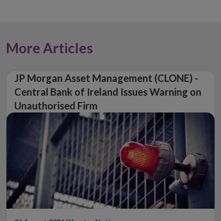
More Articles
JP Morgan Asset Management (CLONE) -
Central Bank of Ireland Issues Warning on
Unauthorised Firm