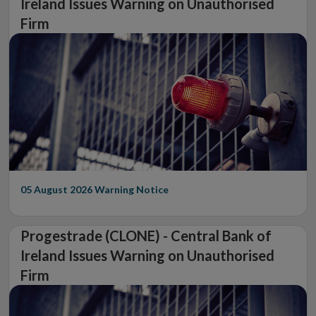
Ireland Issues Warning on Unauthorised
Firm
05 August 2026
Warning Notice
Progestrade (CLONE) - Central Bank of
Ireland Issues Warning on Unauthorised
Firm