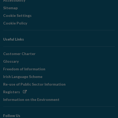
Accessibility
Sitemap
Cookie Settings
Cookie Policy
Useful Links
Customer Charter
Glossary
Freedom of Information
Irish Language Scheme
Re-use of Public Sector Information
Opens
Registers
in
Information on the Environment
new
window
Follow Us