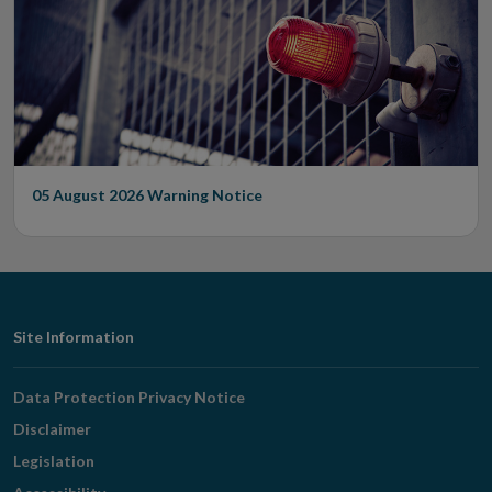
05 August 2026
Warning Notice
Footer
Site Information
Navigation
Data Protection Privacy Notice
Disclaimer
Legislation