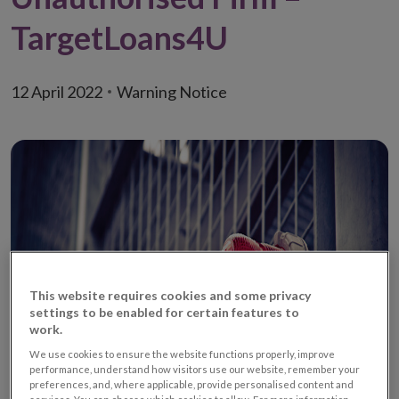
TargetLoans4U
12 April 2022
Warning Notice
This website requires cookies and some privacy
settings to be enabled for certain features to
work.
We use cookies to ensure the website functions properly, improve
performance, understand how visitors use our website, remember your
preferences, and, where applicable, provide personalised content and
services. You can choose which cookies to allow. For more information,