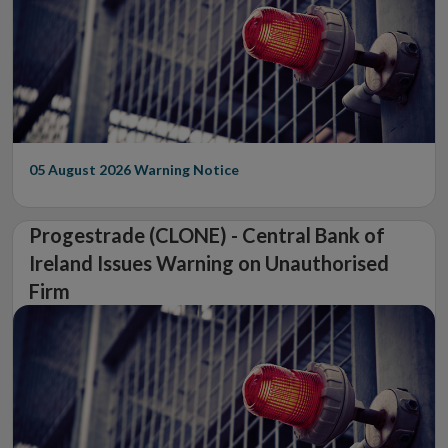
05 August 2026
Warning Notice
Progestrade (CLONE) - Central Bank of
Ireland Issues Warning on Unauthorised
Firm