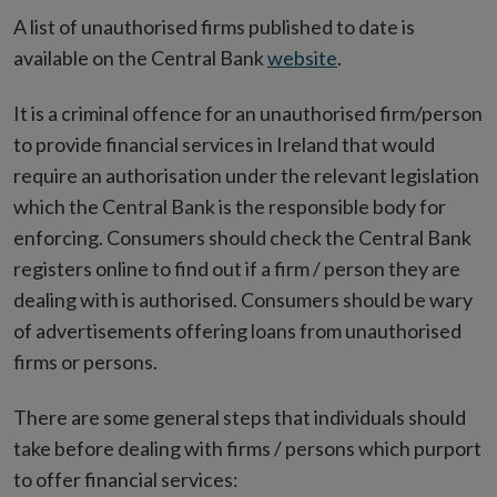
A list of unauthorised firms published to date is
available on the Central Bank
website
.
It is a criminal offence for an unauthorised firm/person
to provide financial services in Ireland that would
require an authorisation under the relevant legislation
which the Central Bank is the responsible body for
enforcing. Consumers should check the Central Bank
registers online to find out if a firm / person they are
dealing with is authorised. Consumers should be wary
of advertisements offering loans from unauthorised
firms or persons.
There are some general steps that individuals should
take before dealing with firms / persons which purport
to offer financial services: