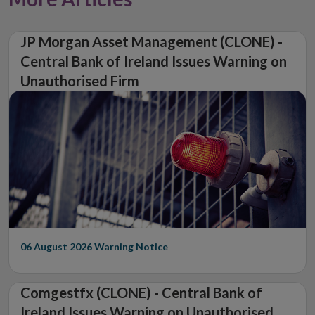
JP Morgan Asset Management (CLONE) -
Central Bank of Ireland Issues Warning on
Unauthorised Firm
06 August 2026
Warning Notice
Comgestfx (CLONE) - Central Bank of
Ireland Issues Warning on Unauthorised