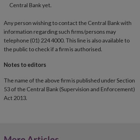
Central Bank yet.
Any person wishing to contact the Central Bank with
information regarding such firms/persons may
telephone (01) 224 4000. This line is also available to
the public to check if a firm is authorised.
Notes to editors
The name of the above firm is published under Section
53 of the Central Bank (Supervision and Enforcement)
Act 2013.
More Articles