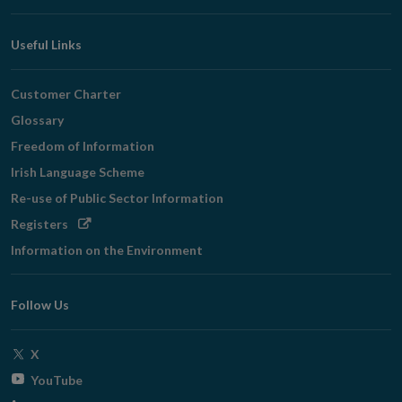
Useful Links
Customer Charter
Glossary
Freedom of Information
Irish Language Scheme
Re-use of Public Sector Information
Opens
Registers
in
Information on the Environment
new
window
Follow Us
Opens
X
in
Opens
YouTube
new
in