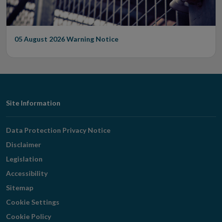
05 August 2026
Warning Notice
Footer
Site Information
Navigation
Data Protection Privacy Notice
Disclaimer
Legislation
Accessibility
Sitemap
Cookie Settings
Cookie Policy