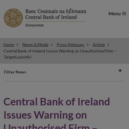
Menu
Home
News & Media
Press Releases
Article
Central Bank of Ireland Issues Warning on Unauthorised Firm –
TargetLoans4U
Filter
Filter News
news
Central Bank of Ireland
Issues Warning on
Unauthorised Firm –