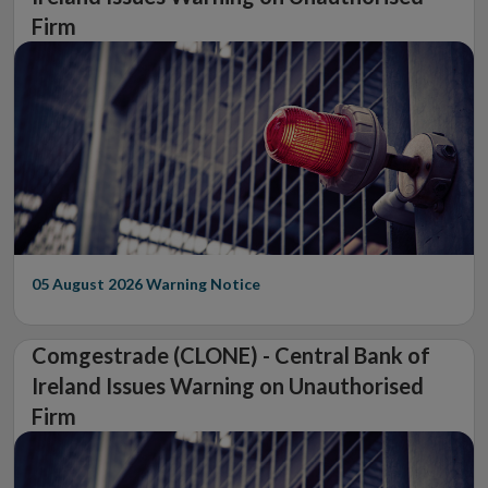
Firm
05 August 2026
Warning Notice
Comgestrade (CLONE) - Central Bank of
Ireland Issues Warning on Unauthorised
Firm