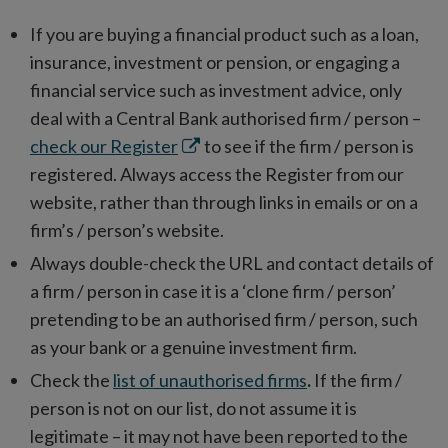
If you are buying a financial product such as a loan,
insurance, investment or pension, or engaging a
financial service such as investment advice, only
deal with a Central Bank authorised firm / person –
Opens
check our Register
to see if the firm / person is
in
registered. Always access the Register from our
new
website, rather than through links in emails or on a
window
firm’s / person’s website.
Always double-check the URL and contact details of
a firm / person in case it is a ‘clone firm / person’
pretending to be an authorised firm / person, such
as your bank or a genuine investment firm.
Check the
list of unauthorised firms
.
If the firm /
person is not on our list, do not assume it is
legitimate – it may not have been reported to the