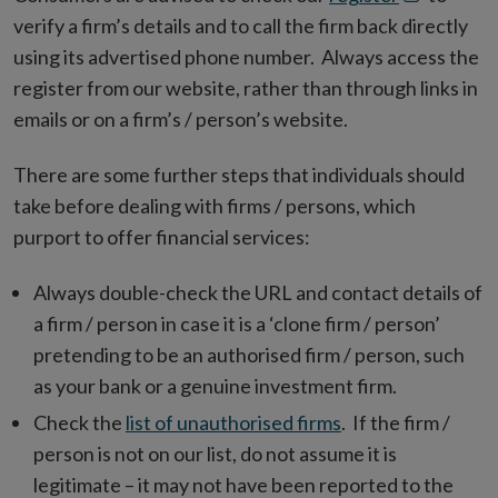
in
verify a firm’s details and to call the firm back directly
new
using its advertised phone number. Always access the
window
register from our website, rather than through links in
emails or on a firm’s / person’s website.
There are some further steps that individuals should
take before dealing with firms / persons, which
purport to offer financial services:
Always double-check the URL and contact details of
a firm / person in case it is a ‘clone firm / person’
pretending to be an authorised firm / person, such
as your bank or a genuine investment firm.
Check the
list of unauthorised firms
. If the firm /
person is not on our list, do not assume it is
legitimate – it may not have been reported to the