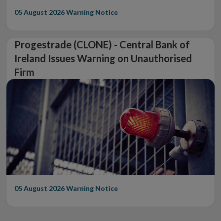
05 August 2026
Warning Notice
Progestrade (CLONE) - Central Bank of
Ireland Issues Warning on Unauthorised
Firm
05 August 2026
Warning Notice