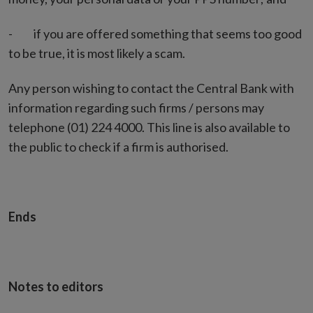
- if you are offered something that seems too good
to be true, it is most likely a scam.
Any person wishing to contact the Central Bank with
information regarding such firms / persons may
telephone (01) 224 4000. This line is also available to
the public to check if a firm is authorised.
Ends
Notes to editors