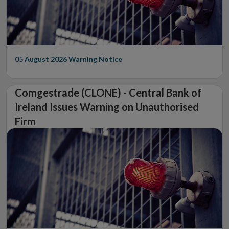
05 August 2026
Warning Notice
Comgestrade (CLONE) - Central Bank of
Ireland Issues Warning on Unauthorised
Firm