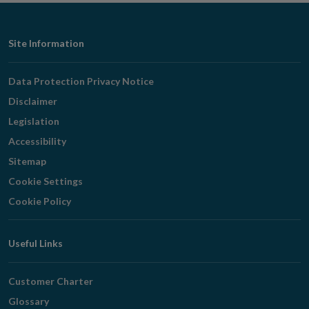
Footer
Site Information
Navigation
Data Protection Privacy Notice
Disclaimer
Legislation
Accessibility
Sitemap
Cookie Settings
Cookie Policy
Useful Links
Customer Charter
Glossary