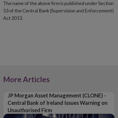
The name of the above firm is published under Section
53 of the Central Bank (Supervision and Enforcement)
Act 2013.
More Articles
JP Morgan Asset Management (CLONE) -
Central Bank of Ireland Issues Warning on
Unauthorised Firm