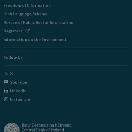
Freedom of Information
Irish Language Scheme
Re-use of Public Sector Information
Opens
Registers
in
Information on the Environment
new
window
Follow Us
Opens
X
in
Opens
YouTube
new
in
Opens
LinkedIn
window
new
in
Opens
Instagram
window
new
in
window
new
window