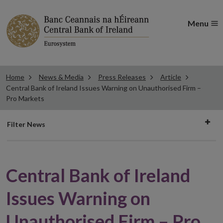
Menu
Home
News & Media
Press Releases
Article
Central Bank of Ireland Issues Warning on Unauthorised Firm –
Pro Markets
Filter
Filter News
news
Central Bank of Ireland
Issues Warning on
Unauthorised Firm – Pro