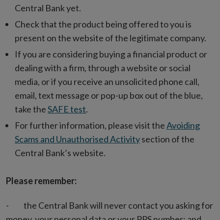
Central Bank yet.
Check that the product being offered to you is
present on the website of the legitimate company.
If you are considering buying a financial product or
dealing with a firm, through a website or social
media, or if you receive an unsolicited phone call,
email, text message or pop-up box out of the blue,
take the
SAFE test
.
For further information, please visit the
Avoiding
Scams and Unauthorised Activity
section of the
Central Bank’s website.
Please remember:
- the Central Bank will never contact you asking for
money, your personal data or your PPS number; and