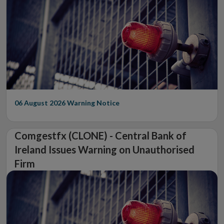
06 August 2026
Warning Notice
Comgestfx (CLONE) - Central Bank of
Ireland Issues Warning on Unauthorised
Firm