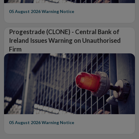
05 August 2026
Warning Notice
Progestrade (CLONE) - Central Bank of
Ireland Issues Warning on Unauthorised
Firm
05 August 2026
Warning Notice