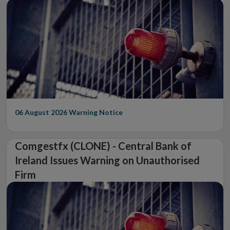
06 August 2026
Warning Notice
Comgestfx (CLONE) - Central Bank of
Ireland Issues Warning on Unauthorised
Firm