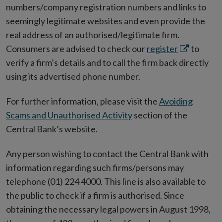
numbers/company registration numbers and links to
seemingly legitimate websites and even provide the
real address of an authorised/legitimate firm.
Opens
Consumers are advised to check our
register
to
in
verify a firm’s details and to call the firm back directly
new
using its advertised phone number.
window
For further information, please visit the
Avoiding
Scams and Unauthorised Activity
section of the
Central Bank’s website.
Any person wishing to contact the Central Bank with
information regarding such firms/persons may
telephone (01) 224 4000. This line is also available to
the public to check if a firm is authorised. Since
obtaining the necessary legal powers in August 1998,