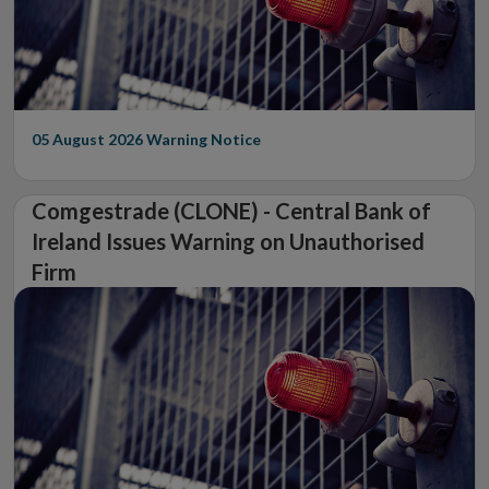
05 August 2026
Warning Notice
Comgestrade (CLONE) - Central Bank of
Ireland Issues Warning on Unauthorised
Firm