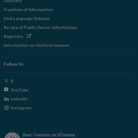
Glossary
Freedom of Information
Irish Language Scheme
Re-use of Public Sector Information
Opens
Registers
in
Information on the Environment
new
window
Follow Us
Opens
X
in
Opens
YouTube
new
in
Opens
LinkedIn
window
new
in
Opens
Instagram
window
new
in
window
new
window