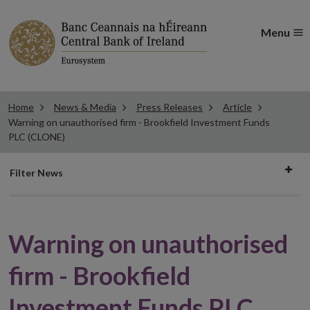
Menu
Home
News & Media
Press Releases
Article
Warning on unauthorised firm - Brookfield Investment Funds
PLC (CLONE)
Filter
Filter News
news
Warning on unauthorised
firm - Brookfield
Investment Funds PLC