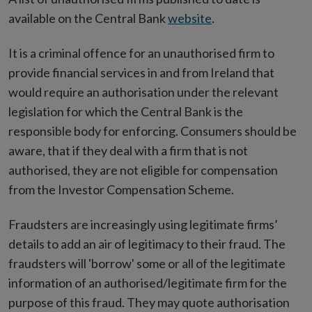
available on the Central Bank
website
.
It is a criminal offence for an unauthorised firm to
provide financial services in and from Ireland that
would require an authorisation under the relevant
legislation for which the Central Bank is the
responsible body for enforcing. Consumers should be
aware, that if they deal with a firm that is not
authorised, they are not eligible for compensation
from the Investor Compensation Scheme.
Fraudsters are increasingly using legitimate firms’
details to add an air of legitimacy to their fraud. The
fraudsters will 'borrow' some or all of the legitimate
information of an authorised/legitimate firm for the
purpose of this fraud. They may quote authorisation