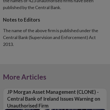
the names of 423 unauthorised firms have been
published by the Central Bank.
Notes to Editors
The name of the above firm is published under the
Central Bank (Supervision and Enforcement) Act
2013.
More Articles
JP Morgan Asset Management (CLONE) -
Central Bank of Ireland Issues Warning on
Unauthorised Firm