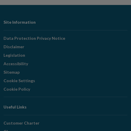
Footer
Site Information
Navigation
Data Protection Privacy Notice
Disclaimer
Legislation
Accessibility
Sitemap
Cookie Settings
Cookie Policy
Useful Links
Customer Charter