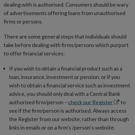
in
dealing with is authorised. Consumers should be wary
new
of advertisements offering loans from unauthorised
window
firms or persons.
There are some general steps that individuals should
take before dealing with firms/persons which purport
to offer financial services:
If you wish to obtain a financial product such as a
loan, insurance, investment or pension, or if you
wish to obtain a financial service such as investment
advice, you should only deal with a Central Bank
Opens
authorised firm/person –
check our Register
to
in
see if the firm/person is authorised. Always access
new
the Register from our website, rather than through
window
links in emails or on a firm’s /person’s website.