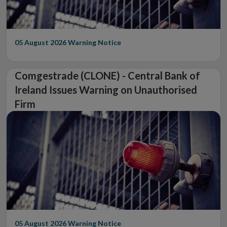
05 August 2026
Warning Notice
Comgestrade (CLONE) - Central Bank of
Ireland Issues Warning on Unauthorised
Firm
05 August 2026
Warning Notice