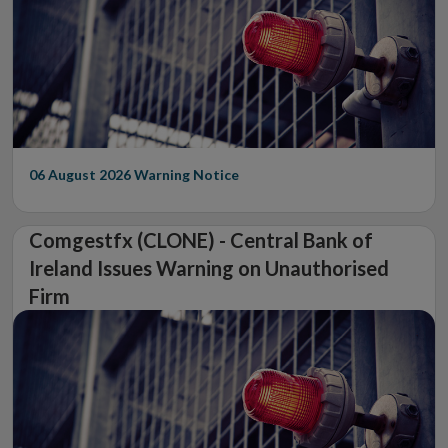
06 August 2026
Warning Notice
Comgestfx (CLONE) - Central Bank of
Ireland Issues Warning on Unauthorised
Firm