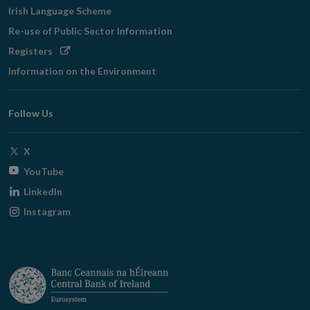
Irish Language Scheme
Re-use of Public Sector Information
Opens
Registers
in
Information on the Environment
new
window
Follow Us
Opens
X
in
Opens
YouTube
new
in
Opens
LinkedIn
window
new
in
Opens
Instagram
window
new
in
window
new
window