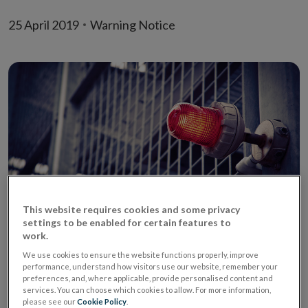
25 April 2019
Warning Notice
This website requires cookies and some privacy
settings to be enabled for certain features to
The Central Bank of Ireland (‘Central Bank’) today 25
work.
April 2019 published the name of an unauthorised firm,
We use cookies to ensure the website functions properly, improve
performance, understand how visitors use our website, remember your
Express Credit Online (United Kingdom) -
preferences, and, where applicable, provide personalised content and
https://expresscreditonline.co.uk (website no longer
services. You can choose which cookies to allow. For more information,
please see our
Cookie Policy
.