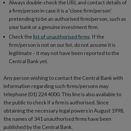
Always double-check the URL and contact details of
a firm/person in case it is a ‘clone firm/person’
pretending to be an authorised firm/person, such as
your bank or a genuine investment firm.
Check the
list of unauthorised firms
. If the
firm/person is not on our list, do not assume it is
legitimate – it may not have been reported to the
Central Bank yet.
Any person wishing to contact the Central Bank with
information regarding such firms/persons may
telephone (01) 224 4000. This line is also available to
the public to check if a firm is authorised. Since
obtaining the necessary legal powers in August 1998,
the names of 341 unauthorised firms have been
published by the Central Bank.