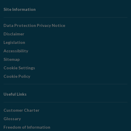
Footer
Site Information
Navigation
Data Protection Privacy Notice
Disclaimer
Legislation
Accessibility
Sitemap
Cookie Settings
Cookie Policy
Useful Links
Customer Charter
Glossary
Freedom of Information