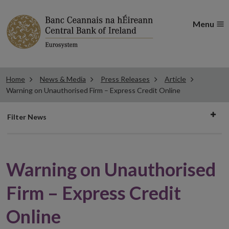
Menu
Home
News & Media
Press Releases
Article
Warning on Unauthorised Firm – Express Credit Online
Filter
Filter News
news
Warning on Unauthorised
Firm – Express Credit
Online