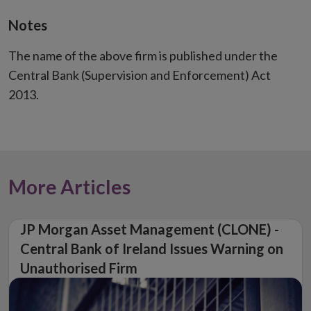
Notes
The name of the above firm is published under the
Central Bank (Supervision and Enforcement) Act
2013.
More Articles
JP Morgan Asset Management (CLONE) -
Central Bank of Ireland Issues Warning on
Unauthorised Firm