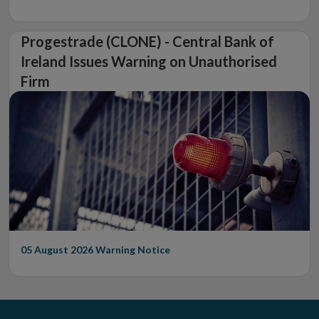
Progestrade (CLONE) - Central Bank of
Ireland Issues Warning on Unauthorised
Firm
05 August 2026
Warning Notice