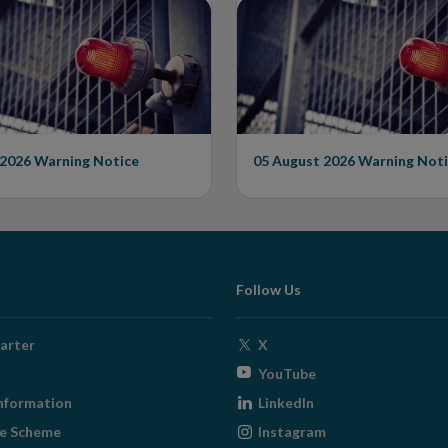
Warning on
Issues Warning on
rised Firm
Unauthorised Firm
 2026
Warning Notice
05 August 2026
Warning Noti
Follow Us
Opens
arter
X
in
Opens
YouTube
new
in
Opens
nformation
LinkedIn
window
new
in
Opens
ge Scheme
Instagram
window
new