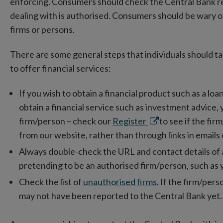
enforcing. Consumers should check the Central Bank regi
dealing with is authorised. Consumers should be wary 
firms or persons.
There are some general steps that individuals should t
to offer financial services:
If you wish to obtain a financial product such as a loa
obtain a financial service such as investment advice,
Opens
firm/person – check our
Register
to see if the fi
in
from our website, rather than through links in emails 
new
Always double-check the URL and contact details of a f
window
pretending to be an authorised firm/person, such as 
Check the list of
unauthorised firms
. If the firm/perso
may not have been reported to the Central Bank yet.