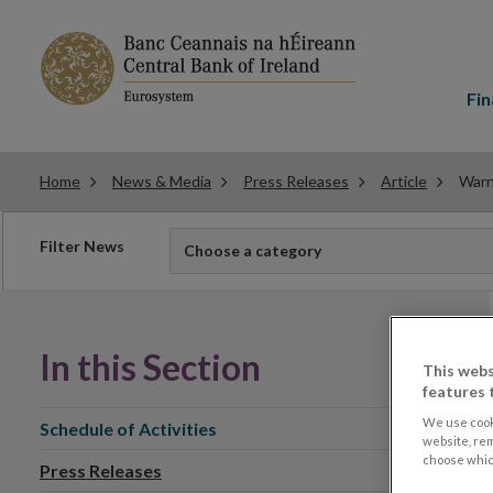
Main
menu
Fin
Home
News & Media
Press Releases
Article
Warn
Filter
Filter News
Choose a category
news
In this Section
This webs
features 
We use cook
Schedule of Activities
website, re
choose which
Press Releases