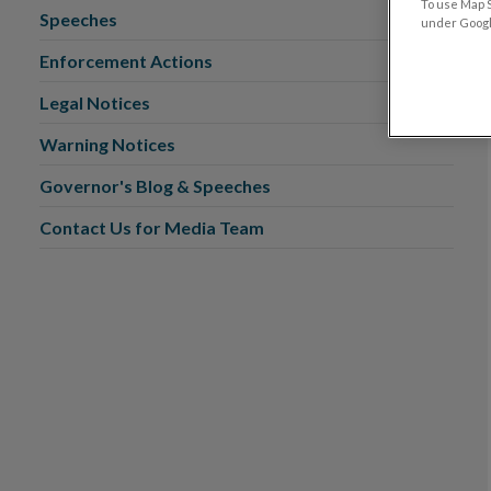
To use Map S
Speeches
under Google
Enforcement Actions
Legal Notices
Warning Notices
Governor's Blog & Speeches
Contact Us for Media Team