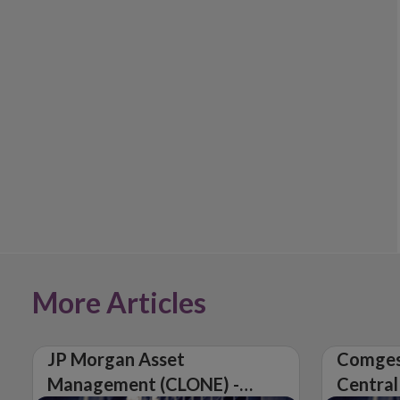
More Articles
JP Morgan Asset
Comges
Management (CLONE) -
Central