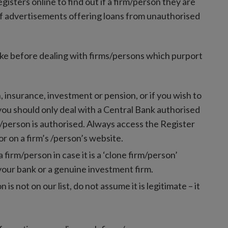
sters online to find out if a firm/person they are
of advertisements offering loans from unauthorised
ake before dealing with firms/persons which purport
n, insurance, investment or pension, or if you wish to
 you should only deal with a Central Bank authorised
rm/person is authorised. Always access the Register
or on a firm’s /person’s website.
irm/person in case it is a ‘clone firm/person’
your bank or a genuine investment firm.
n is not on our list, do not assume it is legitimate – it