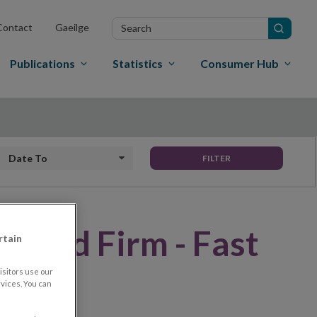
Search
Contact
Gaeilge
in
site
Publications
Statistics
Consumer Hub
Date to
FILTER
rised Firm - Fast
rtain
sitors use our
vices. You can