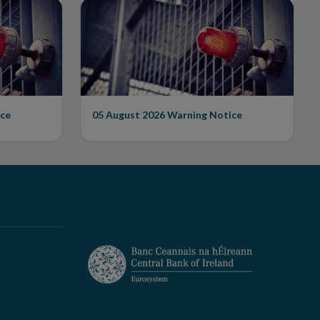
Issues Warning on
Unauthorised Firm
ce
05 August 2026
Warning Notice