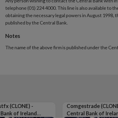
Any person wishing to contact the Central Bank with i
telephone (01) 224 4000. This line is also available to the
obtaining the necessary legal powers in August 1998, 
published by the Central Bank.
Notes
The name of the above firm is published under the Cen
tfx (CLONE) -
Comgestrade (CLONE
 Bank of Ireland
Central Bank of Irela