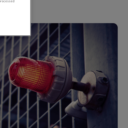
 processed