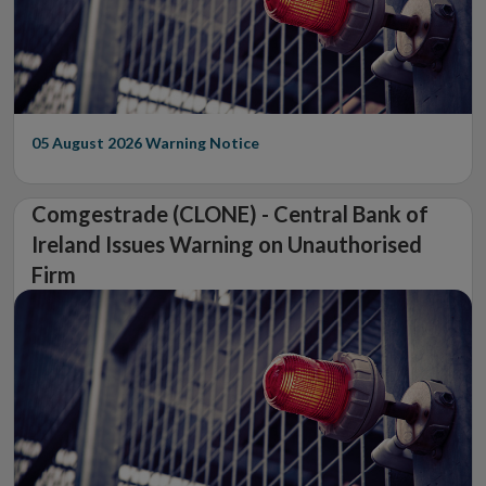
05 August 2026
Warning Notice
Comgestrade (CLONE) - Central Bank of
Ireland Issues Warning on Unauthorised
Firm