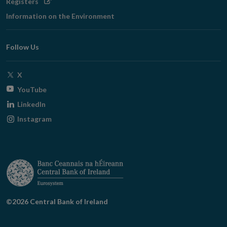
Opens
Registers
in
Information on the Environment
new
window
Follow Us
Opens
X
in
Opens
YouTube
new
in
Opens
LinkedIn
window
new
in
Opens
Instagram
window
new
in
window
new
window
©2026 Central Bank of Ireland