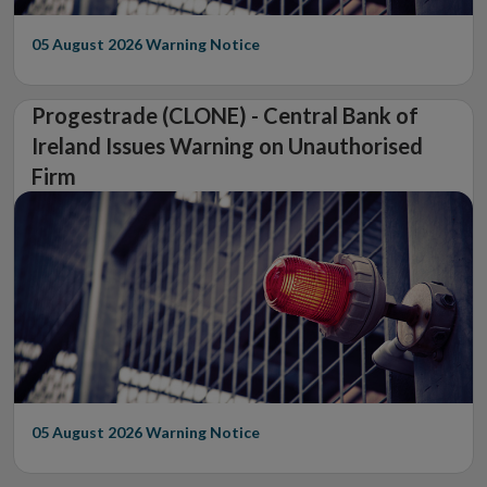
05 August 2026
Warning Notice
Progestrade (CLONE) - Central Bank of
Ireland Issues Warning on Unauthorised
Firm
05 August 2026
Warning Notice