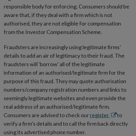
responsible body for enforcing. Consumers should be
aware that, if they deal with a firm which is not
authorised, they are not eligible for compensation
from the Investor Compensation Scheme.
Fraudsters are increasingly using legitimate firms’
details to add an air of legitimacy to their fraud. The
fraudsters will 'borrow' all of the legitimate
information of an authorised/legitimate firm for the
purpose of this fraud. They may quote authorisation
numbers/company registration numbers and links to
seemingly legitimate websites and even provide the
real address of an authorised/legitimate firm.
Opens
Consumers are advised to check our
register
to
in
verify a firm’s details and to call the firm back directly
new
using its advertised phone number.