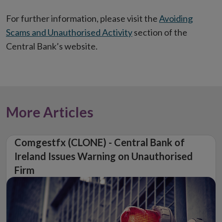
window
For further information, please visit the
Avoiding
Scams and Unauthorised Activity
section of the
Central Bank’s website.
More Articles
Comgestfx (CLONE) - Central Bank of
Ireland Issues Warning on Unauthorised
Firm