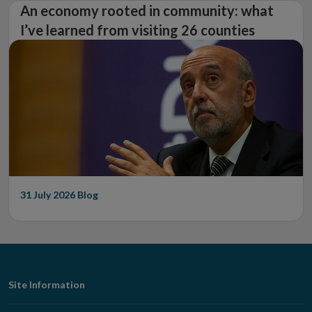
An economy rooted in community: what
I’ve learned from visiting 26 counties
31 July 2026
Blog
Footer
Site Information