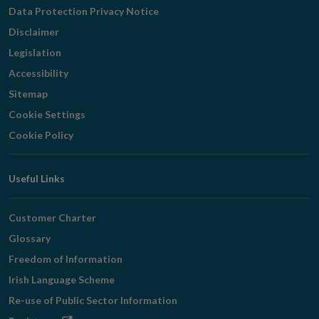
Navigation
Data Protection Privacy Notice
Disclaimer
Legislation
Accessibility
Sitemap
Cookie Settings
Cookie Policy
Useful Links
Customer Charter
Glossary
Freedom of Information
Irish Language Scheme
Re-use of Public Sector Information