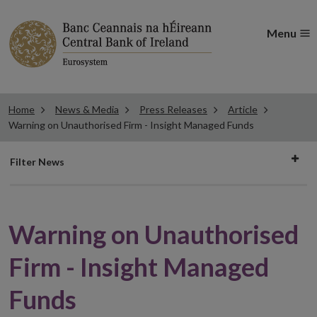
Menu
Home
News & Media
Press Releases
Article
Warning on Unauthorised Firm - Insight Managed Funds
Filter
Filter News
news
Warning on Unauthorised
Firm - Insight Managed
Funds