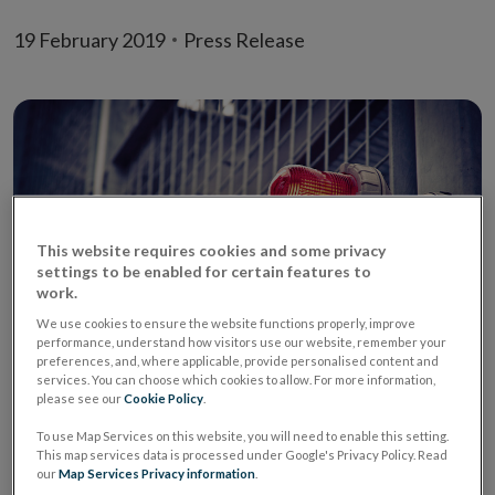
19 February 2019
Press Release
This website requires cookies and some privacy
settings to be enabled for certain features to
work.
We use cookies to ensure the website functions properly, improve
performance, understand how visitors use our website, remember your
preferences, and, where applicable, provide personalised content and
It has recently come to the Central Bank of Ireland’s
services. You can choose which cookies to allow. For more information,
please see our
Cookie Policy
.
(‘Central Bank’) attention that a firm calling itself
Insight Managed Funds (United Kingdom) -
To use Map Services on this website, you will need to enable this setting.
This map services data is processed under Google's Privacy Policy. Read
https://insightmanagedfunds.com (website no longer
our
Map Services Privacy information
.