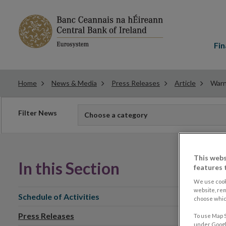
Main
menu
Fin
Home
News & Media
Press Releases
Article
Warn
Filter
Filter News
Choose a category
news
This webs
In this Section
features 
We use cook
website, re
Schedule of Activities
choose which
Press Releases
To use Map S
under Google