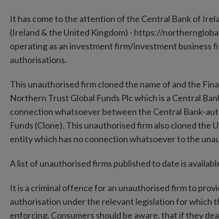
It has come to the attention of the Central Bank of Ire
(Ireland & the United Kingdom) - https://northerngloba
operating as an investment firm/investment business fi
authorisations.
This unauthorised firm cloned the name of and the Fin
Northern Trust Global Funds Plc which is a Central Bank
connection whatsoever between the Central Bank-auth
Funds (Clone). This unauthorised firm also cloned the
entity which has no connection whatsoever to the unau
A list of unauthorised firms published to date is availa
It is a criminal offence for an unauthorised firm to prov
authorisation under the relevant legislation for which 
enforcing. Consumers should be aware, that if they deal 