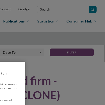
Search
Contact
Gaeilge
in
site
Publications
Statistics
Consumer Hub
Date to
FILTER
rtain
ised firm -
sitors use our
vices. You can
nds (CLONE)
 processed