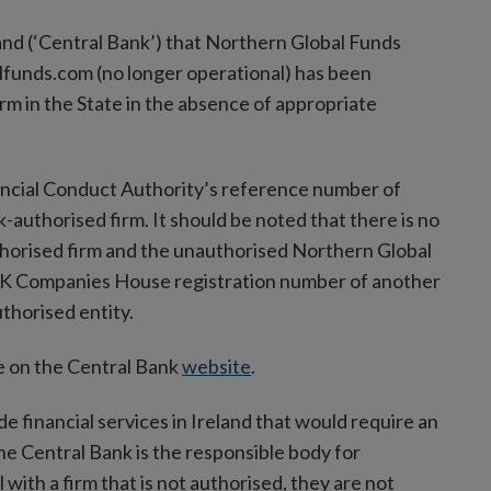
land (‘Central Bank’) that Northern Global Funds
lfunds.com (no longer operational) has been
rm in the State in the absence of appropriate
ancial Conduct Authority’s reference number of
-authorised firm. It should be noted that there is no
orised firm and the unauthorised Northern Global
 UK Companies House registration number of another
thorised entity.
ble on the Central Bank
website
.
ide financial services in Ireland that would require an
the Central Bank is the responsible body for
with a firm that is not authorised, they are not