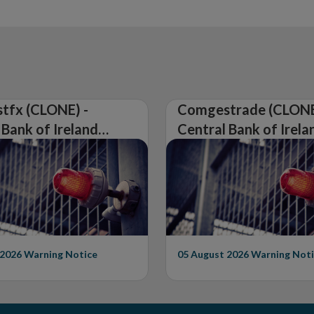
tfx (CLONE) -
Comgestrade (CLONE
 Bank of Ireland
Central Bank of Irela
Warning on
Issues Warning on
rised Firm
Unauthorised Firm
 2026
Warning Notice
05 August 2026
Warning Noti