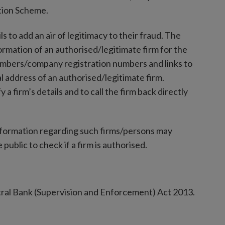
tion Scheme.
s to add an air of legitimacy to their fraud. The
formation of an authorised/legitimate firm for the
umbers/company registration numbers and links to
l address of an authorised/legitimate firm.
y a firm’s details and to call the firm back directly
nformation regarding such firms/persons may
 public to check if a firm is authorised.
tral Bank (Supervision and Enforcement) Act 2013.