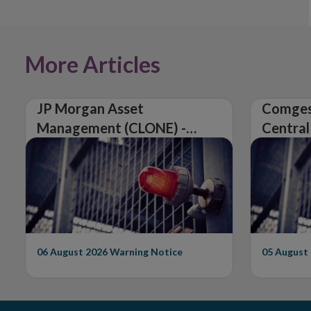
More Articles
JP Morgan Asset
Comges
Management (CLONE) -
Central
Central Bank of Ireland
Issues 
Issues Warning on
Unautho
Unauthorised Firm
06 August 2026
Warning Notice
05 August