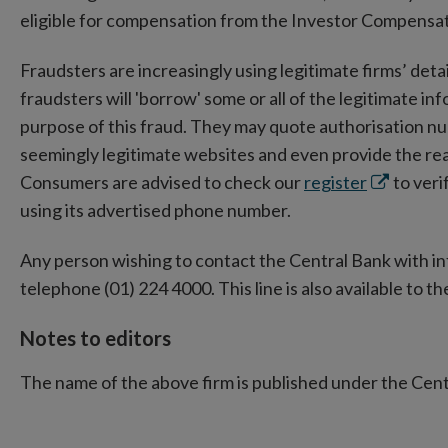
eligible for compensation from the Investor Compensa
Fraudsters are increasingly using legitimate firms’ detail
fraudsters will 'borrow' some or all of the legitimate in
purpose of this fraud. They may quote authorisation n
seemingly legitimate websites and even provide the rea
Opens
Consumers are advised to check our
register
to verif
in
using its advertised phone number.
new
Any person wishing to contact the Central Bank with i
window
telephone (01) 224 4000. This line is also available to the
Notes to editors
The name of the above firm is published under the Cen