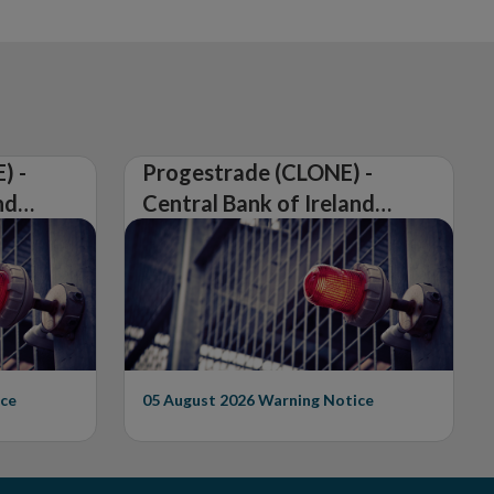
) -
Progestrade (CLONE) -
nd
Central Bank of Ireland
Issues Warning on
Unauthorised Firm
ce
05 August 2026
Warning Notice