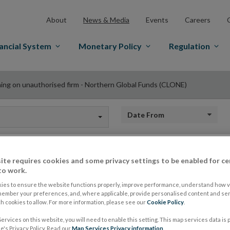
About
News & Media
Events
Careers
ancial System
Monetary Policy
Regulation
ing on unauthorised firm - Northern Global Funds (CLONE)
Date from
ite requires cookies and some privacy settings to be enabled for ce
Warning on unauthor
to work.
ies to ensure the website functions properly, improve performance, understand how vi
member your preferences, and, where applicable, provide personalised content and ser
Northern Global Fu
 cookies to allow. For more information, please see our
Cookie Policy
.
ervices on this website, you will need to enable this setting. This map services data is
's Privacy Policy. Read our
Map Services Privacy information
.