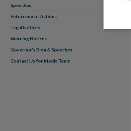
Speeches
Enforcement Actions
Legal Notices
Warning Notices
Governor's Blog & Speeches
Contact Us for Media Team