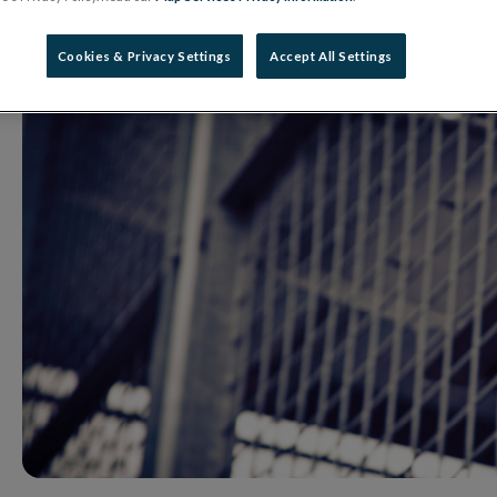
14 May 2021
Press Release
Cookies & Privacy Settings
Accept All Settings