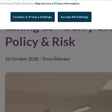
's Privacy Policy. Read our
Map Services Privacy information
.
where new ideas an
Cookies & Privacy Settings
Accept All Settings
taking us - Gerry Cr
Policy & Risk
22 October 2018
Press Release