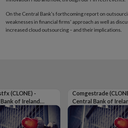
On the Central Bank's forthcoming report on outsourcin
weaknesses in financial firms’ approach as well as dis
increased cloud outsourcing – and their implications.
tfx (CLONE) -
Comgestrade (CLONE
 Bank of Ireland
Central Bank of Irela
Warning on
Issues Warning on
rised Firm
Unauthorised Firm