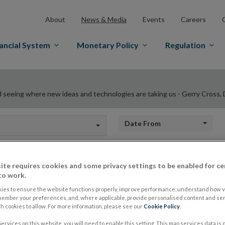
About
News & Media
Events
Careers
ancial System
Monetary Policy
Regulation
d seeing where new ideas and technologies are taking us - Gerry Cross, D
Date from
ite requires cookies and some privacy settings to be enabled for ce
We want to be talki
to work.
ies to ensure the website functions properly, improve performance, understand how vi
member your preferences, and, where applicable, provide personalised content and ser
hearing their persp
 cookies to allow. For more information, please see our
Cookie Policy
.
ervices on this website, you will need to enable this setting. This map services data is