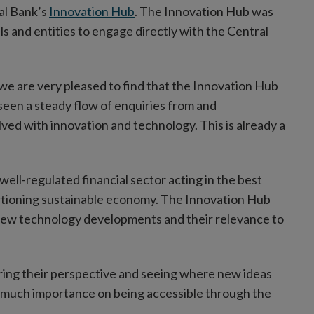
al Bank’s
Innovation Hub
. The Innovation Hub was
ls and entities to engage directly with the Central
 we are very pleased to find that the Innovation Hub
seen a steady flow of enquiries from and
ved with innovation and technology. This is already a
well-regulated financial sector acting in the best
nctioning sustainable economy. The Innovation Hub
of new technology developments and their relevance to
aring their perspective and seeing where new ideas
o much importance on being accessible through the