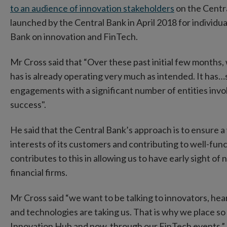
to an audience of innovation stakeholders
on the Centr
launched by the Central Bank in April 2018 for individua
Bank on innovation and FinTech.
Mr Cross said that “Over these past initial few months,
has is already operating very much as intended. It has…
engagements with a significant number of entities invol
success".
He said that the Central Bank’s approach is to ensure a 
interests of its customers and contributing to well-fu
contributes to this in allowing us to have early sight 
financial firms.
Mr Cross said “we want to be talking to innovators, he
and technologies are taking us. That is why we place s
Innovation Hub and now, through our FinTech events.”