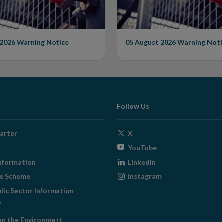
 2026
Warning Notice
05 August 2026
Warning Noti
Follow Us
Opens
arter
X
in
Opens
YouTube
new
in
Opens
nformation
LinkedIn
window
new
in
Opens
ge Scheme
Instagram
window
new
in
blic Sector Information
window
new
ens
window
on the Environment