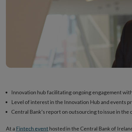
Innovation hub facilitating ongoing engagement with
Level of interest in the Innovation Hub and events
Central Bank’s report on outsourcing to issue in th
At a
Fintech event
hosted in the Central Bank of Irela