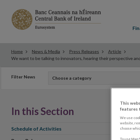
Main
menu
Fin
Home
News & Media
Press Releases
Article
We want to be talking to innovators, hearing their perspective an
Filter
Filter News
Choose a category
news
This webs
In this Section
features 
We use cook
website, re
Schedule of Activities
choose which
To use Map S