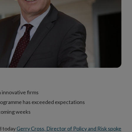
 innovative firms
 programme has exceeded expectations
e coming weeks
nd today
Gerry Cross, Director of Policy and Risk spoke