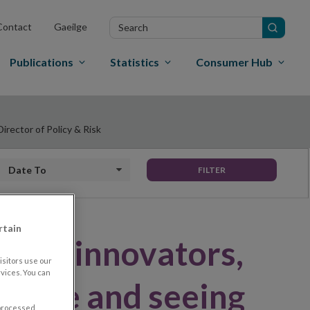
Search
Contact
Gaeilge
in
site
Publications
Statistics
Consumer Hub
irector of Policy & Risk
Date to
FILTER
rtain
ng to innovators,
sitors use our
vices. You can
ective and seeing
 processed