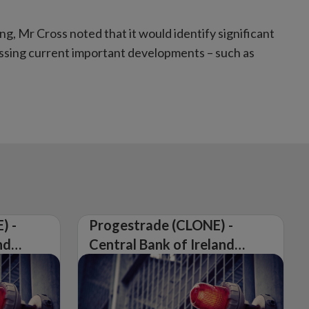
g, Mr Cross noted that it would identify significant
cussing current important developments – such as
) -
Progestrade (CLONE) -
nd
Central Bank of Ireland
Issues Warning on
Unauthorised Firm