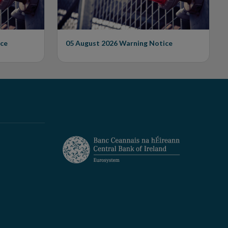
ce
05 August 2026
Warning Notice