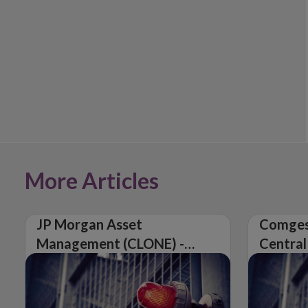
More Articles
JP Morgan Asset
Comges
Management (CLONE) -
Central
Central Bank of Ireland
Issues 
Issues Warning on
Unautho
Unauthorised Firm