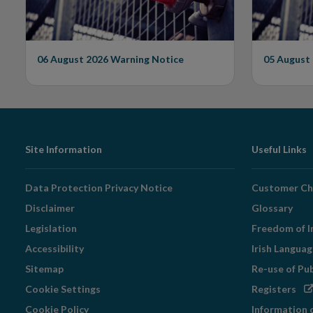
06 August 2026
Warning Notice
05 August
Footer
Site Information
Useful Links
Navigation
Data Protection Privacy Notice
Customer Ch
Disclaimer
Glossary
Legislation
Freedom of I
Accessibility
Irish Langua
Sitemap
Re-use of Pu
Op
Cookie Settings
Registers
in
Cookie Policy
Information 