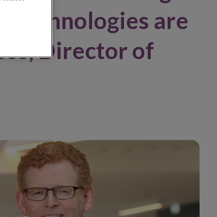
d technologies are
oss, Director of