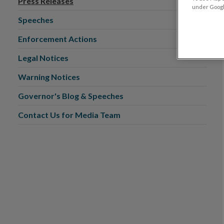
Press Releases
under Google
Speeches
Enforcement Actions
Legal Notices
Warning Notices
Governor's Blog & Speeches
Contact Us for Media Team