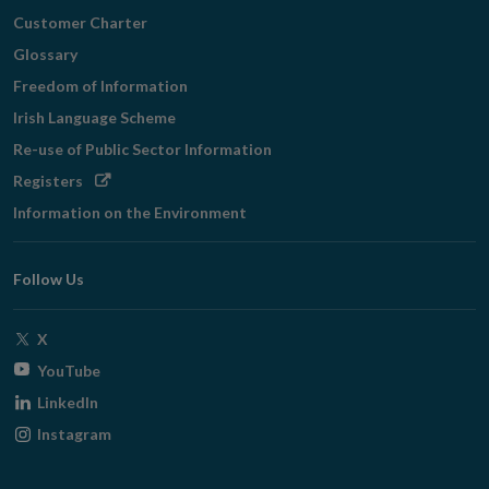
Customer Charter
Glossary
Freedom of Information
Irish Language Scheme
Re-use of Public Sector Information
Opens
Registers
in
Information on the Environment
new
window
Follow Us
Opens
X
in
Opens
YouTube
new
in
Opens
LinkedIn
window
new
in
Opens
Instagram
window
new
in
window
new