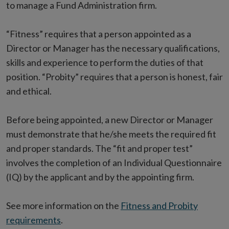
to manage a Fund Administration firm.
“Fitness” requires that a person appointed as a
Director or Manager has the necessary qualifications,
skills and experience to perform the duties of that
position. “Probity” requires that a person is honest, fair
and ethical.
Before being appointed, a new Director or Manager
must demonstrate that he/she meets the required fit
and proper standards. The “fit and proper test”
involves the completion of an Individual Questionnaire
(IQ) by the applicant and by the appointing firm.
See more information on the
Fitness and Probity
requirements
.