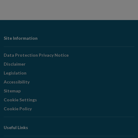
Footer
Site Information
Navigation
Data Protection Privacy Notice
Disclaimer
Legislation
Accessibility
Sitemap
Cookie Settings
Cookie Policy
Useful Links