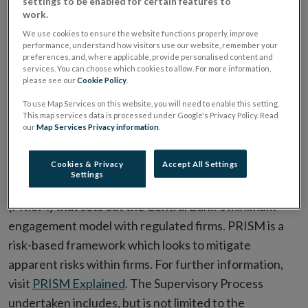
settings to be enabled for certain features to
The supervision process for Fund Administrators is
work.
consistent with the general supervision process
We use cookies to ensure the website functions properly, improve
carried out by the Central Bank. All authorised
performance, understand how visitors use our website, remember your
preferences, and, where applicable, provide personalised content and
financial service providers, whether engaged in
services. You can choose which cookies to allow. For more information,
international or domestic activities, are expected to
please see our
Cookie Policy
.
implement best practice.
To use Map Services on this website, you will need to enable this setting.
This map services data is processed under Google's Privacy Policy. Read
our
Map Services Privacy information
.
Supervisory Process
Cookies & Privacy
Accept All Settings
The Central Bank's supervision process is
Settings
underpinned by its Probability Risk and Impact SysteM
(PRISM) that sets out the Central Bank’s minimum
engagement model with regulated firms. PRISM is a
risk-based framework which looks to mitigate
apparent risks within firms. For further information,
visit
PRISM Explained
. The Supervisory Process
undertaken includes, but is not limited to the