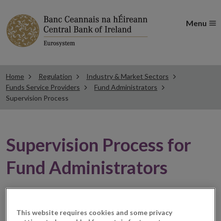
Menu
Home
Regulation
Industry & Market Sectors
Funds Service Providers
Fund Administrators
Supervision Process
Supervision Process for
Fund Administrators
General
This website requires cookies and some privacy