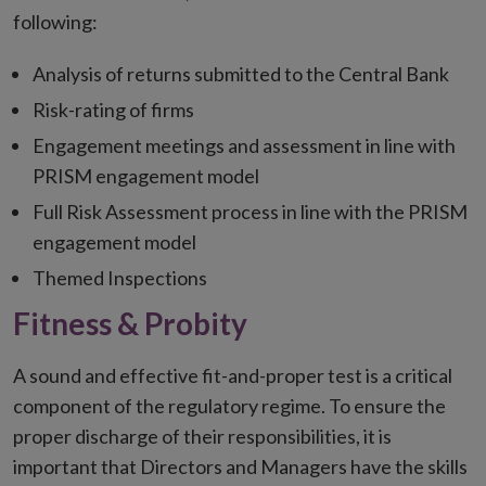
following:
Analysis of returns submitted to the Central Bank
Risk-rating of firms
Engagement meetings and assessment in line with
PRISM engagement model
Full Risk Assessment process in line with the PRISM
engagement model
Themed Inspections
Fitness & Probity
A sound and effective fit-and-proper test is a critical
component of the regulatory regime. To ensure the
proper discharge of their responsibilities, it is
important that Directors and Managers have the skills