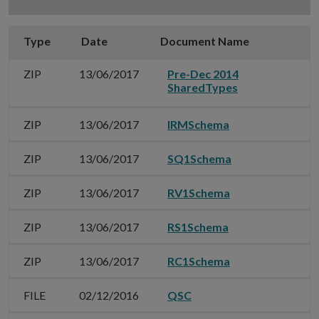
Type
Date
Document Name
G
ZIP
13/06/2017
Pre-Dec 2014
SharedTypes
ZIP
13/06/2017
IRMSchema
ZIP
13/06/2017
SQ1Schema
ZIP
13/06/2017
RV1Schema
ZIP
13/06/2017
RS1Schema
ZIP
13/06/2017
RC1Schema
FILE
02/12/2016
QSC