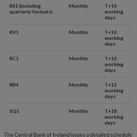
RS1 (including
Monthly
T+10
quarterly formats)
working
days
RV1
Monthly
T+10
working
days
RC1
Monthly
T+10
working
days
IRM
Monthly
T+12
working
days
SQ1
Monthly
T+18
working
days
The Central Bank of Ireland issues a detailed schedule