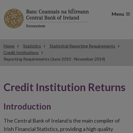
Menu
Home
Statistics
Statistical Reporting Requirements
Credit Institutions
Reporting Requirements (June 2010 - November 2014)
Credit Institution Returns
Introduction
The Central Bank of Ireland is the main compiler of
Irish Financial Statistics, providing a high quality