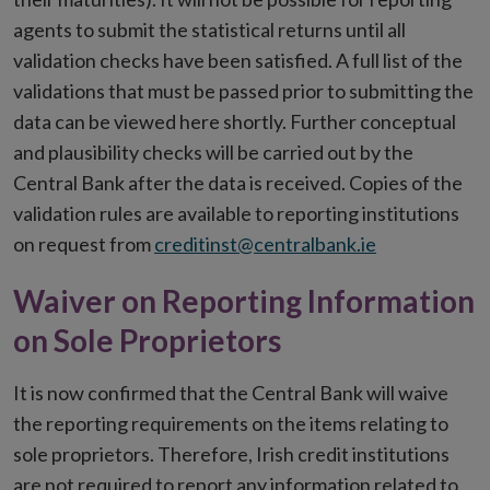
agents to submit the statistical returns until all
validation checks have been satisfied. A full list of the
validations that must be passed prior to submitting the
data can be viewed here shortly. Further conceptual
and plausibility checks will be carried out by the
Central Bank after the data is received. Copies of the
validation rules are available to reporting institutions
on request from
creditinst@centralbank.ie
Waiver on Reporting Information
on Sole Proprietors
It is now confirmed that the Central Bank will waive
the reporting requirements on the items relating to
sole proprietors. Therefore, Irish credit institutions
are not required to report any information related to