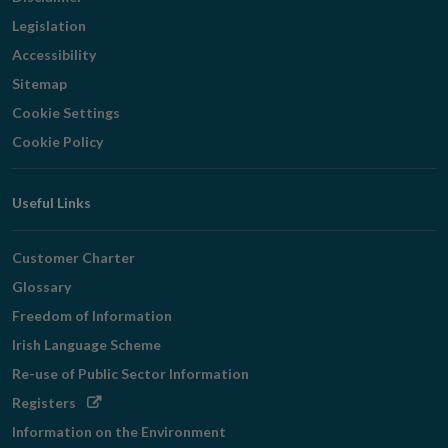
Legislation
Accessibility
Sitemap
Cookie Settings
Cookie Policy
Useful Links
Customer Charter
Glossary
Freedom of Information
Irish Language Scheme
Re-use of Public Sector Information
Opens
Registers
in
Information on the Environment
new