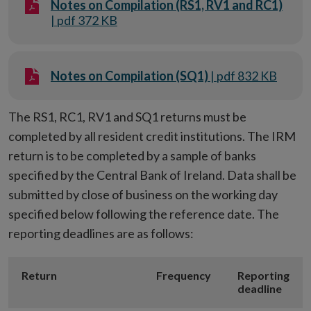
Notes on Compilation (RS1, RV1 and RC1)
| pdf 372 KB
Notes on Compilation (SQ1)
| pdf 832 KB
The RS1, RC1, RV1 and SQ1 returns must be
completed by all resident credit institutions. The IRM
return is to be completed by a sample of banks
specified by the Central Bank of Ireland. Data shall be
submitted by close of business on the working day
specified below following the reference date. The
reporting deadlines are as follows:
Return
Frequency
Reporting
deadline