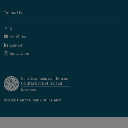
window
Follow Us
Opens
X
in
Opens
YouTube
new
in
Opens
LinkedIn
window
new
in
Opens
Instagram
window
new
in
window
new
window
©2026 Central Bank of Ireland