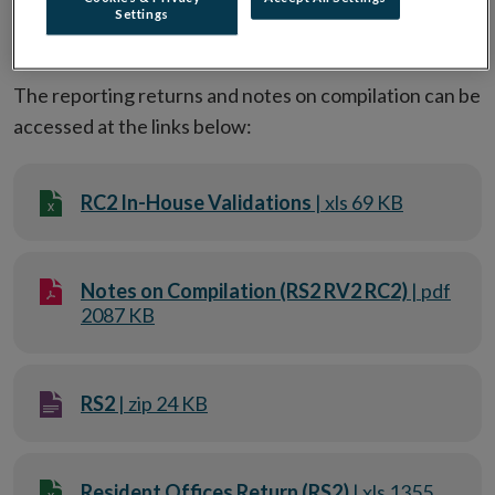
Settings
Reporting statistical data
The reporting returns and notes on compilation can be
accessed at the links below:
RC2 In-House Validations
| xls 69 KB
Notes on Compilation (RS2 RV2 RC2)
| pdf
2087 KB
RS2
| zip 24 KB
Resident Offices Return (RS2)
| xls 1355