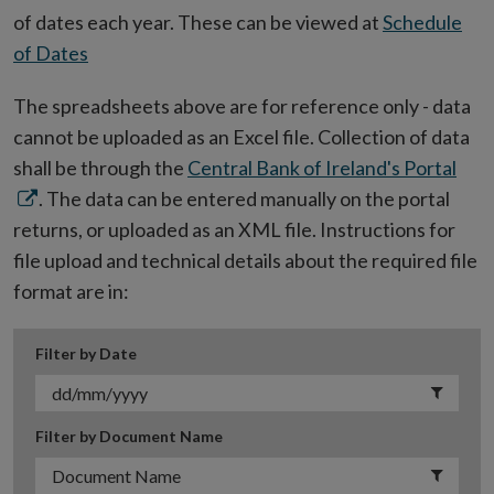
of dates each year. These can be viewed at
Schedule
of Dates
The spreadsheets above are for reference only - data
cannot be uploaded as an Excel file. Collection of data
Ope
shall be through the
Central Bank of Ireland's Portal
in
. The data can be entered manually on the portal
new
returns, or uploaded as an XML file. Instructions for
win
file upload and technical details about the required file
format are in:
Filter by Date
Filter by Document Name