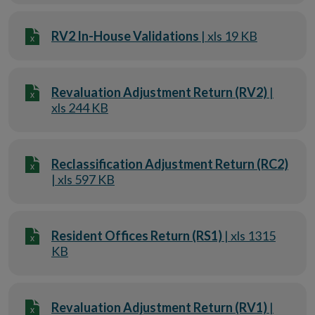
RV2 In-House Validations
| xls 19 KB
Revaluation Adjustment Return (RV2)
|
xls 244 KB
Reclassification Adjustment Return (RC2)
| xls 597 KB
Resident Offices Return (RS1)
| xls 1315
KB
Revaluation Adjustment Return (RV1)
|