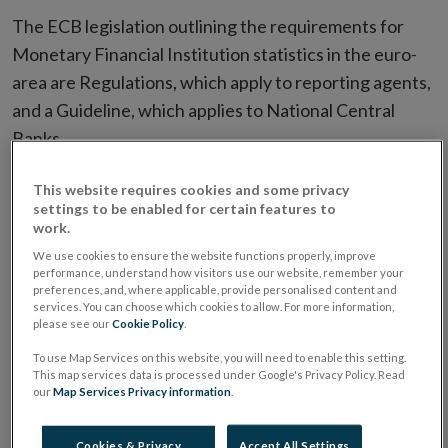
The ECB legislation outlining the requirements for
Monetary Financial Institution statistics in the euro-
area are Regulations, which apply to reporting agents,
and a Guideline, which applies to National Central
Banks.
This website requires cookies and some privacy
Regulation (EC) No 25/2009 of the ECB of
settings to be enabled for certain features to
19 December 2008 concerning the
work.
balance sheet of the monetary financial
We use cookies to ensure the website functions properly, improve
institutions sector (Recast),
performance, understand how visitors use our website, remember your
preferences, and, where applicable, provide personalised content and
(ECB/2008/32)
| pdf 261 KB
services. You can choose which cookies to allow. For more information,
please see our
Cookie Policy
.
To use Map Services on this website, you will need to enable this setting.
Guideline
| pdf 1855 KB
This map services data is processed under Google's Privacy Policy. Read
our
Map Services Privacy information
.
Contact:
creditinst@centralbank.ie
Cookies & Privacy
Accept All Settings