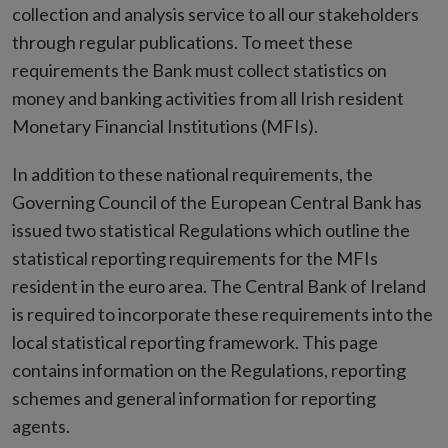
collection and analysis service to all our stakeholders
through regular publications. To meet these
requirements the Bank must collect statistics on
money and banking activities from all Irish resident
Monetary Financial Institutions (MFIs).
In addition to these national requirements, the
Governing Council of the European Central Bank has
issued two statistical Regulations which outline the
statistical reporting requirements for the MFIs
resident in the euro area. The Central Bank of Ireland
is required to incorporate these requirements into the
local statistical reporting framework. This page
contains information on the Regulations, reporting
schemes and general information for reporting
agents.