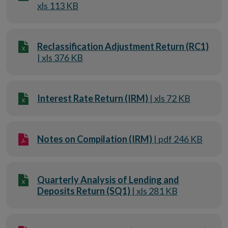
xls 113 KB
Reclassification Adjustment Return (RC1)
| xls 376 KB
Interest Rate Return (IRM)
| xls 72 KB
Notes on Compilation (IRM)
| pdf 246 KB
Quarterly Analysis of Lending and
Deposits Return (SQ1)
| xls 281 KB