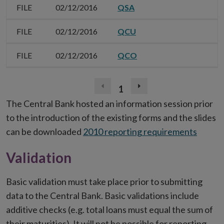
FILE
02/12/2016
QSA
FILE
02/12/2016
QCU
FILE
02/12/2016
QCO
1
Previous
Next
page
page
The Central Bank hosted an information session prior
(disabled)
to the introduction of the existing forms and the slides
can be downloaded
2010 reporting requirements
Validation
Basic validation must take place prior to submitting
data to the Central Bank. Basic validations include
additive checks (e.g. total loans must equal the sum of
their maturities). It will not be possible for reporting