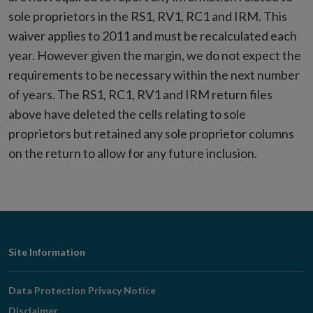
sole proprietors in the RS1, RV1, RC1 and IRM. This
waiver applies to 2011 and must be recalculated each
year. However given the margin, we do not expect the
requirements to be necessary within the next number
of years. The RS1, RC1, RV1 and IRM return files
above have deleted the cells relating to sole
proprietors but retained any sole proprietor columns
on the return to allow for any future inclusion.
Footer
Site Information
Navigation
Data Protection Privacy Notice
Disclaimer