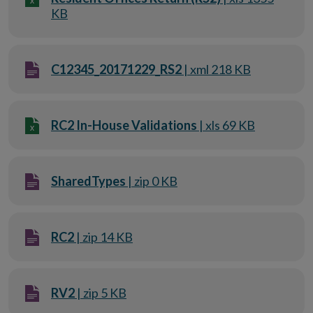
KB
C12345_20171229_RS2
| xml 218 KB
RC2 In-House Validations
| xls 69 KB
SharedTypes
| zip 0 KB
RC2
| zip 14 KB
RV2
| zip 5 KB