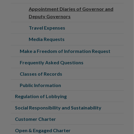
Appointment Diaries of Governor and
Deputy Governors
Travel Expenses
Media Requests
Make a Freedom of Information Request
Frequently Asked Questions
Classes of Records
Public Information
Regulation of Lobbying
Social Responsibility and Sustainability
Customer Charter
Open & Engaged Charter