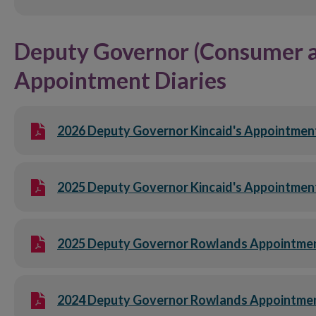
Deputy Governor (Consumer an
Appointment Diaries
2026 Deputy Governor Kincaid's Appointment 
2025 Deputy Governor Kincaid's Appointment 
2025 Deputy Governor Rowlands Appointment 
2024 Deputy Governor Rowlands Appointmen