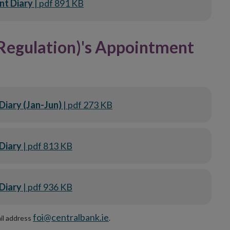
nt Diary
| pdf 891 KB
Regulation)'s Appointment
Diary (Jan-Jun)
| pdf 273 KB
Diary
| pdf 813 KB
Diary
| pdf 936 KB
foi@centralbank.ie
ail address
.