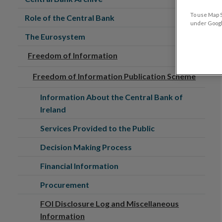
To use Map S
Role of the Central Bank
under Google
The Eurosystem
Freedom of Information
Freedom of Information Publication Scheme
Information About the Central Bank of
Ireland
Services Provided to the Public
Decision Making Process
Financial Information
Procurement
FOI Disclosure Log and Miscellaneous
Information