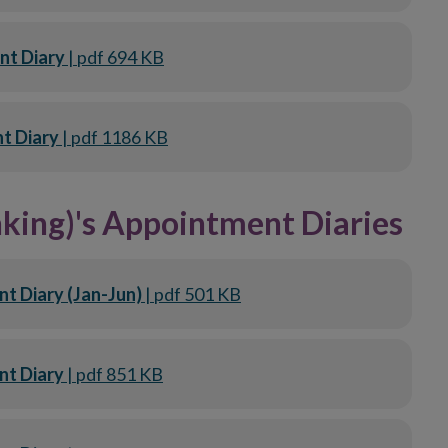
nt Diary
| pdf 694 KB
t Diary
| pdf 1186 KB
king)'s Appointment Diaries
t Diary (Jan-Jun)
| pdf 501 KB
nt Diary
| pdf 851 KB