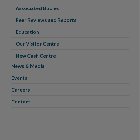
Associated Bodies
Peer Reviews and Reports
Education
Our Visitor Centre
New Cash Centre
News & Media
Events
Careers
Contact