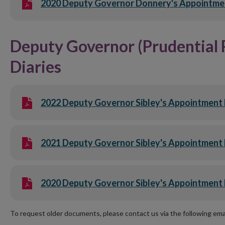
2020 Deputy Governor Donnery's Appointme
Deputy Governor (Prudential 
Diaries
2022 Deputy Governor Sibley's Appointment 
2021 Deputy Governor Sibley's Appointment 
2020 Deputy Governor Sibley's Appointment 
To request older documents, please contact us via the following em