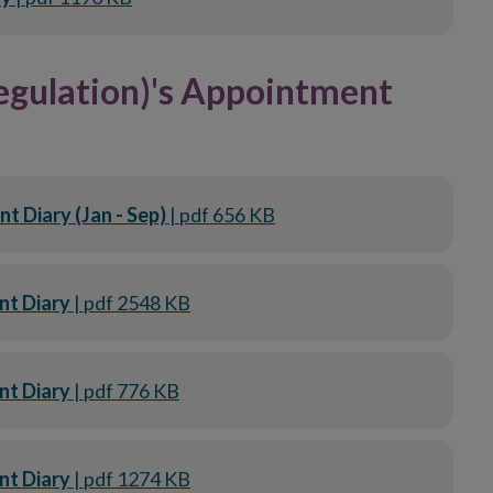
egulation)'s Appointment
 Diary (Jan - Sep)
| pdf 656 KB
nt Diary
| pdf 2548 KB
nt Diary
| pdf 776 KB
nt Diary
| pdf 1274 KB