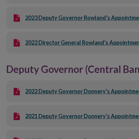
2023 Deputy Governor Rowland's Appointme
2022 Director General Rowland's Appointmen
Deputy Governor (Central Ban
2022 Deputy Governor Donnery's Appointmen
2021 Deputy Governor Donnery's Appointme