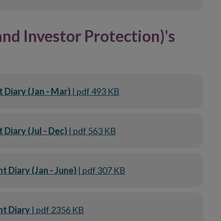
d Investor Protection)'s
Diary (Jan - Mar)
| pdf 493 KB
Diary (Jul - Dec)
| pdf 563 KB
Diary (Jan - June)
| pdf 307 KB
t Diary
| pdf 2356 KB