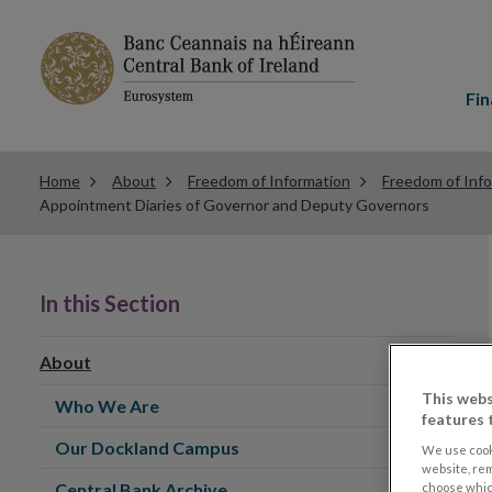
Main
menu
Fin
Home
About
Freedom of Information
Freedom of Inf
Appointment Diaries of Governor and Deputy Governors
In this Section
About
This webs
Who We Are
features 
Our Dockland Campus
We use cook
website, re
Central Bank Archive
choose which