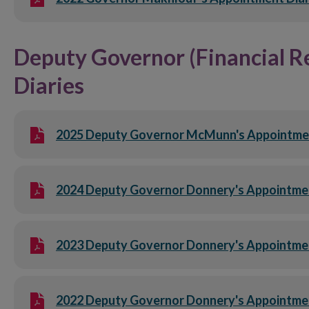
Deputy Governor (Financial R
Diaries
2025 Deputy Governor McMunn's Appointment
2024 Deputy Governor Donnery's Appointme
2023 Deputy Governor Donnery's Appointme
2022 Deputy Governor Donnery's Appointme