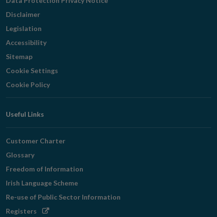
Data Protection Privacy Notice
Disclaimer
Legislation
Accessibility
Sitemap
Cookie Settings
Cookie Policy
Useful Links
Customer Charter
Glossary
Freedom of Information
Irish Language Scheme
Re-use of Public Sector Information
Opens
Registers